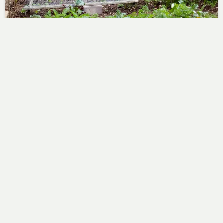
Christmas Potatoes
Steve
August 18, 2018
After all the prep, this morning I planted the potatoes
that might just do something in time for…
No Comments
Read More