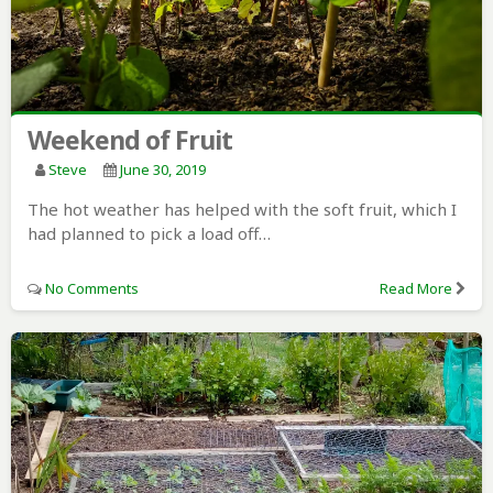
Weekend of Fruit
Steve
June 30, 2019
The hot weather has helped with the soft fruit, which I
had planned to pick a load off…
No Comments
Read More