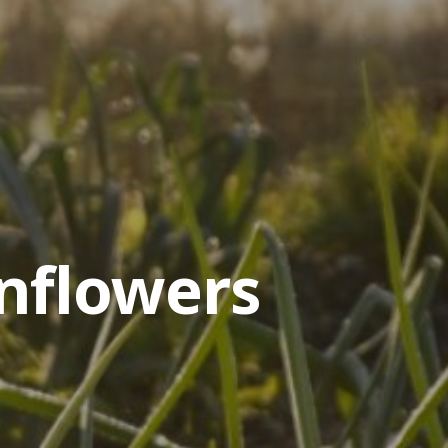
nflowers