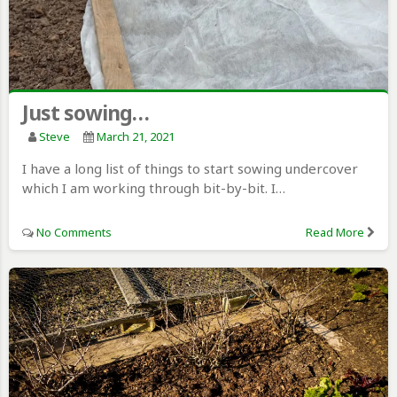
Just sowing…
Steve
March 21, 2021
I have a long list of things to start sowing undercover
which I am working through bit-by-bit. I…
No Comments
Read More