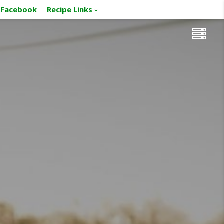
Facebook
Recipe Links