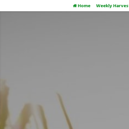
Skip
Home
Weekly Harves
to
content