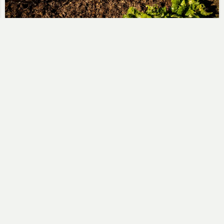
Mulching Gooseberries
Steve
February 23, 2019
A sunny winters day with blue skies…. I didn’t have
much need to go to the allotment but…
No Comments
Read More