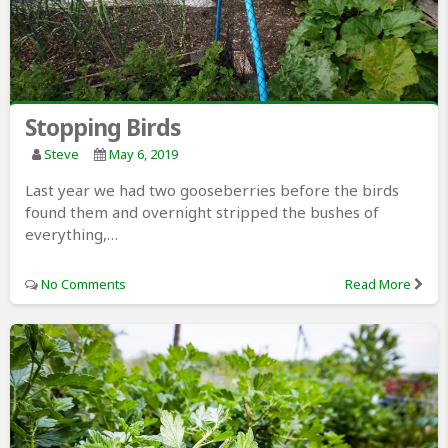
Stopping Birds
Steve
May 6, 2019
Last year we had two gooseberries before the birds
found them and overnight stripped the bushes of
everything,…
No Comments
Read More