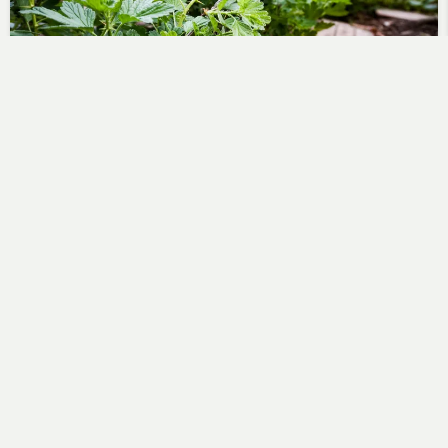
Evening watering and gooseberry
spotting
Steve
May 16, 2018
An evening trip with Tom to check the state of the
wigwams and to do some watering. Since…
No Comments
Read More
Green Shoots on Gooseberries
Steve
April 3, 2010