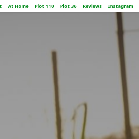
t
At Home
Plot 110
Plot 36
Reviews
Instagram