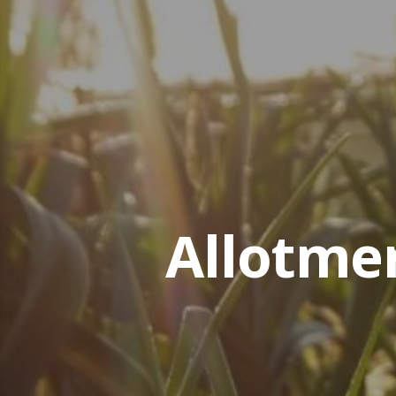
Allotme