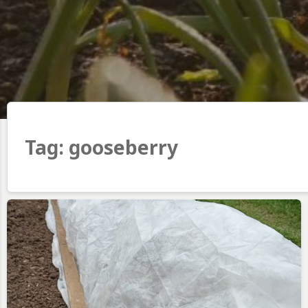
Tag:
gooseberry