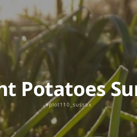
nt Potatoes Su
#plot110_sussex