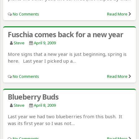
No Comments
Read More
Fuschia comes back for a new year
Steve
April 9, 2009
More signs that a new year is just beginning, spring is
here. Last year I picked up a…
No Comments
Read More
Blueberry Buds
Steve
April 8, 2009
Last year we had two blueberries from this bush. It
was its first year so I was not…
No Comments
Read More