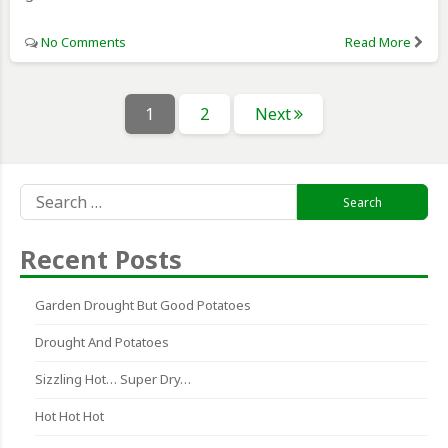
No Comments
Read More
Posts
Page
Page
1
2
Next
pagination
Search
for:
Recent Posts
Garden Drought But Good Potatoes
Drought And Potatoes
Sizzling Hot… Super Dry…
Hot Hot Hot