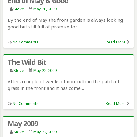
End of May is Good
Steve
May 28, 2009
By the end of May the front garden is always looking
good but still full of promise for…
No Comments
Read More
The Wild Bit
Steve
May 22, 2009
After a couple of weeks of non-cutting the patch of
grass in the front and it has come…
No Comments
Read More
May 2009
Steve
May 22, 2009