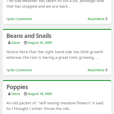
The bad weather has taken its toll a bit, although now
that has stopped and we are back…
No Comments
Read More
Beans and Snails
Steve
August 20, 2009
Notice here that the right-hand side has little growth
whereas the rest is having a great time growing. …
No Comments
Read More
Poppies
Steve
August 18, 2009
An old packet of “self seeing meadow flowers” it said.
So I thought I either throw the old…