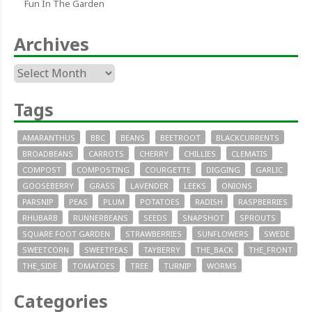
Fun In The Garden
Archives
Archives
Tags
AMARANTHUS
BBC
BEANS
BEETROOT
BLACKCURRENTS
BROADBEANS
CARROTS
CHERRY
CHILLIES
CLEMATIS
COMPOST
COMPOSTING
COURGETTE
DIGGING
GARLIC
GOOSEBERRY
GRASS
LAVENDER
LEEKS
ONIONS
PARSNIP
PEAS
PLUM
POTATOES
RADISH
RASPBERRIES
RHUBARB
RUNNERBEANS
SEEDS
SNAPSHOT
SPROUTS
SQUARE FOOT GARDEN
STRAWBERRIES
SUNFLOWERS
SWEDE
SWEETCORN
SWEETPEAS
TAYBERRY
THE_BACK
THE_FRONT
THE_SIDE
TOMATOES
TREE
TURNIP
WORMS
Categories