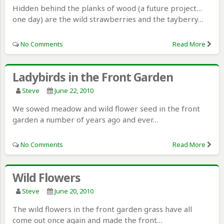
Hidden behind the planks of wood (a future project…
one day) are the wild strawberries and the tayberry…
No Comments
Read More
Ladybirds in the Front Garden
Steve
June 22, 2010
We sowed meadow and wild flower seed in the front
garden a number of years ago and ever…
No Comments
Read More
Wild Flowers
Steve
June 20, 2010
The wild flowers in the front garden grass have all
come out once again and made the front…