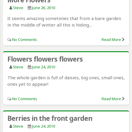
Steve
June 26, 2010
It seems amazing sometimes that from a bare garden
in the middle of winter all this is hiding…
No Comments
Read More
Flowers flowers flowers
Steve
June 24, 2010
The whole garden is full of daisies, big ones, small ones,
ones yet to appear!
No Comments
Read More
Berries in the front garden
Steve
June 24, 2010