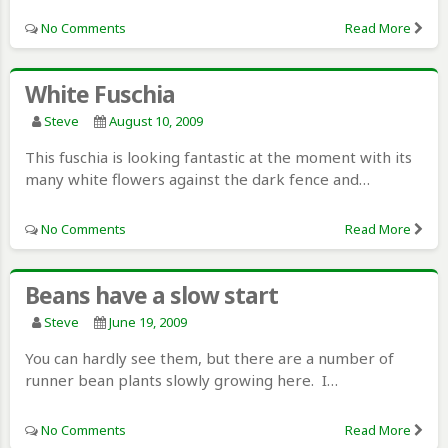
No Comments
Read More
White Fuschia
Steve
August 10, 2009
This fuschia is looking fantastic at the moment with its
many white flowers against the dark fence and…
No Comments
Read More
Beans have a slow start
Steve
June 19, 2009
You can hardly see them, but there are a number of
runner bean plants slowly growing here. I…
No Comments
Read More