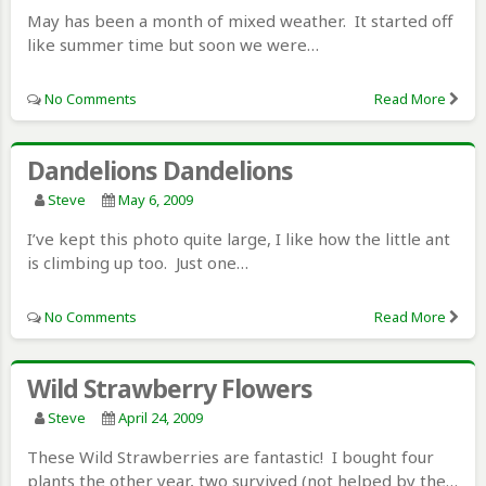
May has been a month of mixed weather. It started off
like summer time but soon we were…
No Comments
Read More
Dandelions Dandelions
Steve
May 6, 2009
I’ve kept this photo quite large, I like how the little ant
is climbing up too. Just one…
No Comments
Read More
Wild Strawberry Flowers
Steve
April 24, 2009
These Wild Strawberries are fantastic! I bought four
plants the other year, two survived (not helped by the…