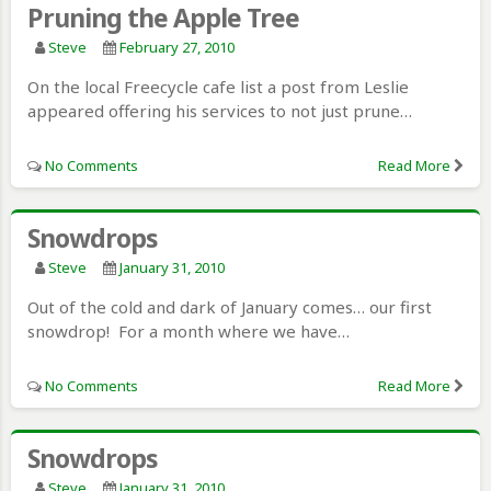
Pruning the Apple Tree
Steve
February 27, 2010
On the local Freecycle cafe list a post from Leslie
appeared offering his services to not just prune…
No Comments
Read More
Snowdrops
Steve
January 31, 2010
Out of the cold and dark of January comes… our first
snowdrop! For a month where we have…
No Comments
Read More
Snowdrops
Steve
January 31, 2010