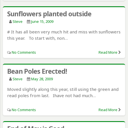
Sunflowers planted outside
Steve
June 15, 2009
# It has all been very much hit and miss with sunflowers
this year. To start with, non…
No Comments
Read More
Bean Poles Erected!
Steve
May 28, 2009
Moved slightly along this year, still using the green and
read poles from last. Ihave not had much…
No Comments
Read More