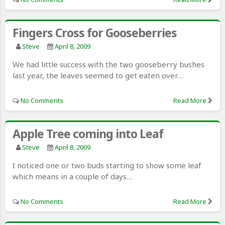
Fingers Cross for Gooseberries
Steve
April 8, 2009
We had little success with the two gooseberry bushes
last year, the leaves seemed to get eaten over…
No Comments
Read More
Apple Tree coming into Leaf
Steve
April 8, 2009
I noticed one or two buds starting to show some leaf
which means in a couple of days…
No Comments
Read More