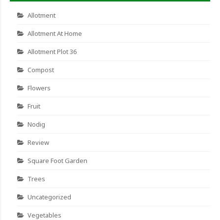
Allotment
Allotment At Home
Allotment Plot 36
Compost
Flowers
Fruit
Nodig
Review
Square Foot Garden
Trees
Uncategorized
Vegetables