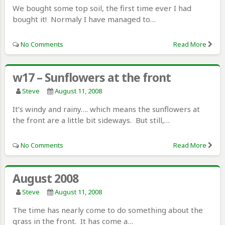
We bought some top soil, the first time ever I had
bought it! Normaly I have managed to…
No Comments
Read More
w17 – Sunflowers at the front
Steve
August 11, 2008
It’s windy and rainy…. which means the sunflowers at
the front are a little bit sideways. But still,…
No Comments
Read More
August 2008
Steve
August 11, 2008
The time has nearly come to do something about the
grass in the front. It has come a…