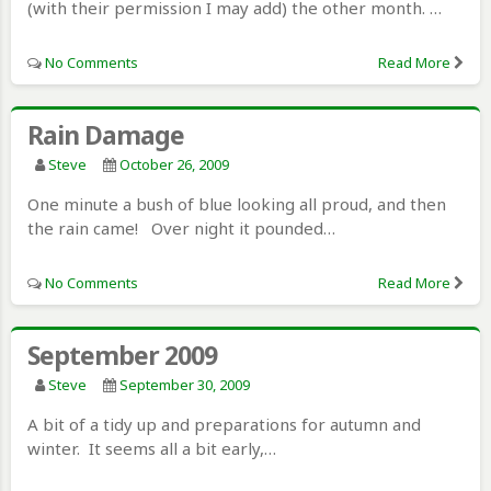
(with their permission I may add) the other month. …
No Comments
Read More
Rain Damage
Steve
October 26, 2009
One minute a bush of blue looking all proud, and then
the rain came! Over night it pounded…
No Comments
Read More
September 2009
Steve
September 30, 2009
A bit of a tidy up and preparations for autumn and
winter. It seems all a bit early,…