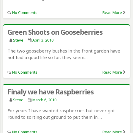
No Comments
Read More
Green Shoots on Gooseberries
Steve
April 3, 2010
The two gooseberry bushes in the front garden have
not had a good life so far, they seem…
No Comments
Read More
Finaly we have Raspberries
Steve
March 6, 2010
For years I have wanted raspberries but never got
round to sorting out ground to put them in.…
No Comments
Read More