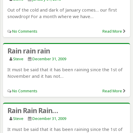
Out of the cold and dark of January comes… our first
snowdrop! For a month where we have…
No Comments
Read More
Rain rain rain
Steve
December 31, 2009
It must be said that it has been raining since the 1st of
November and it has not…
No Comments
Read More
Rain Rain Rain…
Steve
December 31, 2009
It must be said that it has been raining since the 1st of