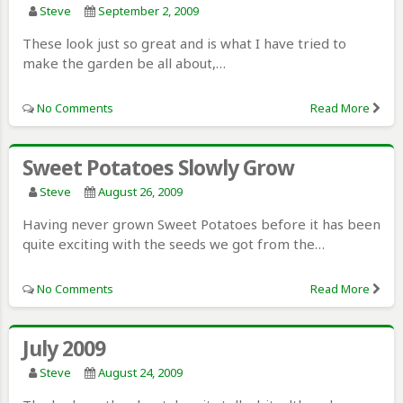
Steve
September 2, 2009
These look just so great and is what I have tried to
make the garden be all about,…
No Comments
Read More
Sweet Potatoes Slowly Grow
Steve
August 26, 2009
Having never grown Sweet Potatoes before it has been
quite exciting with the seeds we got from the…
No Comments
Read More
July 2009
Steve
August 24, 2009