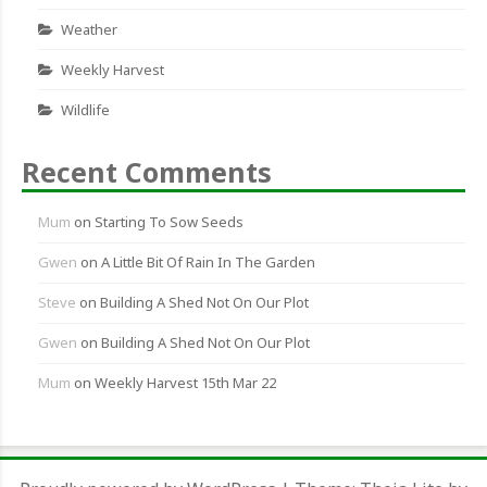
Weather
Weekly Harvest
Wildlife
Recent Comments
Mum
on
Starting To Sow Seeds
Gwen
on
A Little Bit Of Rain In The Garden
Steve
on
Building A Shed Not On Our Plot
Gwen
on
Building A Shed Not On Our Plot
Mum
on
Weekly Harvest 15th Mar 22