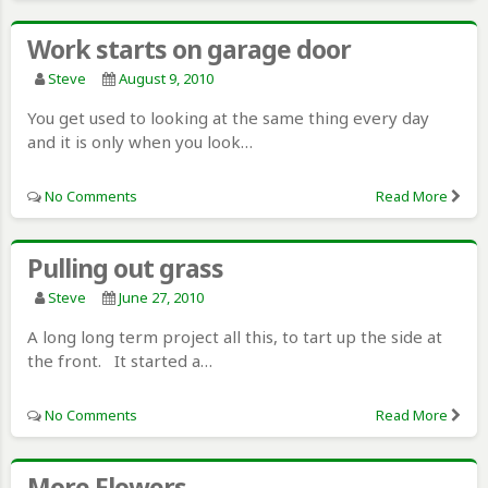
Work starts on garage door
Steve
August 9, 2010
You get used to looking at the same thing every day
and it is only when you look…
No Comments
Read More
Pulling out grass
Steve
June 27, 2010
A long long term project all this, to tart up the side at
the front. It started a…
No Comments
Read More
More Flowers