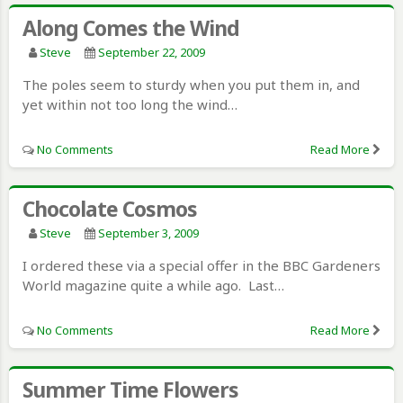
Along Comes the Wind
Steve
September 22, 2009
The poles seem to sturdy when you put them in, and
yet within not too long the wind…
No Comments
Read More
Chocolate Cosmos
Steve
September 3, 2009
I ordered these via a special offer in the BBC Gardeners
World magazine quite a while ago. Last…
No Comments
Read More
Summer Time Flowers