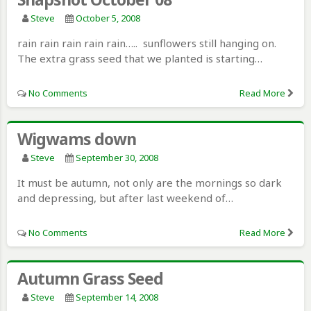
Steve
October 5, 2008
rain rain rain rain rain….. sunflowers still hanging on.
The extra grass seed that we planted is starting…
No Comments
Read More
Wigwams down
Steve
September 30, 2008
It must be autumn, not only are the mornings so dark
and depressing, but after last weekend of…
No Comments
Read More
Autumn Grass Seed
Steve
September 14, 2008