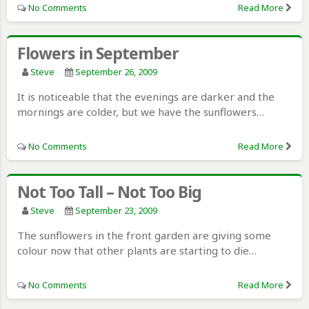
No Comments
Read More
Flowers in September
Steve
September 26, 2009
It is noticeable that the evenings are darker and the
mornings are colder, but we have the sunflowers…
No Comments
Read More
Not Too Tall – Not Too Big
Steve
September 23, 2009
The sunflowers in the front garden are giving some
colour now that other plants are starting to die…
No Comments
Read More