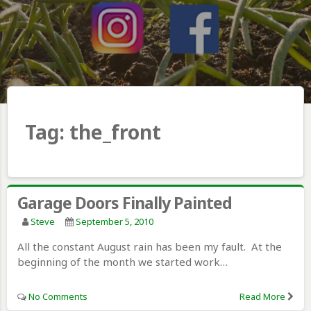
Tag:
the_front
Garage Doors Finally Painted
Steve
September 5, 2010
All the constant August rain has been my fault. At the
beginning of the month we started work…
No Comments
Read More