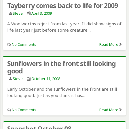
Tayberry comes back to life for 2009
Steve
April 3, 2009
A Woolworths reject from last year. It did show signs of
life last year just before some creature…
No Comments
Read More
Sunflowers in the front still looking
good
Steve
October 11, 2008
Early October and the sunflowers in the front are still
looking good. Just as you think it has…
No Comments
Read More
Snapshot October 08