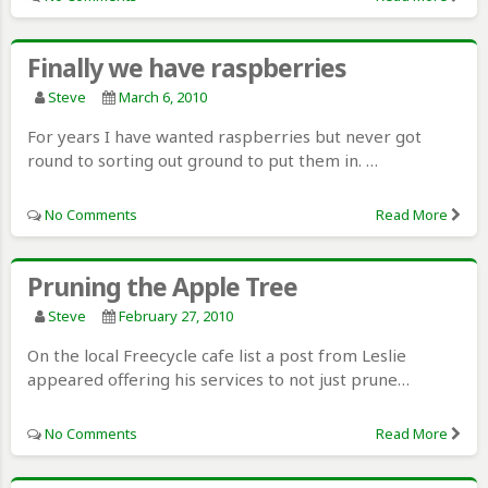
Finally we have raspberries
Steve
March 6, 2010
For years I have wanted raspberries but never got
round to sorting out ground to put them in. …
No Comments
Read More
Pruning the Apple Tree
Steve
February 27, 2010
On the local Freecycle cafe list a post from Leslie
appeared offering his services to not just prune…
No Comments
Read More