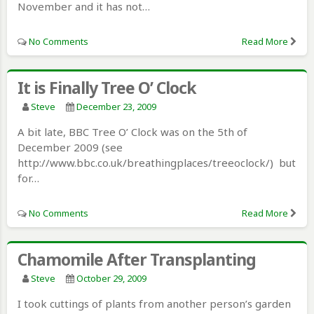
November and it has not…
No Comments
Read More
It is Finally Tree O’ Clock
Steve
December 23, 2009
A bit late, BBC Tree O’ Clock was on the 5th of
December 2009 (see
http://www.bbc.co.uk/breathingplaces/treeoclock/) but
for…
No Comments
Read More
Chamomile After Transplanting
Steve
October 29, 2009
I took cuttings of plants from another person’s garden