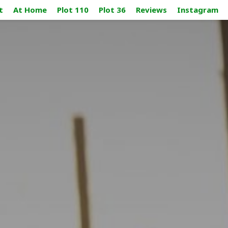
t
At Home
Plot 110
Plot 36
Reviews
Instagram