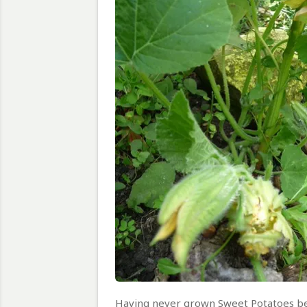
Having never grown Sweet Potatoes bef