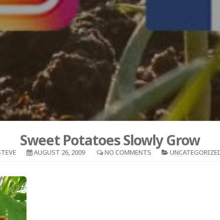
Sweet Potatoes Slowly Grow
STEVE
AUGUST 26, 2009
NO COMMENTS
UNCATEGORIZE