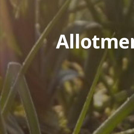
Allotme