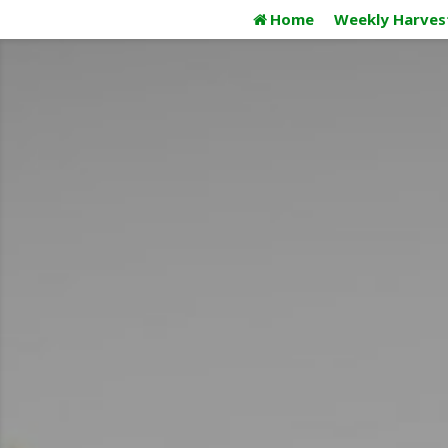
Skip
Home
Weekly Harves
to
content