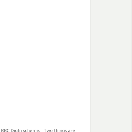
e BBC DigIn scheme. Two things are