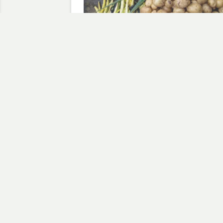
Weekly Harvest 21st July 20
July 21, 2020
In "Weekly Harvest"
Discov
Type your email…
,
,
BBC
SWEET_POTATO
THE_FRONT