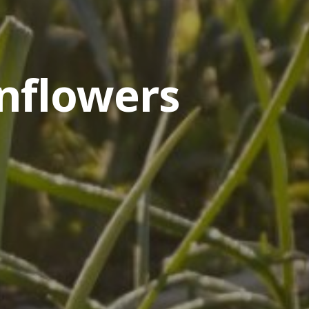
nflowers