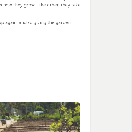
 in how they grow. The other, they take
 up again, and so giving the garden