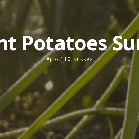
nt Potatoes Su
#plot110_sussex