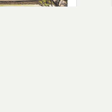
 the seeds
2, 2018
otment"
flowers
Subscribe