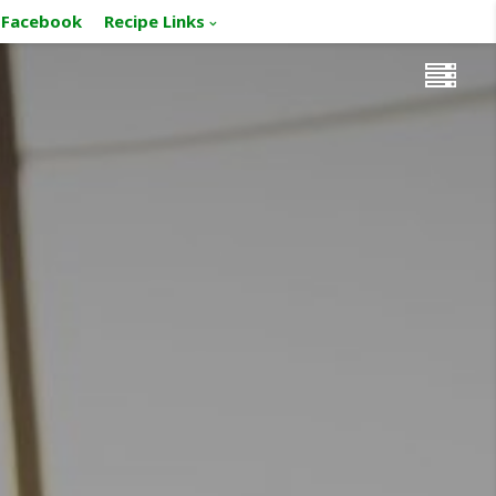
Facebook
Recipe Links