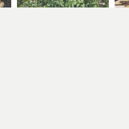
Windy on the plot – planting out sweetcorn
Sowing
June 2, 2025
April 2
In "allotment"
In "all
er more from Allotment Potatoes Sun
Subscribe to get the latest posts sent to your email.