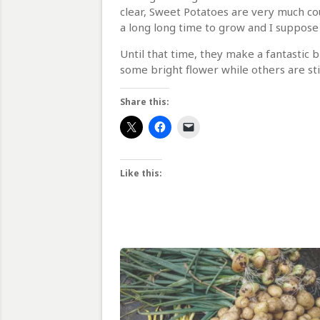
clear, Sweet Potatoes are very much cou
a long long time to grow and I suppos
Until that time, they make a fantastic b
some bright flower while others are stil
Share this:
Like this: