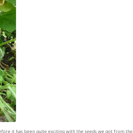
ore it has been quite exciting with the seeds we got from th