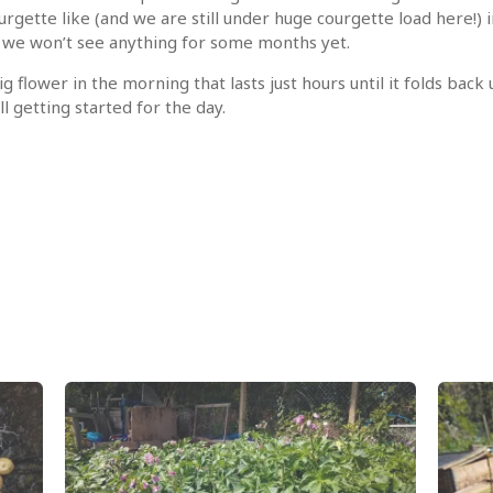
rgette like (and we are still under huge courgette load here!)
e we won’t see anything for some months yet.
ig flower in the morning that lasts just hours until it folds back
l getting started for the day.