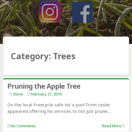
Category:
Trees
Pruning the Apple Tree
Steve
February 27, 2010
On the local Freecycle cafe list a post from Leslie
appeared offering his services to not just prune…
No Comments
Read More