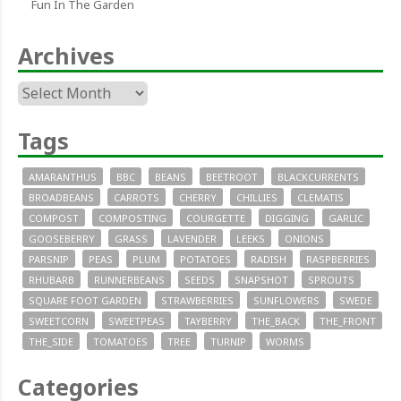
Fun In The Garden
Archives
Archives
Tags
AMARANTHUS
BBC
BEANS
BEETROOT
BLACKCURRENTS
BROADBEANS
CARROTS
CHERRY
CHILLIES
CLEMATIS
COMPOST
COMPOSTING
COURGETTE
DIGGING
GARLIC
GOOSEBERRY
GRASS
LAVENDER
LEEKS
ONIONS
PARSNIP
PEAS
PLUM
POTATOES
RADISH
RASPBERRIES
RHUBARB
RUNNERBEANS
SEEDS
SNAPSHOT
SPROUTS
SQUARE FOOT GARDEN
STRAWBERRIES
SUNFLOWERS
SWEDE
SWEETCORN
SWEETPEAS
TAYBERRY
THE_BACK
THE_FRONT
THE_SIDE
TOMATOES
TREE
TURNIP
WORMS
Categories