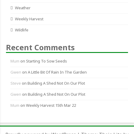
Weather
Weekly Harvest
Wildlife
Recent Comments
Mum
on
Starting To Sow Seeds
Gwen
on
A Little Bit Of Rain In The Garden
Steve
on
Building A Shed Not On Our Plot
Gwen
on
Building A Shed Not On Our Plot
Mum
on
Weekly Harvest 15th Mar 22