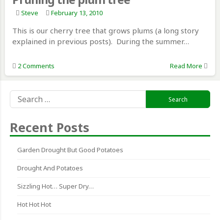
Steve
February 13, 2010
This is our cherry tree that grows plums (a long story
explained in previous posts). During the summer…
2 Comments
Read More
Search
for:
Recent Posts
Garden Drought But Good Potatoes
Drought And Potatoes
Sizzling Hot… Super Dry…
Hot Hot Hot