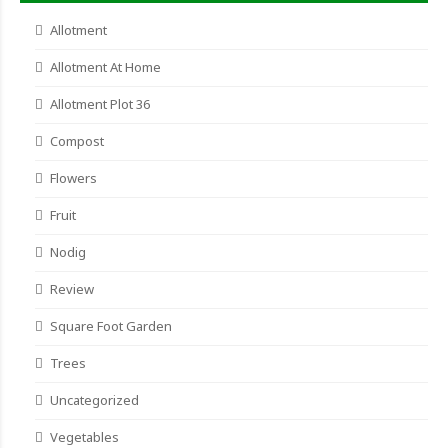
Allotment
Allotment At Home
Allotment Plot 36
Compost
Flowers
Fruit
Nodig
Review
Square Foot Garden
Trees
Uncategorized
Vegetables