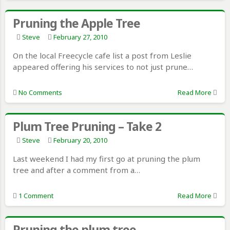
Pruning the Apple Tree
Steve
February 27, 2010
On the local Freecycle cafe list a post from Leslie
appeared offering his services to not just prune…
No Comments
Read More
Plum Tree Pruning – Take 2
Steve
February 20, 2010
Last weekend I had my first go at pruning the plum
tree and after a comment from a…
1 Comment
Read More
Pruning the plum tree