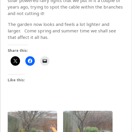
solar powered fairy lights that we put in it a couple of
years ago, trying to spot the cable within the branches
and not cutting it!
The garden now looks and feels a lot lighter and
larger. Come spring and summer time we shall see
that affect it all has.
Share this:
Like this: