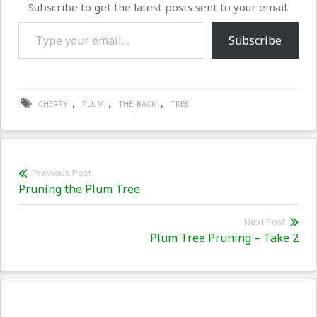
Subscribe to get the latest posts sent to your email.
Type your email…
Subscribe
,
,
,
CHERRY
PLUM
THE_BACK
TREE
Post
Previous Post
Previous
Pruning the Plum Tree
navigation
post:
Next Post
Nex
Plum Tree Pruning – Take 2
pos