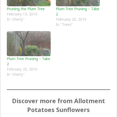
Pruning the Plum Tree
Plum Tree Pruning – Take
February 13, 2010
2
In "cherry"
February 20, 2010
In "Trees"
Plum Tree Pruning – Take
2
February 20, 2010
In "cherry"
Discover more from Allotment
Potatoes Sunflowers