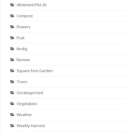
Allotment Plot 36
Compost
Flowers
Fruit
Nodig
Review
Square Foot Garden
Trees
Uncategorized
Vegetables
Weather
Weekly Harvest