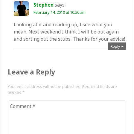
Stephen
says:
February 14, 2010 at 10:20 am
Looking at it and reading up, I see what you
mean. Next weekend I think I will be out again
and sorting out the stubs. Thanks for your advice!
Reply
Leave a Reply
Your email address will not be published. Required fields are
marked
*
Comment
*