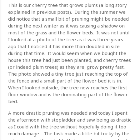
This is our cherry tree that grows plums (a long story
explained in previous posts). During the summer we
did notice that a small bit of pruning might be needed
during the next winter as it was causing a shadow on
most of the grass and the flower beds. It was not until
I looked at a photo of the tree as it was three years
ago that I noticed it has more than doubled in size
during that time. It would seem when we bought the
house this tree had just been planted, and cherry trees
(or indeed plum trees) as they are, grow pretty fast.
The photo showed a tiny tree just reaching the top of
the fence and a small part of the flower bed it is in.
When I looked outside, the tree now reaches the first
floor window and is the dominating part of the flower
bed.
A more drastic pruning was needed and today I spent
the afternoon with stepladder and saw being as drastic
as I could with the tree without hopefully doing it too
much damage. The task made a little bit tricky by the