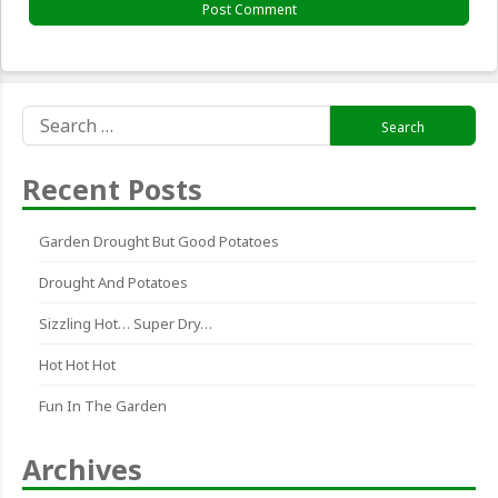
Search
for:
Recent Posts
Garden Drought But Good Potatoes
Drought And Potatoes
Sizzling Hot… Super Dry…
Hot Hot Hot
Fun In The Garden
Archives