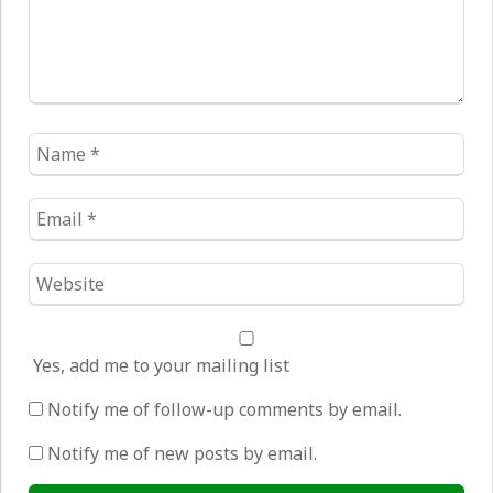
Name
*
Email
*
Website
*
Yes, add me to your mailing list
Notify me of follow-up comments by email.
Notify me of new posts by email.