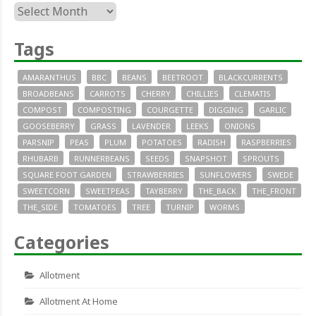
Archives
Tags
AMARANTHUS
BBC
BEANS
BEETROOT
BLACKCURRENTS
BROADBEANS
CARROTS
CHERRY
CHILLIES
CLEMATIS
COMPOST
COMPOSTING
COURGETTE
DIGGING
GARLIC
GOOSEBERRY
GRASS
LAVENDER
LEEKS
ONIONS
PARSNIP
PEAS
PLUM
POTATOES
RADISH
RASPBERRIES
RHUBARB
RUNNERBEANS
SEEDS
SNAPSHOT
SPROUTS
SQUARE FOOT GARDEN
STRAWBERRIES
SUNFLOWERS
SWEDE
SWEETCORN
SWEETPEAS
TAYBERRY
THE_BACK
THE_FRONT
THE_SIDE
TOMATOES
TREE
TURNIP
WORMS
Categories
Allotment
Allotment At Home