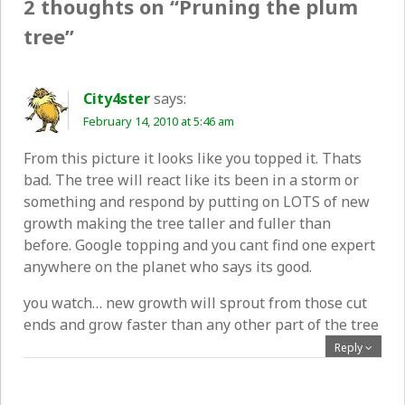
2 thoughts on “
Pruning the plum
tree
”
City4ster
says:
February 14, 2010 at 5:46 am
From this picture it looks like you topped it. Thats
bad. The tree will react like its been in a storm or
something and respond by putting on LOTS of new
growth making the tree taller and fuller than
before. Google topping and you cant find one expert
anywhere on the planet who says its good.
you watch… new growth will sprout from those cut
ends and grow faster than any other part of the tree
Reply