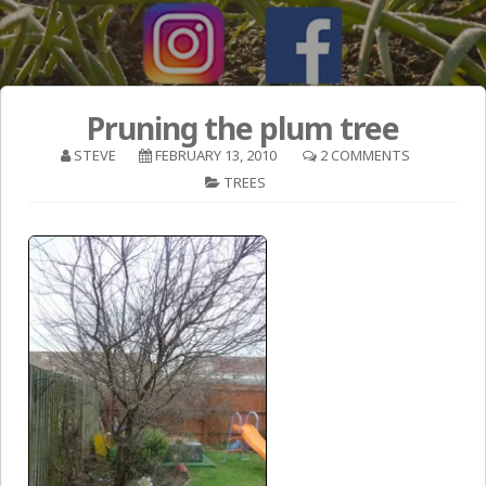
Pruning the plum tree
STEVE
FEBRUARY 13, 2010
2 COMMENTS
TREES