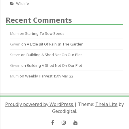
Wildlife
Recent Comments
Mum
on
Starting To Sow Seeds
Gwen
on
A Little Bit Of Rain In The Garden
Steve
on
Building A Shed Not On Our Plot
Gwen
on
Building A Shed Not On Our Plot
Mum
on
Weekly Harvest 15th Mar 22
Proudly powered by WordPress
|
Theme:
Theia Lite
by
Gecodigital.
Facebook
Instagram
YouTube