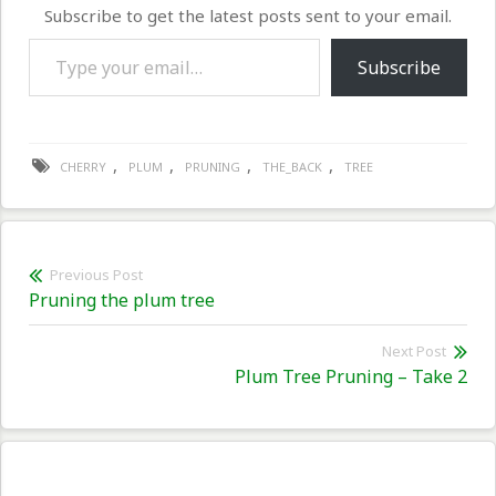
Subscribe to get the latest posts sent to your email.
Type your email…
Subscribe
,
,
,
,
CHERRY
PLUM
PRUNING
THE_BACK
TREE
Post
Previous Post
Previous
Pruning the plum tree
navigation
post:
Next Post
Nex
Plum Tree Pruning – Take 2
pos