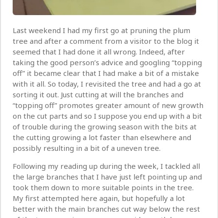
Last weekend I had my first go at pruning the plum
tree and after a comment from a visitor to the blog it
seemed that I had done it all wrong. Indeed, after
taking the good person’s advice and googling “topping
off” it became clear that I had make a bit of a mistake
with it all. So today, I revisited the tree and had a go at
sorting it out. Just cutting at will the branches and
“topping off” promotes greater amount of new growth
on the cut parts and so I suppose you end up with a bit
of trouble during the growing season with the bits at
the cutting growing a lot faster than elsewhere and
possibly resulting in a bit of a uneven tree.
Following my reading up during the week, I tackled all
the large branches that I have just left pointing up and
took them down to more suitable points in the tree.
My first attempted here again, but hopefully a lot
better with the main branches cut way below the rest