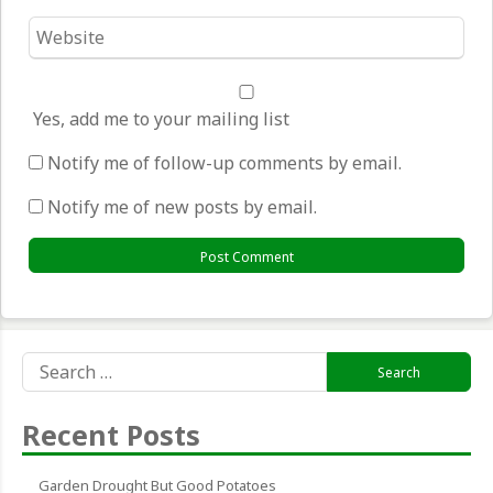
Website
*
Yes, add me to your mailing list
Notify me of follow-up comments by email.
Notify me of new posts by email.
Search
for:
Recent Posts
Garden Drought But Good Potatoes