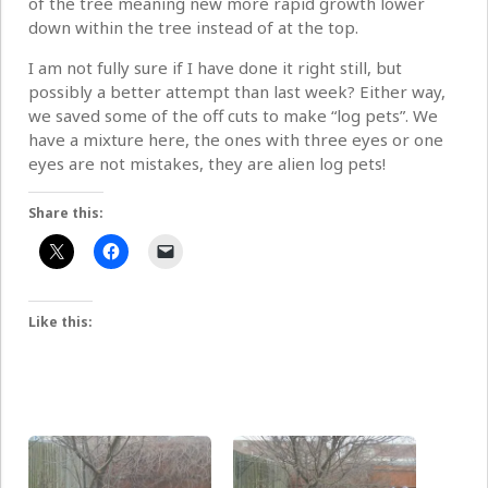
of the tree meaning new more rapid growth lower
down within the tree instead of at the top.
I am not fully sure if I have done it right still, but
possibly a better attempt than last week? Either way,
we saved some of the off cuts to make “log pets”. We
have a mixture here, the ones with three eyes or one
eyes are not mistakes, they are alien log pets!
Share this:
Like this: