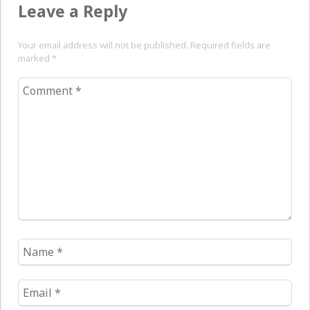
Leave a Reply
Your email address will not be published. Required fields are
marked
*
Comment
*
Name
*
Email
*