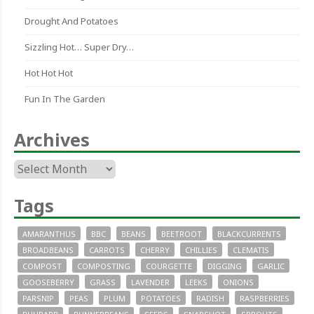
Drought And Potatoes
Sizzling Hot… Super Dry…
Hot Hot Hot
Fun In The Garden
Archives
Archives
Tags
AMARANTHUS
BBC
BEANS
BEETROOT
BLACKCURRENTS
BROADBEANS
CARROTS
CHERRY
CHILLIES
CLEMATIS
COMPOST
COMPOSTING
COURGETTE
DIGGING
GARLIC
GOOSEBERRY
GRASS
LAVENDER
LEEKS
ONIONS
PARSNIP
PEAS
PLUM
POTATOES
RADISH
RASPBERRIES