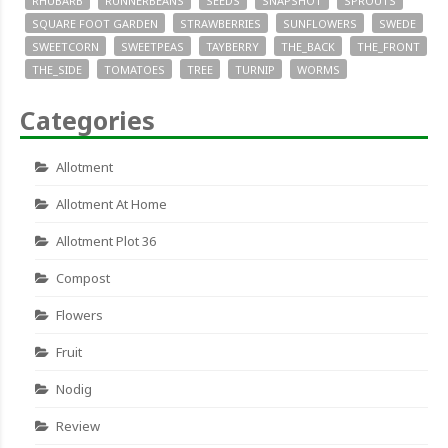
RHUBARB
RUNNERBEANS
SEEDS
SNAPSHOT
SPROUTS
SQUARE FOOT GARDEN
STRAWBERRIES
SUNFLOWERS
SWEDE
SWEETCORN
SWEETPEAS
TAYBERRY
THE_BACK
THE_FRONT
THE_SIDE
TOMATOES
TREE
TURNIP
WORMS
Categories
Allotment
Allotment At Home
Allotment Plot 36
Compost
Flowers
Fruit
Nodig
Review