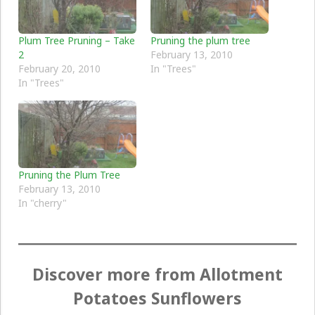
Plum Tree Pruning – Take
Pruning the plum tree
2
February 13, 2010
February 20, 2010
In "Trees"
In "Trees"
Pruning the Plum Tree
February 13, 2010
In "cherry"
Discover more from Allotment
Potatoes Sunflowers