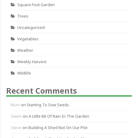
Square Foot Garden
Trees
Uncategorized
Vegetables
Weather
Weekly Harvest
Wildlife
Recent Comments
Mum
on
Starting To Sow Seeds
Gwen
on
A Little Bit Of Rain In The Garden
Steve
on
Building A Shed Not On Our Plot