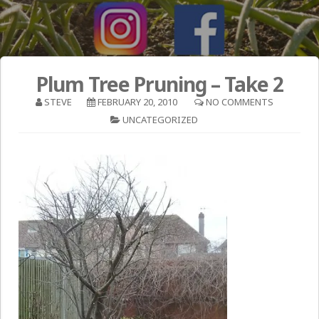
Plum Tree Pruning – Take 2
STEVE
FEBRUARY 20, 2010
NO COMMENTS
UNCATEGORIZED