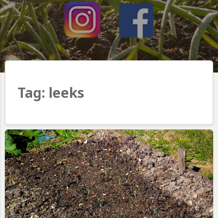
Tag:
leeks