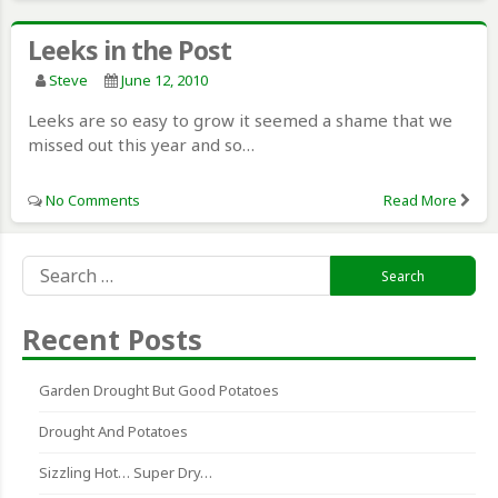
Leeks in the Post
Steve
June 12, 2010
Leeks are so easy to grow it seemed a shame that we
missed out this year and so…
No Comments
Read More
Search
for:
Recent Posts
Garden Drought But Good Potatoes
Drought And Potatoes
Sizzling Hot… Super Dry…