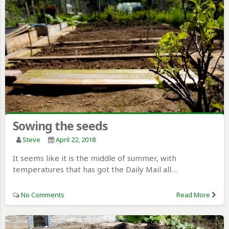
Sowing the seeds
Steve
April 22, 2018
It seems like it is the middle of summer, with
temperatures that has got the Daily Mail all…
No Comments
Read More