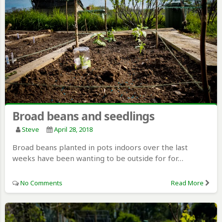
Broad beans and seedlings
Steve
April 28, 2018
Broad beans planted in pots indoors over the last
weeks have been wanting to be outside for for…
No Comments
Read More