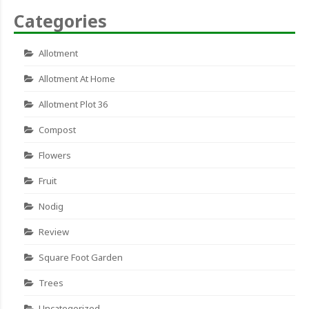
Categories
Allotment
Allotment At Home
Allotment Plot 36
Compost
Flowers
Fruit
Nodig
Review
Square Foot Garden
Trees
Uncategorized