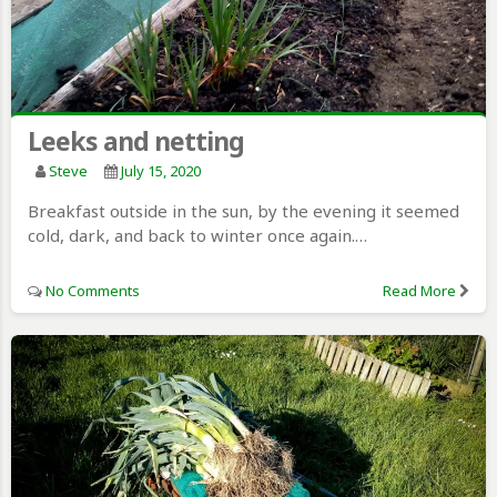
Leeks and netting
Steve
July 15, 2020
Breakfast outside in the sun, by the evening it seemed
cold, dark, and back to winter once again.…
No Comments
Read More