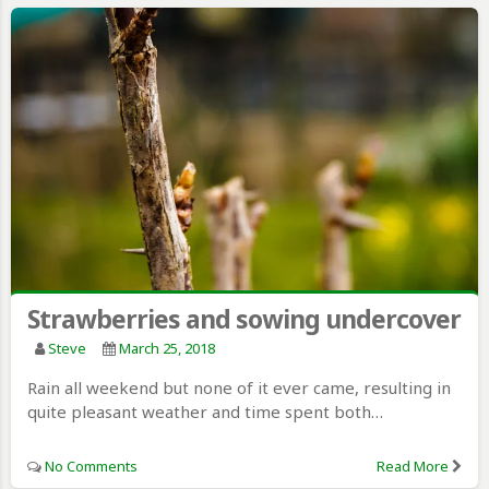
Strawberries and sowing undercover
Steve
March 25, 2018
Rain all weekend but none of it ever came, resulting in
quite pleasant weather and time spent both…
No Comments
Read More