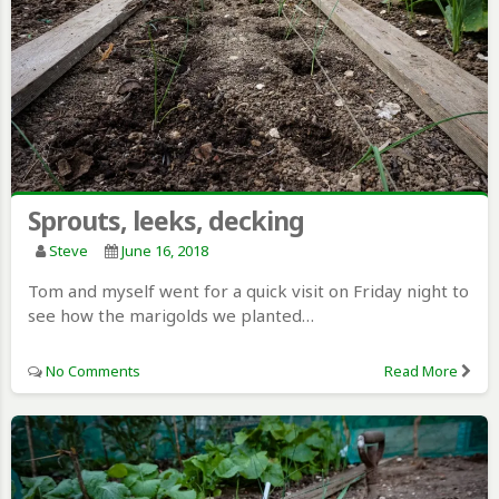
Sprouts, leeks, decking
Steve
June 16, 2018
Tom and myself went for a quick visit on Friday night to
see how the marigolds we planted…
No Comments
Read More