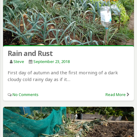
Rain and Rust
Steve
September 23, 2018
First day of autumn and the first morning of a dark
cloudy cold rainy day as if it…
No Comments
Read More