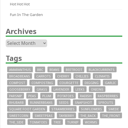
Hot Hot Hot
Fun In The Garden
Archives
Archives
Tags
AMARANTHUS
BBC
BEANS
BEETROOT
BLACKCURRENTS
BROADBEANS
CARROTS
CHERRY
CHILLIES
CLEMATIS
COMPOST
COMPOSTING
COURGETTE
DIGGING
GARLIC
GOOSEBERRY
GRASS
LAVENDER
LEEKS
ONIONS
PARSNIP
PEAS
PLUM
POTATOES
RADISH
RASPBERRIES
RHUBARB
RUNNERBEANS
SEEDS
SNAPSHOT
SPROUTS
SQUARE FOOT GARDEN
STRAWBERRIES
SUNFLOWERS
SWEDE
SWEETCORN
SWEETPEAS
TAYBERRY
THE_BACK
THE_FRONT
THE_SIDE
TOMATOES
TREE
TURNIP
WORMS