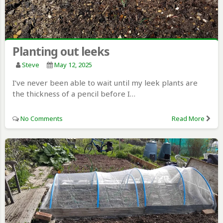
Planting out leeks
Steve
May 12, 2025
I’ve never been able to wait until my leek plants are
the thickness of a pencil before I…
No Comments
Read More