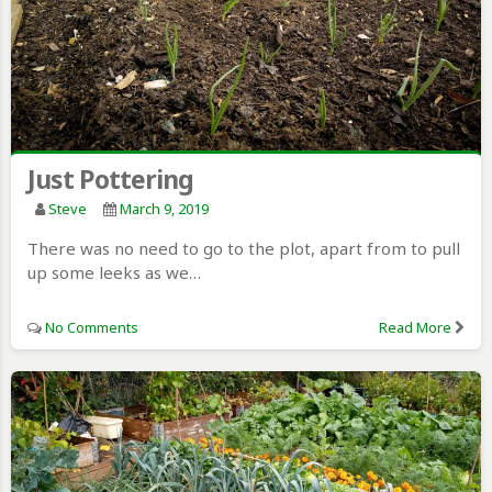
Just Pottering
Steve
March 9, 2019
There was no need to go to the plot, apart from to pull
up some leeks as we…
No Comments
Read More