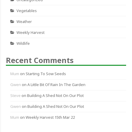
Vegetables
Weather
Weekly Harvest
Wildlife
Recent Comments
Mum
on
Starting To Sow Seeds
Gwen
on
A Little Bit Of Rain In The Garden
Steve
on
Building A Shed Not On Our Plot
Gwen
on
Building A Shed Not On Our Plot
Mum
on
Weekly Harvest 15th Mar 22