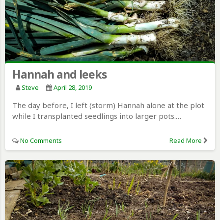
Hannah and leeks
Steve
April 28, 2019
The day before, I left (storm) Hannah alone at the plot
while I transplanted seedlings into larger pots.…
No Comments
Read More