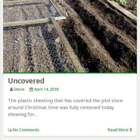
Uncovered
Steve
April 14, 2018
The plastic sheeting that has covered the plot since
around Christmas time was fully removed today
showing for…
No Comments
Read More