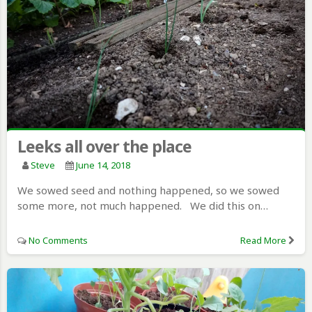
Leeks all over the place
Steve
June 14, 2018
We sowed seed and nothing happened, so we sowed
some more, not much happened. We did this on…
No Comments
Read More