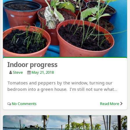
Indoor progress
Steve
May 21, 2018
Tomatoes and peppers by the window, turning our
bedroom into a green house. I’m still not sure what…
No Comments
Read More