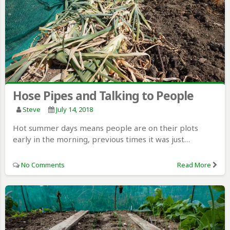
Hose Pipes and Talking to People
Steve
July 14, 2018
Hot summer days means people are on their plots
early in the morning, previous times it was just…
No Comments
Read More