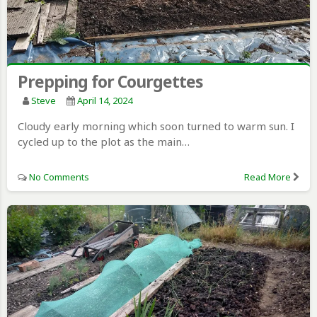
Prepping for Courgettes
Steve
April 14, 2024
Cloudy early morning which soon turned to warm sun. I
cycled up to the plot as the main…
No Comments
Read More