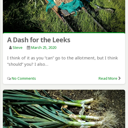
A Dash for the Leeks
Steve
March 25, 2020
I think of it as you “can” go to the allotment, but I think
“should” you? I also…
No Comments
Read More