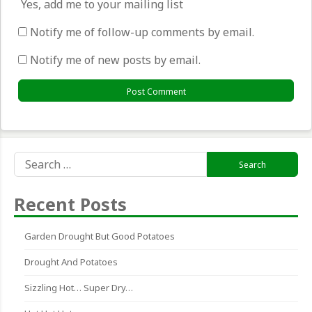
Yes, add me to your mailing list
Notify me of follow-up comments by email.
Notify me of new posts by email.
Search
for:
Recent Posts
Garden Drought But Good Potatoes
Drought And Potatoes
Sizzling Hot… Super Dry…