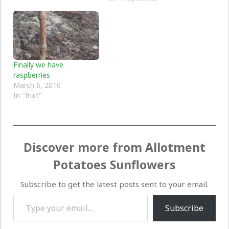
Finally we have
raspberries
March 6, 2010
In "fruit"
Discover more from Allotment
Potatoes Sunflowers
Subscribe to get the latest posts sent to your email.
Type your email…
Subscribe