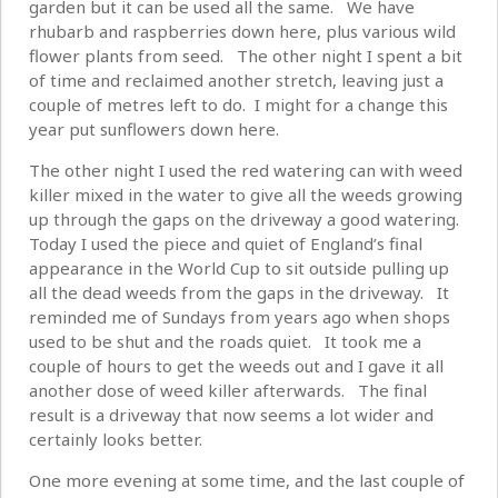
garden but it can be used all the same. We have
rhubarb and raspberries down here, plus various wild
flower plants from seed. The other night I spent a bit
of time and reclaimed another stretch, leaving just a
couple of metres left to do. I might for a change this
year put sunflowers down here.
The other night I used the red watering can with weed
killer mixed in the water to give all the weeds growing
up through the gaps on the driveway a good watering.
Today I used the piece and quiet of England’s final
appearance in the World Cup to sit outside pulling up
all the dead weeds from the gaps in the driveway. It
reminded me of Sundays from years ago when shops
used to be shut and the roads quiet. It took me a
couple of hours to get the weeds out and I gave it all
another dose of weed killer afterwards. The final
result is a driveway that now seems a lot wider and
certainly looks better.
One more evening at some time, and the last couple of