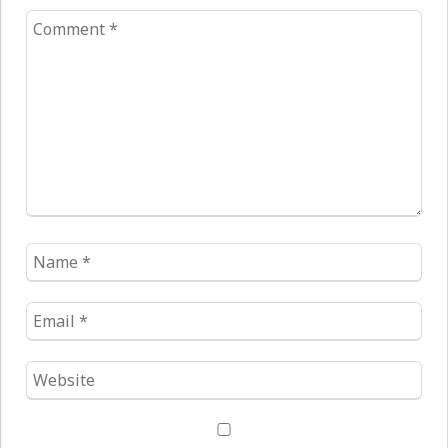
Comment
*
Name
*
Email
*
Website
*