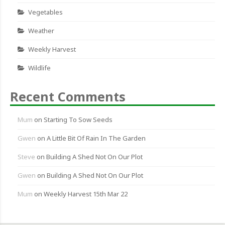
Vegetables
Weather
Weekly Harvest
Wildlife
Recent Comments
Mum
on
Starting To Sow Seeds
Gwen
on
A Little Bit Of Rain In The Garden
Steve
on
Building A Shed Not On Our Plot
Gwen
on
Building A Shed Not On Our Plot
Mum
on
Weekly Harvest 15th Mar 22