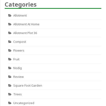
Categories
Allotment
Allotment At Home
Allotment Plot 36
Compost
Flowers
Fruit
Nodig
Review
Square Foot Garden
Trees
Uncategorized