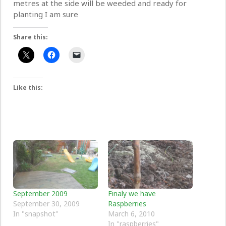
metres at the side will be weeded and ready for
planting I am sure
Share this:
Like this:
September 2009
Finaly we have
September 30, 2009
Raspberries
In "snapshot"
March 6, 2010
In "raspberries"