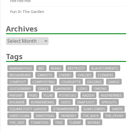
Hot Hot Hot
Fun In The Garden
Archives
Archives
Tags
AMARANTHUS
BBC
BEANS
BEETROOT
BLACKCURRENTS
BROADBEANS
CARROTS
CHERRY
CHILLIES
CLEMATIS
COMPOST
COMPOSTING
COURGETTE
DIGGING
GARLIC
GOOSEBERRY
GRASS
LAVENDER
LEEKS
ONIONS
PARSNIP
PEAS
PLUM
POTATOES
RADISH
RASPBERRIES
RHUBARB
RUNNERBEANS
SEEDS
SNAPSHOT
SPROUTS
SQUARE FOOT GARDEN
STRAWBERRIES
SUNFLOWERS
SWEDE
SWEETCORN
SWEETPEAS
TAYBERRY
THE_BACK
THE_FRONT
THE_SIDE
TOMATOES
TREE
TURNIP
WORMS