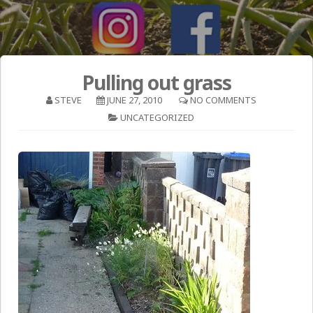
Pulling out grass
STEVE
JUNE 27, 2010
NO COMMENTS
UNCATEGORIZED