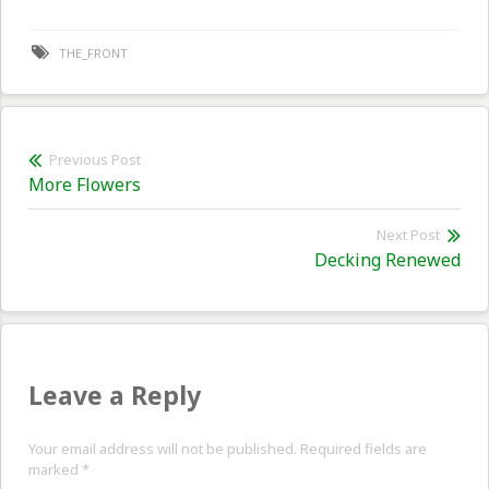
THE_FRONT
Post
Previous Post
Previous
More Flowers
navigation
post:
Next Post
Nex
Decking Renewed
pos
Leave a Reply
Your email address will not be published. Required fields are
marked
*