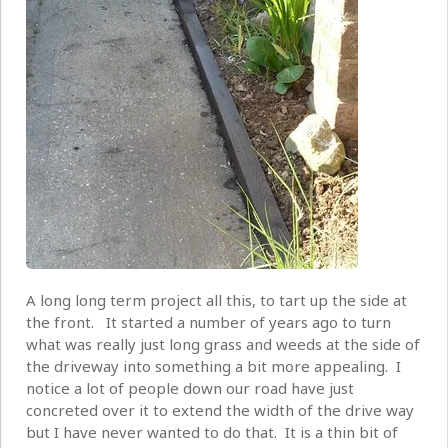
A long long term project all this, to tart up the side at
the front. It started a number of years ago to turn
what was really just long grass and weeds at the side of
the driveway into something a bit more appealing. I
notice a lot of people down our road have just
concreted over it to extend the width of the drive way
but I have never wanted to do that. It is a thin bit of