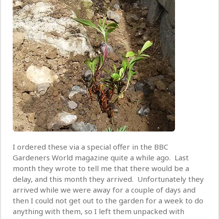
I ordered these via a special offer in the BBC
Gardeners World magazine quite a while ago. Last
month they wrote to tell me that there would be a
delay, and this month they arrived. Unfortunately they
arrived while we were away for a couple of days and
then I could not get out to the garden for a week to do
anything with them, so I left them unpacked with