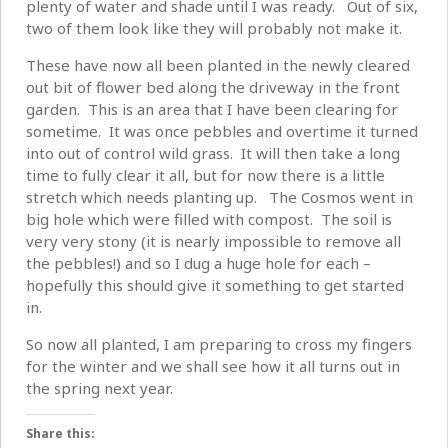
plenty of water and shade until I was ready. Out of six,
two of them look like they will probably not make it.
These have now all been planted in the newly cleared
out bit of flower bed along the driveway in the front
garden. This is an area that I have been clearing for
sometime. It was once pebbles and overtime it turned
into out of control wild grass. It will then take a long
time to fully clear it all, but for now there is a little
stretch which needs planting up. The Cosmos went in
big hole which were filled with compost. The soil is
very very stony (it is nearly impossible to remove all
the pebbles!) and so I dug a huge hole for each –
hopefully this should give it something to get started
in.
So now all planted, I am preparing to cross my fingers
for the winter and we shall see how it all turns out in
the spring next year.
Share this: