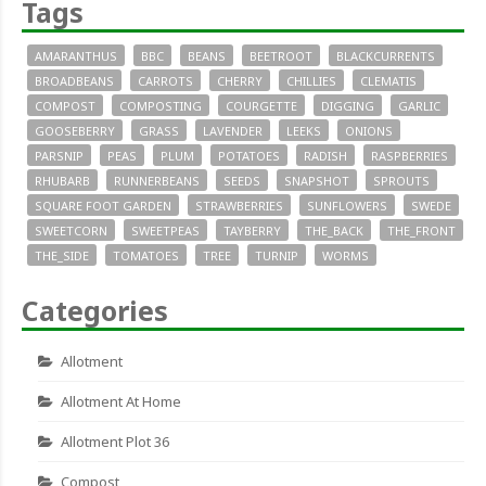
Tags
AMARANTHUS
BBC
BEANS
BEETROOT
BLACKCURRENTS
BROADBEANS
CARROTS
CHERRY
CHILLIES
CLEMATIS
COMPOST
COMPOSTING
COURGETTE
DIGGING
GARLIC
GOOSEBERRY
GRASS
LAVENDER
LEEKS
ONIONS
PARSNIP
PEAS
PLUM
POTATOES
RADISH
RASPBERRIES
RHUBARB
RUNNERBEANS
SEEDS
SNAPSHOT
SPROUTS
SQUARE FOOT GARDEN
STRAWBERRIES
SUNFLOWERS
SWEDE
SWEETCORN
SWEETPEAS
TAYBERRY
THE_BACK
THE_FRONT
THE_SIDE
TOMATOES
TREE
TURNIP
WORMS
Categories
Allotment
Allotment At Home
Allotment Plot 36
Compost