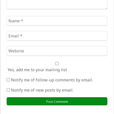
Name
*
Email
*
Website
*
Yes, add me to your mailing list
Notify me of follow-up comments by email.
Notify me of new posts by email.