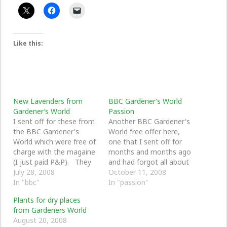
Like this:
New Lavenders from
BBC Gardener’s World
Gardener’s World
Passion
I sent off for these from
Another BBC Gardener's
the BBC Gardener's
World free offer here,
World which were free of
one that I sent off for
charge with the magaine
months and months ago
(I just paid P&P). They
and had forgot all about
arrived by post and I
July 28, 2008
when they arrived. I
October 11, 2008
have potted them up and
In "bbc"
kept them watered and
In "passion"
kept them in doors. I
on the window sill for a
Plants for dry places
will prepare some ground
couple of days until I was
from Gardeners World
in the front garden for
able to pot them
August 20, 2008
them.
outside. They will stay…