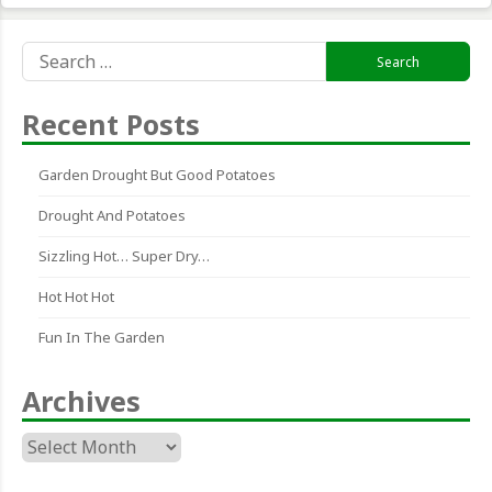
Search
for:
Recent Posts
Garden Drought But Good Potatoes
Drought And Potatoes
Sizzling Hot… Super Dry…
Hot Hot Hot
Fun In The Garden
Archives
Archives