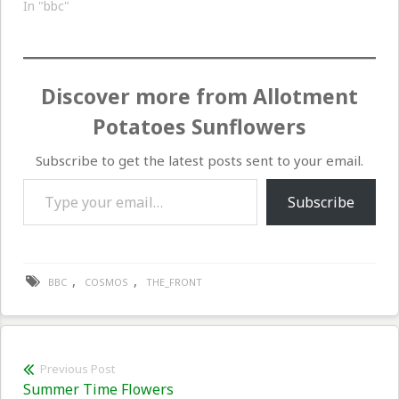
In "bbc"
Discover more from Allotment
Potatoes Sunflowers
Subscribe to get the latest posts sent to your email.
Type your email…
Subscribe
,
,
BBC
COSMOS
THE_FRONT
Post
Previous Post
Previous
Summer Time Flowers
navigation