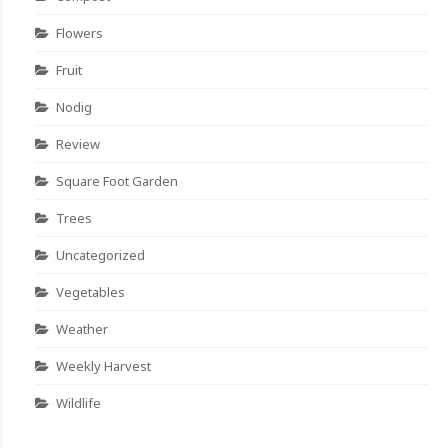
Flowers
Fruit
Nodig
Review
Square Foot Garden
Trees
Uncategorized
Vegetables
Weather
Weekly Harvest
Wildlife