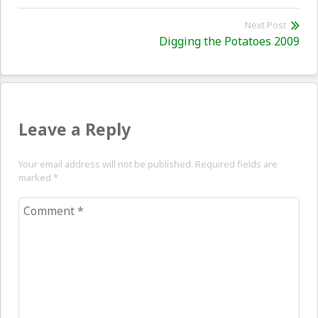
post:
Next Post
Nex
Digging the Potatoes 2009
pos
Leave a Reply
Your email address will not be published. Required fields are
marked
*
Comment
*