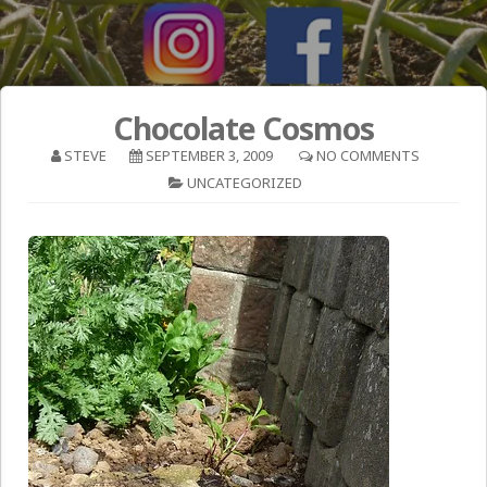
Chocolate Cosmos
STEVE
SEPTEMBER 3, 2009
NO COMMENTS
UNCATEGORIZED