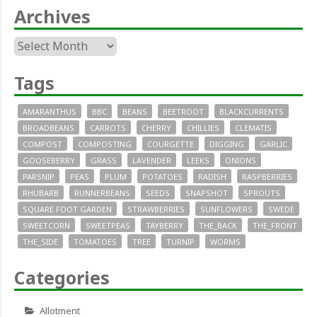
Archives
Archives
Tags
AMARANTHUS
BBC
BEANS
BEETROOT
BLACKCURRENTS
BROADBEANS
CARROTS
CHERRY
CHILLIES
CLEMATIS
COMPOST
COMPOSTING
COURGETTE
DIGGING
GARLIC
GOOSEBERRY
GRASS
LAVENDER
LEEKS
ONIONS
PARSNIP
PEAS
PLUM
POTATOES
RADISH
RASPBERRIES
RHUBARB
RUNNERBEANS
SEEDS
SNAPSHOT
SPROUTS
SQUARE FOOT GARDEN
STRAWBERRIES
SUNFLOWERS
SWEDE
SWEETCORN
SWEETPEAS
TAYBERRY
THE_BACK
THE_FRONT
THE_SIDE
TOMATOES
TREE
TURNIP
WORMS
Categories
Allotment