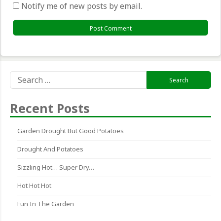
Notify me of new posts by email.
Search
for:
Recent Posts
Garden Drought But Good Potatoes
Drought And Potatoes
Sizzling Hot… Super Dry…
Hot Hot Hot
Fun In The Garden