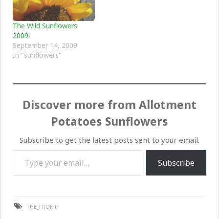
The Wild Sunflowers
2009!
September 14, 2009
In "sunflowers"
Discover more from Allotment
Potatoes Sunflowers
Subscribe to get the latest posts sent to your email.
Type your email…
Subscribe
THE_FRONT