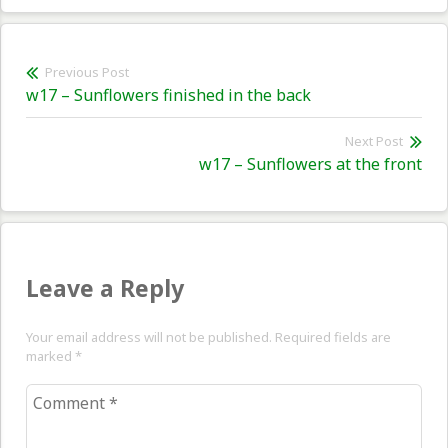
Post
Previous Post
Previous
w17 – Sunflowers finished in the back
navigation
post:
Next Post
Nex
w17 – Sunflowers at the front
pos
Leave a Reply
Your email address will not be published. Required fields are
marked
*
Comment
*