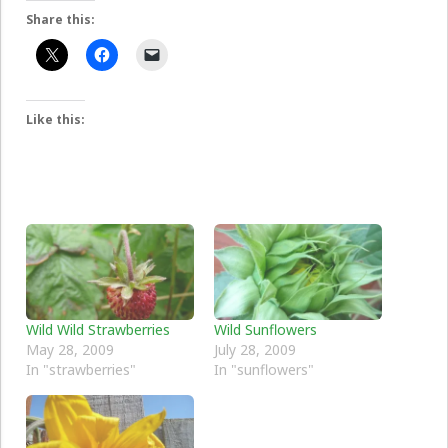
Share this:
Like this:
Wild Wild Strawberries
Wild Sunflowers
May 28, 2009
July 28, 2009
In "strawberries"
In "sunflowers"