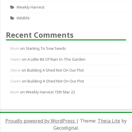
Weekly Harvest
Wildlife
Recent Comments
Mum
on
Starting To Sow Seeds
Gwen
on
A Little Bit Of Rain In The Garden
Steve
on
Building A Shed Not On Our Plot
Gwen
on
Building A Shed Not On Our Plot
Mum
on
Weekly Harvest 15th Mar 22
Proudly powered by WordPress
|
Theme:
Theia Lite
by
Gecodigital.