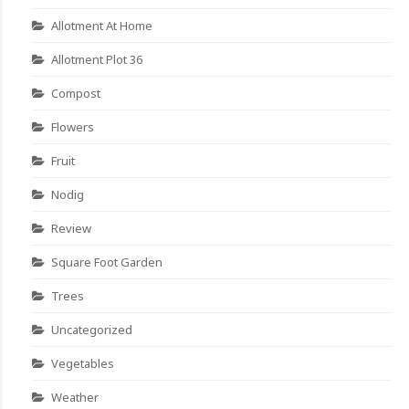
Allotment At Home
Allotment Plot 36
Compost
Flowers
Fruit
Nodig
Review
Square Foot Garden
Trees
Uncategorized
Vegetables
Weather