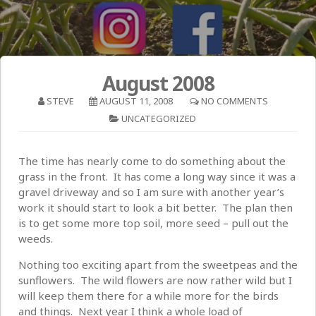
August 2008
STEVE
AUGUST 11, 2008
NO COMMENTS
UNCATEGORIZED
The time has nearly come to do something about the
grass in the front. It has come a long way since it was a
gravel driveway and so I am sure with another year’s
work it should start to look a bit better. The plan then
is to get some more top soil, more seed – pull out the
weeds.
Nothing too exciting apart from the sweetpeas and the
sunflowers. The wild flowers are now rather wild but I
will keep them there for a while more for the birds
and things. Next year I think a whole load of