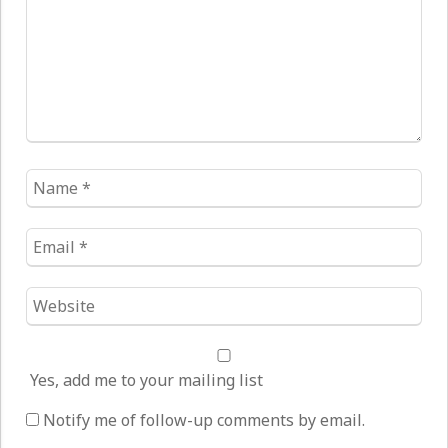
Name
*
Email
*
Website
*
Yes, add me to your mailing list
Notify me of follow-up comments by email.