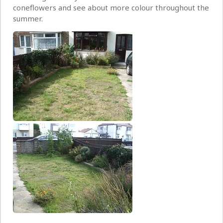
coneflowers and see about more colour throughout the
summer.