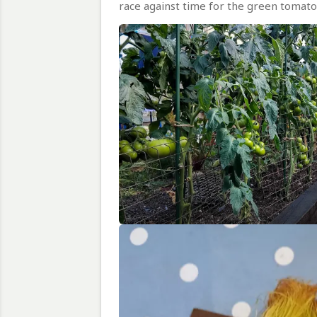
race against time for the green tomato