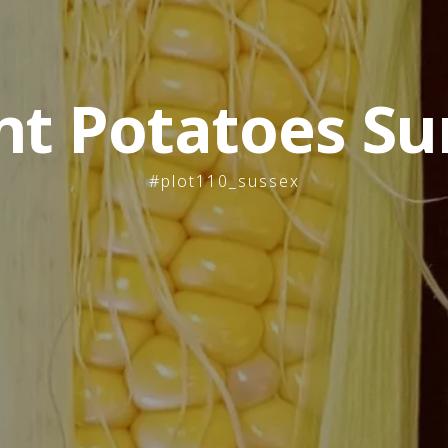
nt Potatoes Su
#plot110_sussex