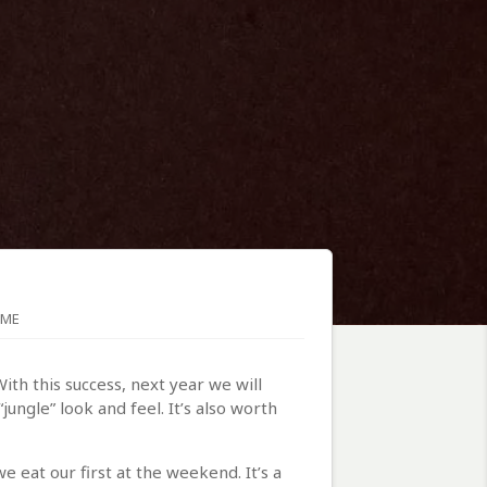
OME
ith this success, next year we will
ungle” look and feel. It’s also worth
 eat our first at the weekend. It’s a