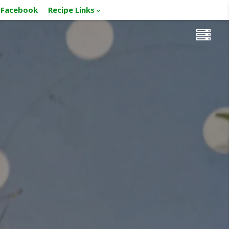
Facebook
Recipe Links