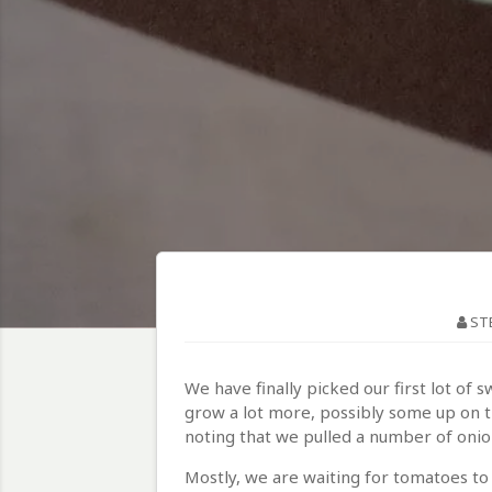
ST
We have finally picked our first lot of 
grow a lot more, possibly some up on the
noting that we pulled a number of oni
Mostly, we are waiting for tomatoes to 