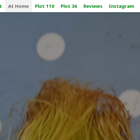
t
At Home
Plot 110
Plot 36
Reviews
Instagram