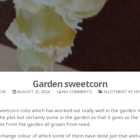
Garden sweetcorn
EVE
AUGUST 25, 2024
NO COMMENTS
ALLOTMENT AT H
sweetcorn cobs which has worked out really well in the garden. W
 plot but certainly some in the garden so that it gives us the “j
ons from the garden all grown from seed.
change colour of which some of them have done just that and we