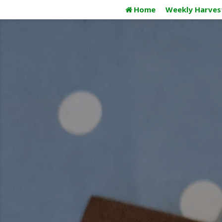
Skip
Home
Weekly Harves
to
content