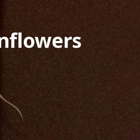
nflowers