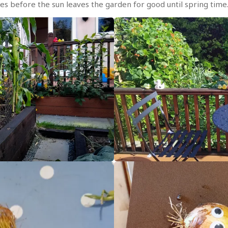
es before the sun leaves the garden for good until spring time