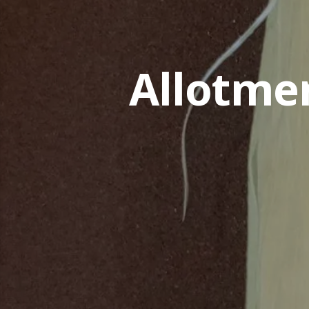
Allotme