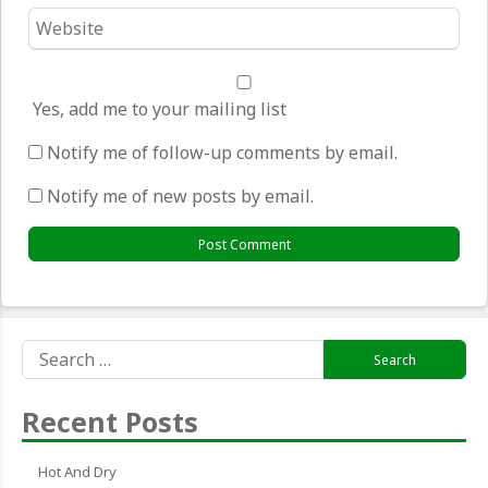
Website
*
Yes, add me to your mailing list
Notify me of follow-up comments by email.
Notify me of new posts by email.
Search
for:
Recent Posts
Hot And Dry