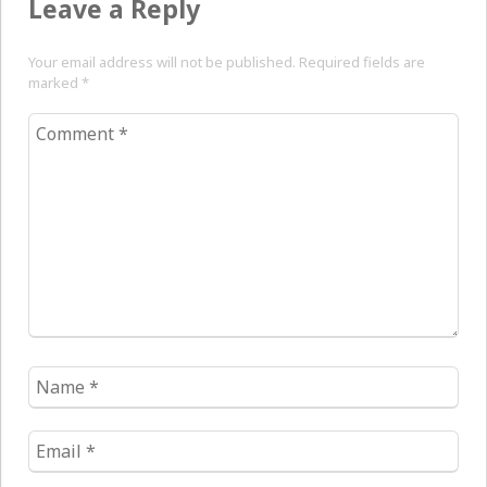
Leave a Reply
Your email address will not be published. Required fields are
marked
*
Comment
*
Name
*
Email
*