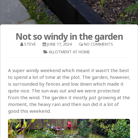
Not so windy in the garden
STEVE
JUNE 17, 2024
NO COMMENTS
ALLOTMENT AT HOME
A super windy weekend which meant it wasn’t the best
to spend a lot of time at the plot. The garden, however,
is surrounded by fences and low down which made it
quite nice. The sun was out and we were protected
from the wind. The garden it mostly just growing at the
moment, the heavy rain and then sun did it a lot of
good this weekend.