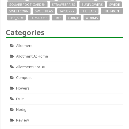
SQUARE FOOT GARDEN
STRAWBERRIES
SUNFLOWERS
SWEDE
SWEETCORN
SWEETPEAS
TAYBERRY
THE_BACK
THE_FRONT
THE_SIDE
TOMATOES
TREE
TURNIP
WORMS
Categories
Allotment
Allotment At Home
Allotment Plot 36
Compost
Flowers
Fruit
Nodig
Review