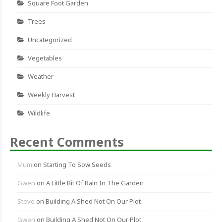
Square Foot Garden
Trees
Uncategorized
Vegetables
Weather
Weekly Harvest
Wildlife
Recent Comments
Mum
on
Starting To Sow Seeds
Gwen
on
A Little Bit Of Rain In The Garden
Steve
on
Building A Shed Not On Our Plot
Gwen
on
Building A Shed Not On Our Plot