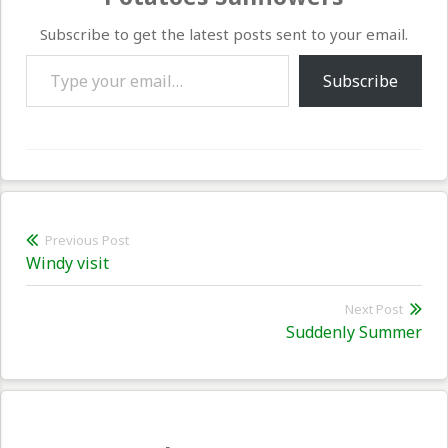
Subscribe to get the latest posts sent to your email.
Type your email…
Subscribe
Post
Previous Post
Previous
Windy visit
navigation
post:
Next Post
Nex
Suddenly Summer
pos