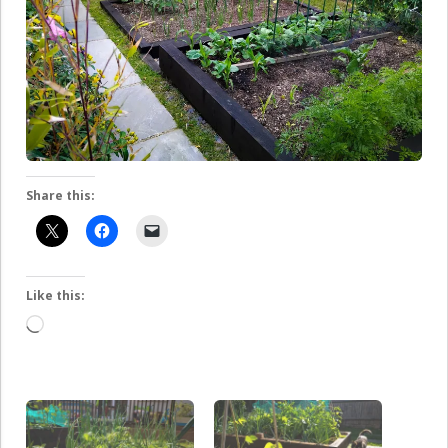
Share this:
Like this:
Loading…