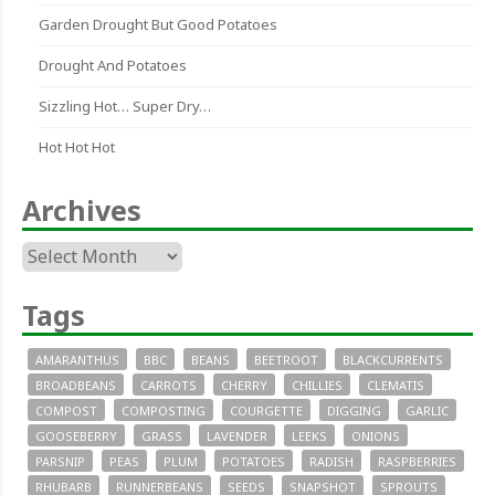
Garden Drought But Good Potatoes
Drought And Potatoes
Sizzling Hot… Super Dry…
Hot Hot Hot
Archives
Archives
Tags
AMARANTHUS
BBC
BEANS
BEETROOT
BLACKCURRENTS
BROADBEANS
CARROTS
CHERRY
CHILLIES
CLEMATIS
COMPOST
COMPOSTING
COURGETTE
DIGGING
GARLIC
GOOSEBERRY
GRASS
LAVENDER
LEEKS
ONIONS
PARSNIP
PEAS
PLUM
POTATOES
RADISH
RASPBERRIES
RHUBARB
RUNNERBEANS
SEEDS
SNAPSHOT
SPROUTS