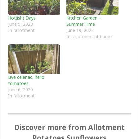
Hot(ish) Days
Kitchen Garden –
June 5, 2023
Summer Time
In "allotment"
June 19, 2022
In "allotment at home"
Bye celeriac, hello
tomatoes
June 6, 2020
In "allotment"
Discover more from Allotment
Potatoes Sunflowers