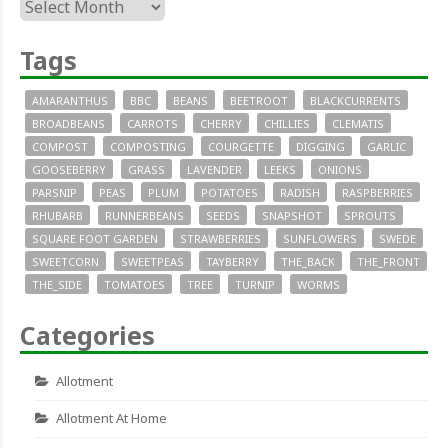
Archives
Tags
AMARANTHUS
BBC
BEANS
BEETROOT
BLACKCURRENTS
BROADBEANS
CARROTS
CHERRY
CHILLIES
CLEMATIS
COMPOST
COMPOSTING
COURGETTE
DIGGING
GARLIC
GOOSEBERRY
GRASS
LAVENDER
LEEKS
ONIONS
PARSNIP
PEAS
PLUM
POTATOES
RADISH
RASPBERRIES
RHUBARB
RUNNERBEANS
SEEDS
SNAPSHOT
SPROUTS
SQUARE FOOT GARDEN
STRAWBERRIES
SUNFLOWERS
SWEDE
SWEETCORN
SWEETPEAS
TAYBERRY
THE_BACK
THE_FRONT
THE_SIDE
TOMATOES
TREE
TURNIP
WORMS
Categories
Allotment
Allotment At Home