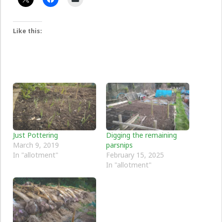
Like this:
Just Pottering
Digging the remaining
March 9, 2019
parsnips
In "allotment"
February 15, 2025
In "allotment"