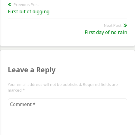
Post
Previous Post
Previous
First bit of digging
navigation
post:
Next Post
Nex
First day of no rain
pos
Leave a Reply
Your email address will not be published. Required fields are
marked
*
Comment
*