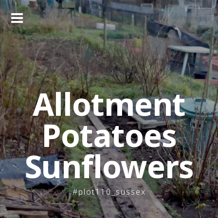
Skip
to
content
Allotment
Potatoes
Sunflowers
#plot110_sussex