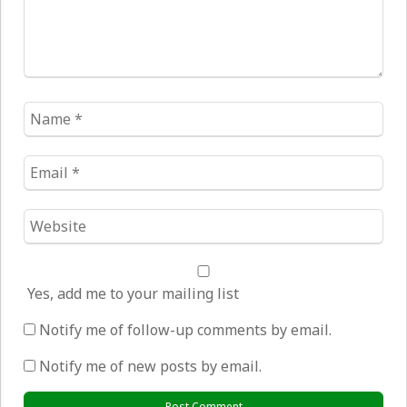
Name
*
Email
*
Website
*
Yes, add me to your mailing list
Notify me of follow-up comments by email.
Notify me of new posts by email.