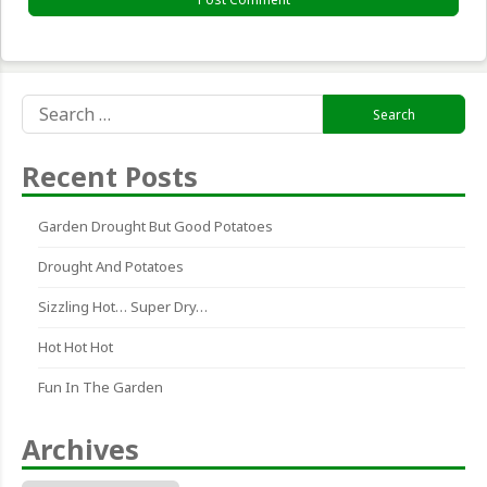
Search
for:
Recent Posts
Garden Drought But Good Potatoes
Drought And Potatoes
Sizzling Hot… Super Dry…
Hot Hot Hot
Fun In The Garden
Archives