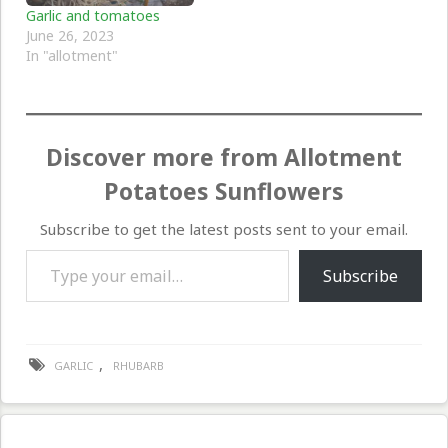
Garlic and tomatoes
June 26, 2023
In "allotment"
Discover more from Allotment
Potatoes Sunflowers
Subscribe to get the latest posts sent to your email.
Type your email…
Subscribe
,
GARLIC
RHUBARB