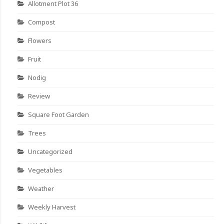
Allotment Plot 36
Compost
Flowers
Fruit
Nodig
Review
Square Foot Garden
Trees
Uncategorized
Vegetables
Weather
Weekly Harvest