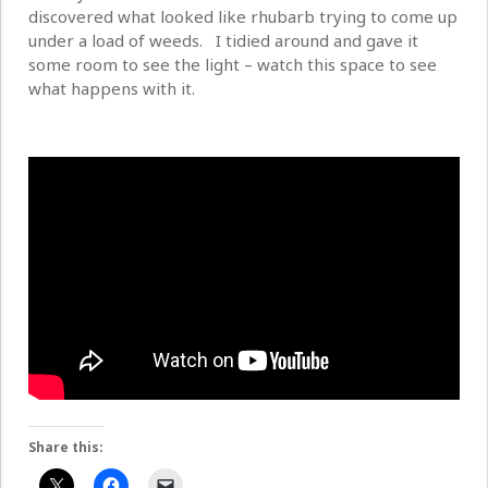
discovered what looked like rhubarb trying to come up
under a load of weeds. I tidied around and gave it
some room to see the light – watch this space to see
what happens with it.
Share this: