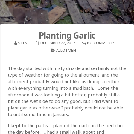
Planting Garlic
STEVE
DECEMBER 22, 2017
NO COMMENTS
ALLOTMENT
The day started with misty drizzle and certainly not the
type of weather for going to the allotment, and the
allotment probably would not like us doing so either
with everything turning into a mud bath. Come the
afternoon it was looking a bit better, probably still a
bit on the wet side to do any good, but I did want to
plant garlic as otherwise I probably would not be able
to until some time in January.
I kept to the paths, I planted the garlic in the bed dug
the day before. I had a small walk about and