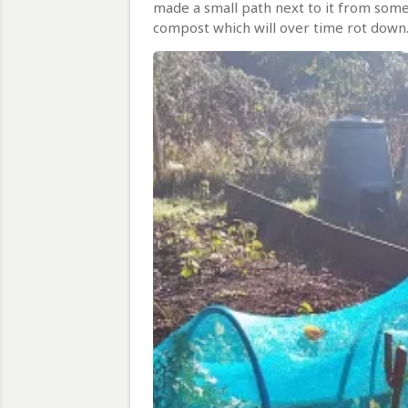
made a small path next to it from some
compost which will over time rot down