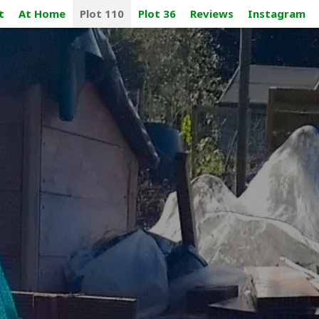
t
At Home
Plot 110
Plot 36
Reviews
Instagram