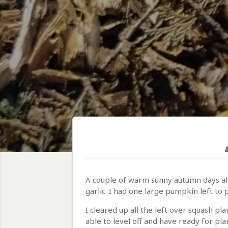
A couple of warm sunny autumn days all
garlic. I had one large pumpkin left t
I cleared up all the left over squash p
able to level off and have ready for pla