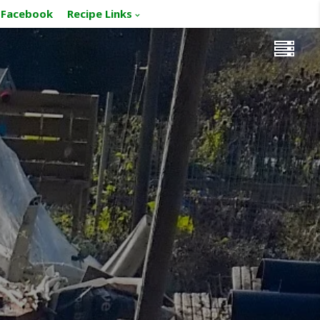
Facebook
Recipe Links