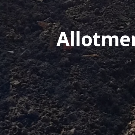
Allotme