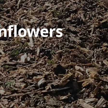
nflowers