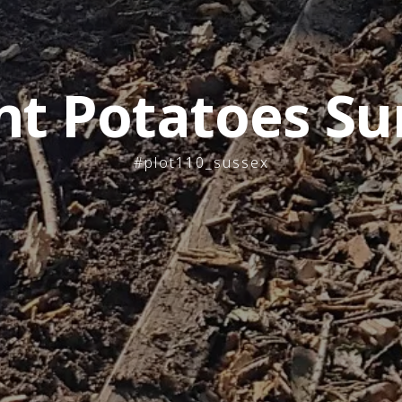
nt Potatoes Su
#plot110_sussex