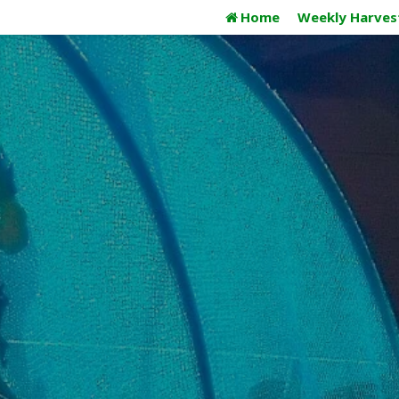
Skip
Home
Weekly Harves
to
content