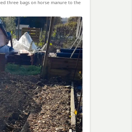
dded three bags on horse manure to the