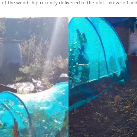
 of the wood chip recently delivered to the plot. Likewise I a
.