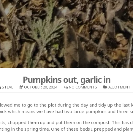
Pumpkins out, garlic in
STEVE
OCTOBER 20, 2024
NO COMMENTS
ALLOTMENT
owed me to go to the plot during the day and tidy up the last 
o pick which means we have had two large pumpkins and three s
lants, chopped them up and put them on the compost. This has cl
nting in the spring time. One of these beds I prepped and planted