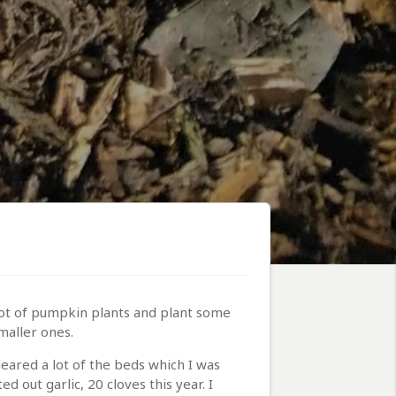
lot of pumpkin plants and plant some
maller ones.
eared a lot of the beds which I was
 out garlic, 20 cloves this year. I