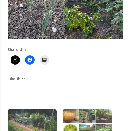
Share this:
Like this: