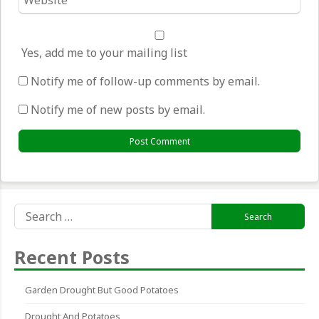
*
Yes, add me to your mailing list
Notify me of follow-up comments by email.
Notify me of new posts by email.
Search
for:
Recent Posts
Garden Drought But Good Potatoes
Drought And Potatoes