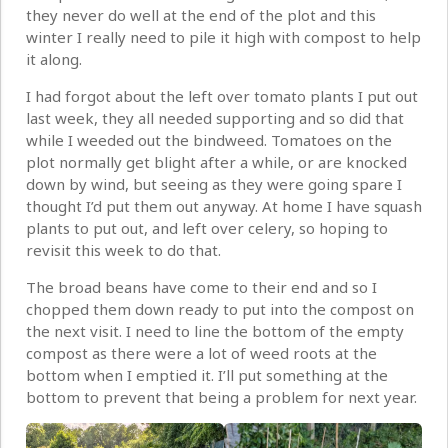
they never do well at the end of the plot and this
winter I really need to pile it high with compost to help
it along.
I had forgot about the left over tomato plants I put out
last week, they all needed supporting and so did that
while I weeded out the bindweed. Tomatoes on the
plot normally get blight after a while, or are knocked
down by wind, but seeing as they were going spare I
thought I’d put them out anyway. At home I have squash
plants to put out, and left over celery, so hoping to
revisit this week to do that.
The broad beans have come to their end and so I
chopped them down ready to put into the compost on
the next visit. I need to line the bottom of the empty
compost as there were a lot of weed roots at the
bottom when I emptied it. I’ll put something at the
bottom to prevent that being a problem for next year.