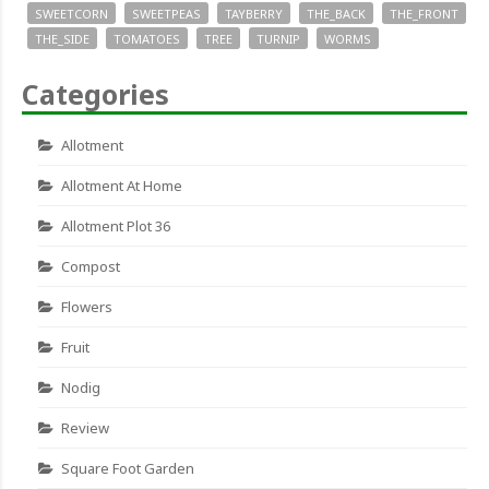
SWEETCORN
SWEETPEAS
TAYBERRY
THE_BACK
THE_FRONT
THE_SIDE
TOMATOES
TREE
TURNIP
WORMS
Categories
Allotment
Allotment At Home
Allotment Plot 36
Compost
Flowers
Fruit
Nodig
Review
Square Foot Garden