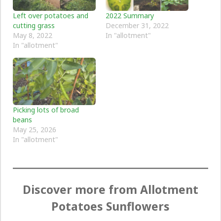
Left over potatoes and
2022 Summary
cutting grass
December 31, 2022
May 8, 2022
In "allotment"
In "allotment"
Picking lots of broad
beans
May 25, 2026
In "allotment"
Discover more from Allotment
Potatoes Sunflowers