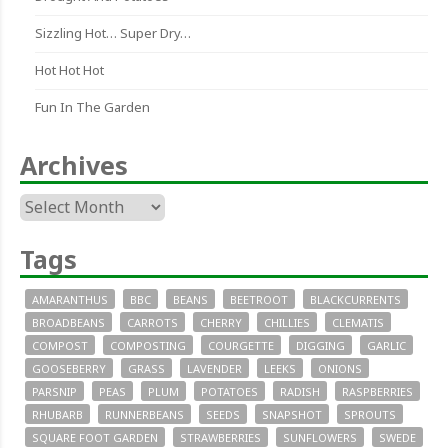
Sizzling Hot… Super Dry…
Hot Hot Hot
Fun In The Garden
Archives
Archives
Tags
AMARANTHUS
BBC
BEANS
BEETROOT
BLACKCURRENTS
BROADBEANS
CARROTS
CHERRY
CHILLIES
CLEMATIS
COMPOST
COMPOSTING
COURGETTE
DIGGING
GARLIC
GOOSEBERRY
GRASS
LAVENDER
LEEKS
ONIONS
PARSNIP
PEAS
PLUM
POTATOES
RADISH
RASPBERRIES
RHUBARB
RUNNERBEANS
SEEDS
SNAPSHOT
SPROUTS
SQUARE FOOT GARDEN
STRAWBERRIES
SUNFLOWERS
SWEDE