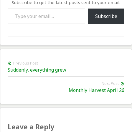
Subscribe to get the latest posts sent to your email.
Type your email…
Subscribe
Post
Previous Post
Previous
Suddenly, everything grew
navigation
post:
Next Post
Nex
Monthly Harvest April 26
pos
Leave a Reply