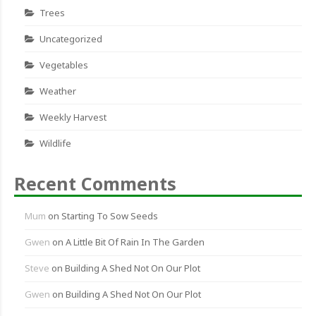
Trees
Uncategorized
Vegetables
Weather
Weekly Harvest
Wildlife
Recent Comments
Mum
on
Starting To Sow Seeds
Gwen
on
A Little Bit Of Rain In The Garden
Steve
on
Building A Shed Not On Our Plot
Gwen
on
Building A Shed Not On Our Plot