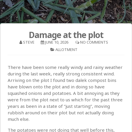
Damage at the plot
STEVE
JUNE 10, 2026
NO COMMENTS
ALLOTMENT
There have been some really windy and rainy weather
during the last week, really strong consistent wind.
Arriving on the plot I found two dalek compost bins
have blown onto the plot and in doing so have
squashed onions and potatoes. A bit annoying as they
were from the plot next to us which for the past three
years as been in a state of “just starting”, moving
rubbish around on their plot but not actually doing
much else.
The potatoes were not doing that well before this,