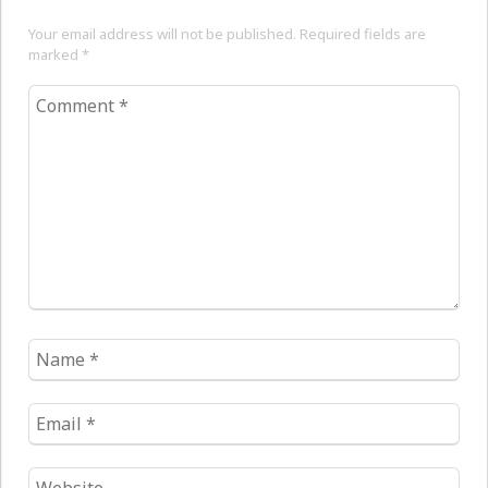
Your email address will not be published. Required fields are
marked
*
Comment
*
Name
*
Email
*
Website