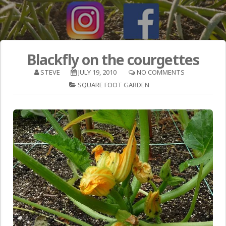
Blackfly on the courgettes
STEVE
JULY 19, 2010
NO COMMENTS
SQUARE FOOT GARDEN