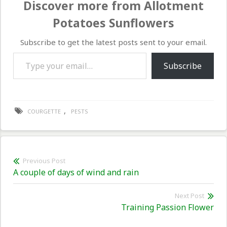
Discover more from Allotment
Potatoes Sunflowers
Subscribe to get the latest posts sent to your email.
Type your email…
Subscribe
,
COURGETTE
PESTS
Post
Previous Post
Previous
A couple of days of wind and rain
navigation
post:
Next Post
Nex
Training Passion Flower
pos