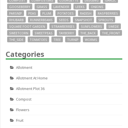
COMPOST
COMPOSTING
COURGETTE
DIGGING
GARLIC
GOOSEBERRY
GRASS
LAVENDER
LEEKS
ONIONS
PARSNIP
PEAS
PLUM
POTATOES
RADISH
RASPBERRIES
RHUBARB
RUNNERBEANS
SEEDS
SNAPSHOT
SPROUTS
SQUARE FOOT GARDEN
STRAWBERRIES
SUNFLOWERS
SWEDE
SWEETCORN
SWEETPEAS
TAYBERRY
THE_BACK
THE_FRONT
THE_SIDE
TOMATOES
TREE
TURNIP
WORMS
Categories
Allotment
Allotment At Home
Allotment Plot 36
Compost
Flowers
Fruit