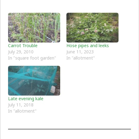
Carrot Trouble
Hose pipes and leeks
July 29, 2010
June 11, 2023
In "square foot garden"
In "allotment"
Late evening kale
July 11, 2018
In "allotment"