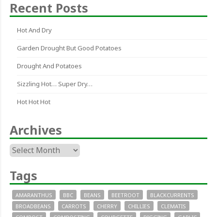
Recent Posts
Hot And Dry
Garden Drought But Good Potatoes
Drought And Potatoes
Sizzling Hot… Super Dry…
Hot Hot Hot
Archives
Archives
Tags
AMARANTHUS
BBC
BEANS
BEETROOT
BLACKCURRENTS
BROADBEANS
CARROTS
CHERRY
CHILLIES
CLEMATIS