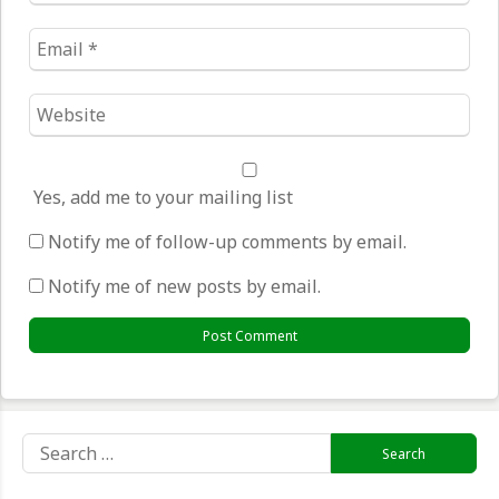
Email
*
Website
*
Yes, add me to your mailing list
Notify me of follow-up comments by email.
Notify me of new posts by email.
Search
for: