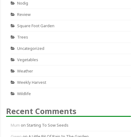
Nodig
Review
Square Foot Garden
Trees
Uncategorized
Vegetables
Weather
Weekly Harvest
Wildlife
Recent Comments
Mum
on
Starting To Sow Seeds
Gwen
on
A Little Bit Of Rain In The Garden