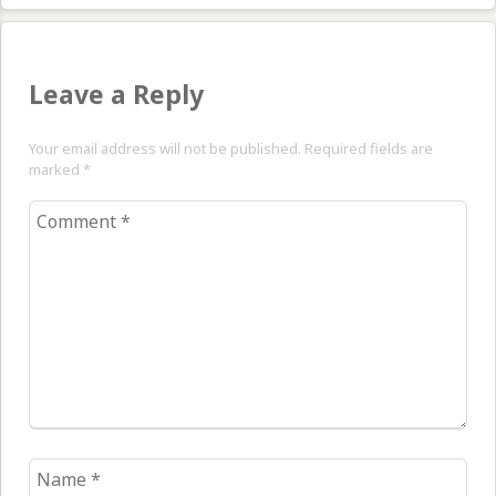
Leave a Reply
Your email address will not be published. Required fields are
marked
*
Comment
*
Name
*