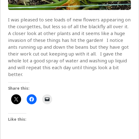
I was pleased to see loads of new flowers appearing on
the courgettes, but less so of all the blackfly all over it.
A closer look at other plants and it seems like a huge
invasion of these things has hit the garden! I notice
ants running up and down the beans but they have got
their work cut out keeping up with it all. I gave the
whole lot a good spray of water and washing up liquid
and will repeat this each day until things look a bit
better.
Share this:
Like this: