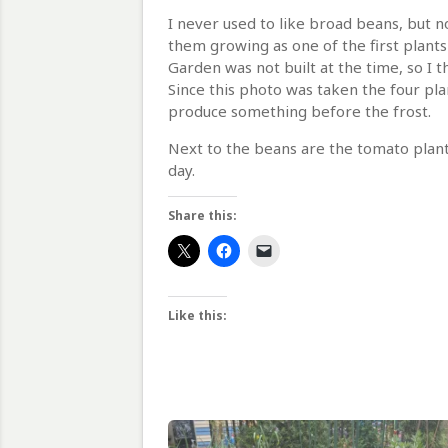
I never used to like broad beans, but 
them growing as one of the first plants
Garden was not built at the time, so I
Since this photo was taken the four pl
produce something before the frost.
Next to the beans are the tomato plants
day.
Share this:
Like this: