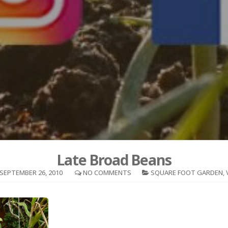
Late Broad Beans
SEPTEMBER 26, 2010
NO COMMENTS
SQUARE FOOT GARDEN
,