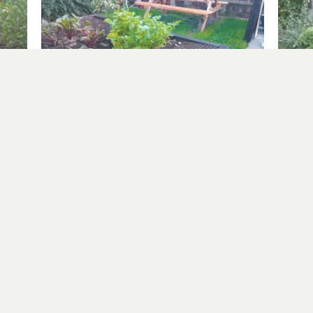
Garlic and Broad Beans
Square 
October 25, 2025
July 29
In "allotment at home"
In "squ
er more from Allotment Potatoes Sun
Subscribe to get the latest posts sent to your email.