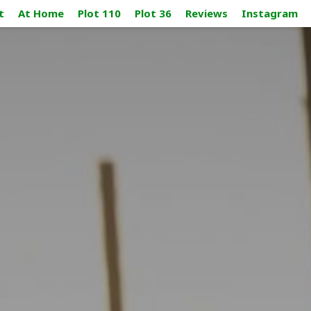
t
At Home
Plot 110
Plot 36
Reviews
Instagram