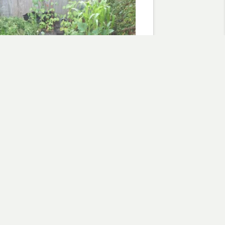
Foot Garden July 2010 Snapshot
, 2010
are foot garden"
flowers
Subscribe