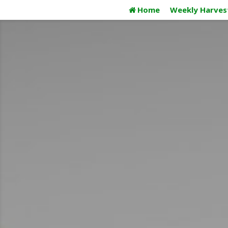
Skip
Home
Weekly Harves
to
content