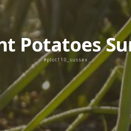
nt Potatoes Su
#plot110_sussex