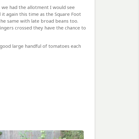
n we had the allotment I would see
it again this time as the Square Foot
 the same with late broad beans too.
fingers crossed they have the chance to
a good large handful of tomatoes each