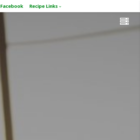
Facebook
Recipe Links