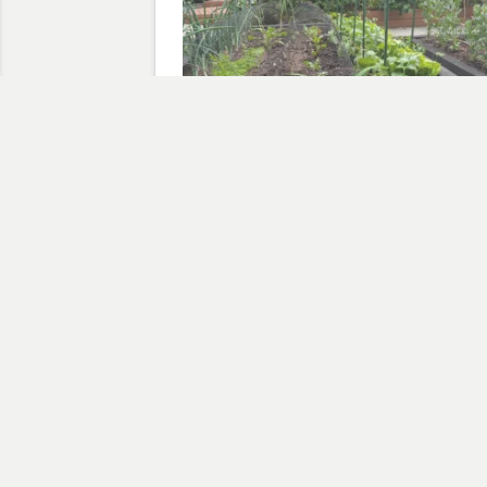
Salad from the garden
May 31, 2026
In "allotment at home"
Discov
Type your email…