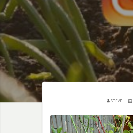
STEVE