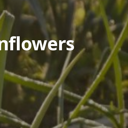
nflowers