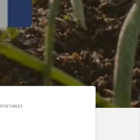
VEGETABLES