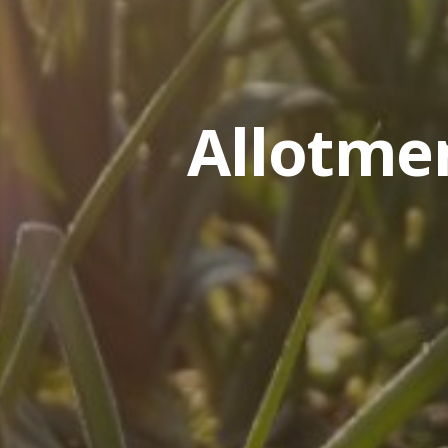
Allotme