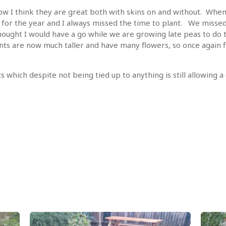
now I think they are great both with skins on and without. Whe
 for the year and I always missed the time to plant. We missed 
 thought I would have a go while we are growing late peas to do
ants are now much taller and have many flowers, so once again 
 which despite not being tied up to anything is still allowing 