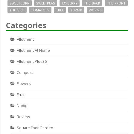
SWEETCORN
SWEETPEAS
TAYBERRY
THE_BACK
THE_FRONT
THE_SIDE
TOMATOES
TREE
TURNIP
WORMS
Categories
Allotment
Allotment At Home
Allotment Plot 36
Compost
Flowers
Fruit
Nodig
Review
Square Foot Garden