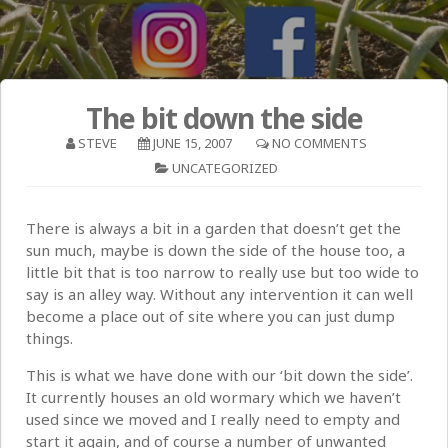
The bit down the side
STEVE
JUNE 15, 2007
NO COMMENTS
UNCATEGORIZED
There is always a bit in a garden that doesn’t get the
sun much, maybe is down the side of the house too, a
little bit that is too narrow to really use but too wide to
say is an alley way. Without any intervention it can well
become a place out of site where you can just dump
things.
This is what we have done with our ‘bit down the side’.
It currently houses an old wormary which we haven’t
used since we moved and I really need to empty and
start it again, and of course a number of unwanted