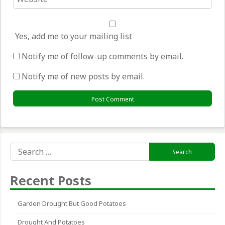
*
Yes, add me to your mailing list
Notify me of follow-up comments by email.
Notify me of new posts by email.
Search
for:
Recent Posts
Garden Drought But Good Potatoes
Drought And Potatoes