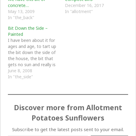
concrete…
December 16, 2017
May 13, 2009
In "allotment"
In "the_back"
Bit Down the Side –
Painted
I have been about it for
ages and age, to tart up
the bit down the side of
the house, the bit that
gets no sun and really is
just a mess. For years it
June 8, 2008
has just been full of junk
In "the_side"
but we really need to do
something about it.…
Discover more from Allotment
Potatoes Sunflowers
Subscribe to get the latest posts sent to your email.
Type your email…