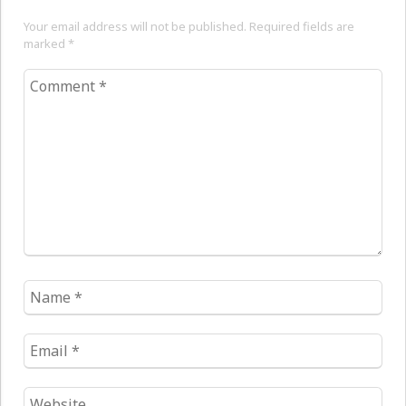
Your email address will not be published. Required fields are
marked
*
Comment
*
Name
*
Email
*
Website