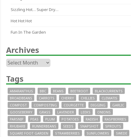
Sizzling Hot… Super Dry…
Hot Hot Hot
Fun In The Garden
Archives
Archives
Tags
AMARANTHUS
BBC
BEANS
BEETROOT
BLACKCURRENTS
BROADBEANS
CARROTS
CHERRY
CHILLIES
CLEMATIS
COMPOST
COMPOSTING
COURGETTE
DIGGING
GARLIC
GOOSEBERRY
GRASS
LAVENDER
LEEKS
ONIONS
PARSNIP
PEAS
PLUM
POTATOES
RADISH
RASPBERRIES
RHUBARB
RUNNERBEANS
SEEDS
SNAPSHOT
SPROUTS
SQUARE FOOT GARDEN
STRAWBERRIES
SUNFLOWERS
SWEDE