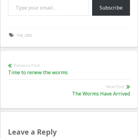
Subscribe
THE_SIDE
Post
Previous Post
Previous
Time to renew the worms
navigation
post:
Next Post
Nex
The Worms Have Arrived
pos
Leave a Reply