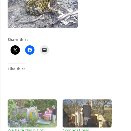
Share this:
Like this:
We have this bit of
Compost bins