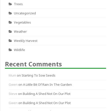
Trees
Uncategorized
Vegetables
Weather
Weekly Harvest
Wildlife
Recent Comments
Mum
on
Starting To Sow Seeds
Gwen
on
A Little Bit Of Rain In The Garden
Steve
on
Building A Shed Not On Our Plot
Gwen
on
Building A Shed Not On Our Plot