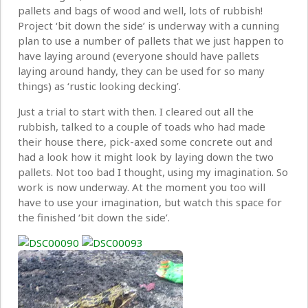
pallets and bags of wood and well, lots of rubbish!
Project ‘bit down the side’ is underway with a cunning
plan to use a number of pallets that we just happen to
have laying around (everyone should have pallets
laying around handy, they can be used for so many
things) as ‘rustic looking decking’.
Just a trial to start with then. I cleared out all the
rubbish, talked to a couple of toads who had made
their house there, pick-axed some concrete out and
had a look how it might look by laying down the two
pallets. Not too bad I thought, using my imagination. So
work is now underway. At the moment you too will
have to use your imagination, but watch this space for
the finished ‘bit down the side’.