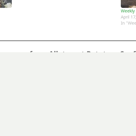
Weekly
April 1
In "Wee
er more from Allotment Potatoes Sun
Subscribe to get the latest posts sent to your email.