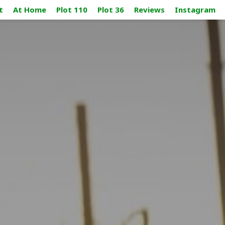
t
At Home
Plot 110
Plot 36
Reviews
Instagram