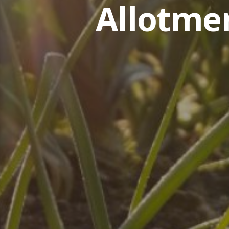
Allotme