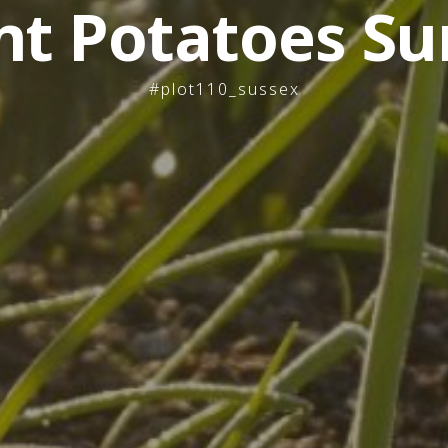
nt Potatoes Su
#plot110_sussex