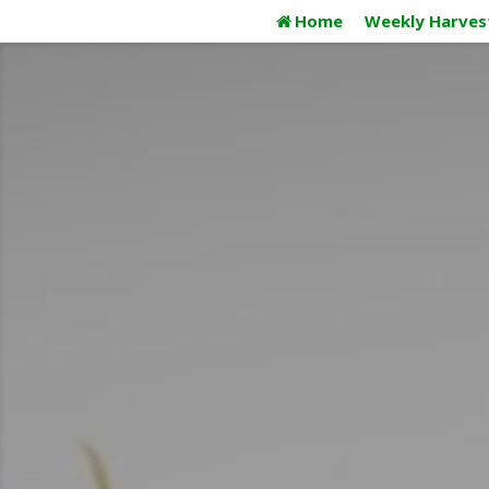
Skip
Home
Weekly Harves
to
content