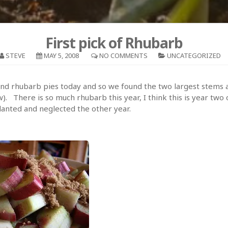
First pick of Rhubarb
STEVE
MAY 5, 2008
NO COMMENTS
UNCATEGORIZED
d rhubarb pies today and so we found the two largest stems 
). There is so much rhubarb this year, I think this is year two 
lanted and neglected the other year.