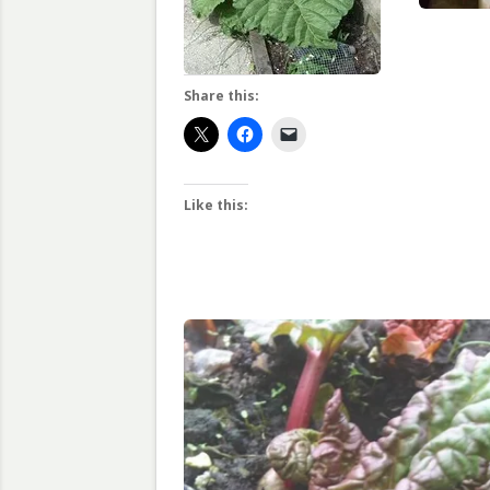
Share this:
Like this: