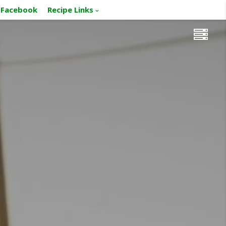
Facebook
Recipe Links