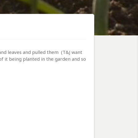
and leaves and pulled them (T&J want
of it being planted in the garden and so