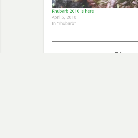
Rhubarb 2010 is here
April 5, 2010
In "rhubarb"
Discov
Type your email…
RHUBARB
Post
Previous Post