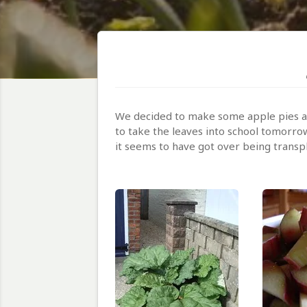
We decided to make some apple pies an
to take the leaves into school tomorrow
it seems to have got over being transp