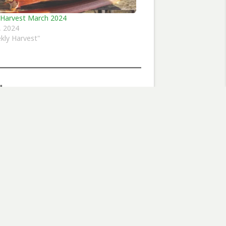
 Harvest March 2024
7, 2024
kly Harvest"
flowers
Subscribe
Next Post