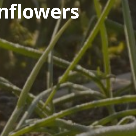
nflowers