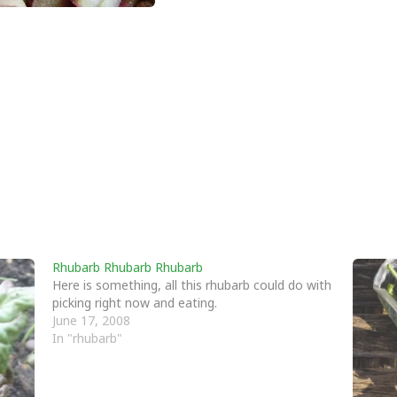
Rhubarb Rhubarb Rhubarb
Here is something, all this rhubarb could do with
picking right now and eating.
June 17, 2008
In "rhubarb"