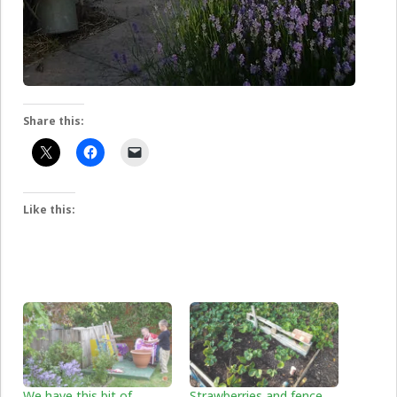
Share this:
Like this:
We have this bit of
Strawberries and fence