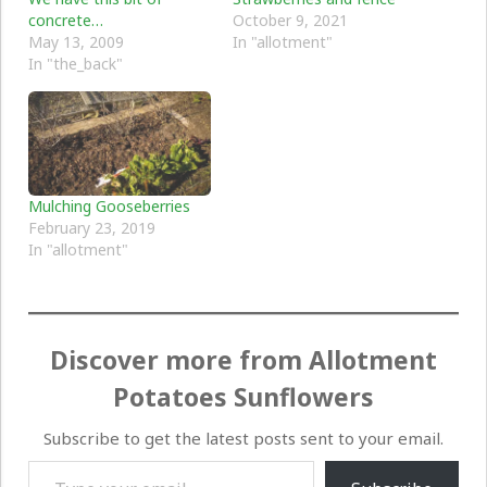
concrete…
October 9, 2021
May 13, 2009
In "allotment"
In "the_back"
Mulching Gooseberries
February 23, 2019
In "allotment"
Discover more from Allotment
Potatoes Sunflowers
Subscribe to get the latest posts sent to your email.
Type your email…