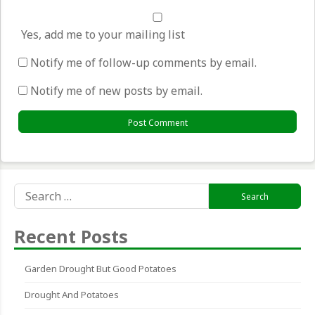
Yes, add me to your mailing list
Notify me of follow-up comments by email.
Notify me of new posts by email.
Search
for:
Recent Posts
Garden Drought But Good Potatoes
Drought And Potatoes