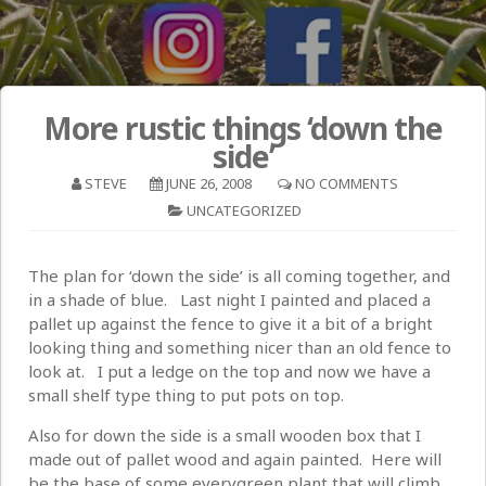
More rustic things ‘down the
side’
STEVE
JUNE 26, 2008
NO COMMENTS
UNCATEGORIZED
The plan for ‘down the side’ is all coming together, and
in a shade of blue. Last night I painted and placed a
pallet up against the fence to give it a bit of a bright
looking thing and something nicer than an old fence to
look at. I put a ledge on the top and now we have a
small shelf type thing to put pots on top.
Also for down the side is a small wooden box that I
made out of pallet wood and again painted. Here will
be the base of some everygreen plant that will climb