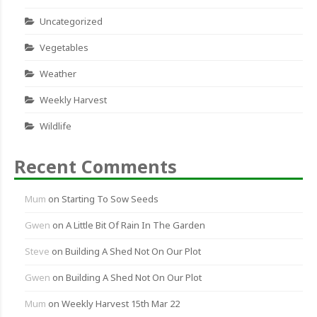
Uncategorized
Vegetables
Weather
Weekly Harvest
Wildlife
Recent Comments
Mum
on
Starting To Sow Seeds
Gwen
on
A Little Bit Of Rain In The Garden
Steve
on
Building A Shed Not On Our Plot
Gwen
on
Building A Shed Not On Our Plot
Mum
on
Weekly Harvest 15th Mar 22