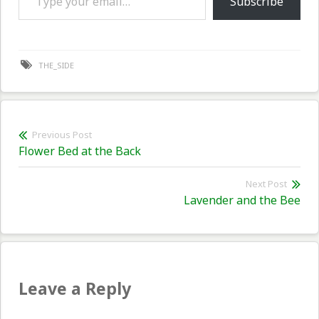
Subscribe
THE_SIDE
Post
Previous Post
Previous
Flower Bed at the Back
navigation
post:
Next Post
Nex
Lavender and the Bee
pos
Leave a Reply