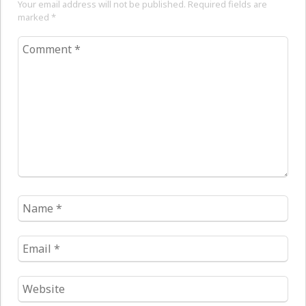
Your email address will not be published. Required fields are
marked
*
Comment
*
Name
*
Email
*
Website
*