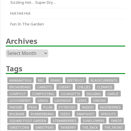
Sizzling Hot… Super Dry…
Hot Hot Hot
Fun In The Garden
Archives
Archives
Tags
AMARANTHUS
BBC
BEANS
BEETROOT
BLACKCURRENTS
BROADBEANS
CARROTS
CHERRY
CHILLIES
CLEMATIS
COMPOST
COMPOSTING
COURGETTE
DIGGING
GARLIC
GOOSEBERRY
GRASS
LAVENDER
LEEKS
ONIONS
PARSNIP
PEAS
PLUM
POTATOES
RADISH
RASPBERRIES
RHUBARB
RUNNERBEANS
SEEDS
SNAPSHOT
SPROUTS
SQUARE FOOT GARDEN
STRAWBERRIES
SUNFLOWERS
SWEDE
SWEETCORN
SWEETPEAS
TAYBERRY
THE_BACK
THE_FRONT