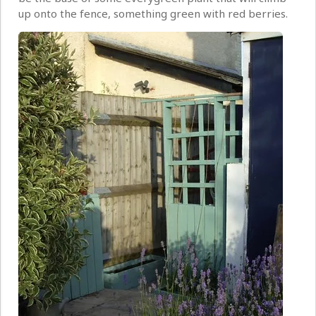
up onto the fence, something green with red berries.