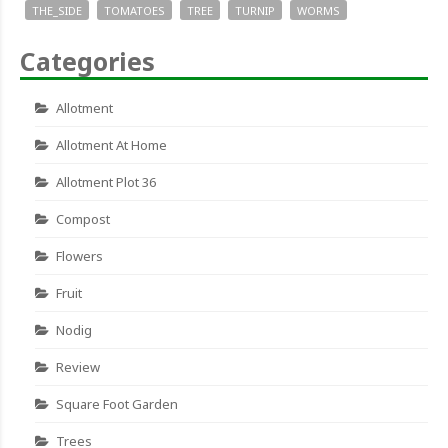
THE_SIDE
TOMATOES
TREE
TURNIP
WORMS
Categories
Allotment
Allotment At Home
Allotment Plot 36
Compost
Flowers
Fruit
Nodig
Review
Square Foot Garden
Trees