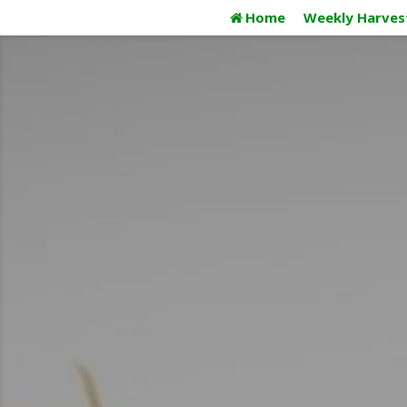
Skip
Home
Weekly Harves
to
content