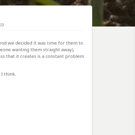
ED
end we decided it was time for them to
meone wanting them straight away).
s that it creates is a constant problem
I think.