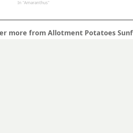
In "Amaranthus"
er more from Allotment Potatoes Sun
Subscribe to get the latest posts sent to your email.