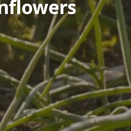
nflowers