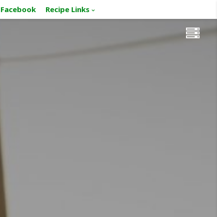
Facebook
Recipe Links