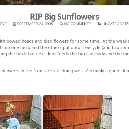
RIP Big Sunflowers
EVE
SEPTEMBER 24, 2008
NO COMMENTS
UNCATEGORIZ
 with bowed heads and died flowers for some time. At the week
from one head and the others put onto freecycle (and had so
ng the birds but next door feeds the birds already and the mes
lowers in the front are still doing well. Certainly a good idea 