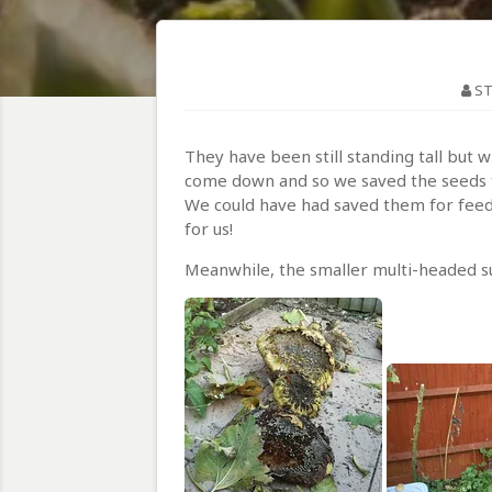
ST
They have been still standing tall but
come down and so we saved the seeds 
We could have had saved them for feedi
for us!
Meanwhile, the smaller multi-headed sunf