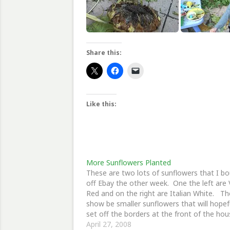
Share this:
Like this:
More Sunflowers Planted
These are two lots of sunflowers that I b
off Ebay the other week. One the left are 
Red and on the right are Italian White. T
show be smaller sunflowers that will hopef
set off the borders at the front of the hou
April 27, 2008