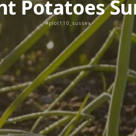
nt Potatoes Su
#plot110_sussex