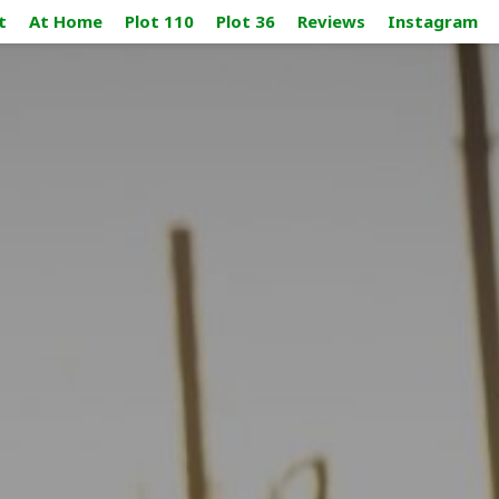
t
At Home
Plot 110
Plot 36
Reviews
Instagram