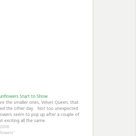
unflowers Start to Show
re the smaller ones, Velvet Queen, that
ed the other day. Not too unexpected
lowers seem to pop up after a couple of
ut exciting all the same.
 2008
flowers"