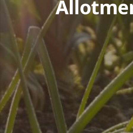
Allotme