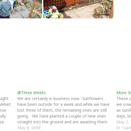
@Three Weeks
More S
ought
We are certainly in business now. Sunflowers
These a
Velvet
have been outside for a week and while we have
we sow
hese
lost three of them, the remaining ones are still
as sunf
ully
going. We have planted a couple of new ones
days, b
se.
straight into the ground and are awaiting them
May 2,
to appear, we still need to…
May 8, 2008
In "sun