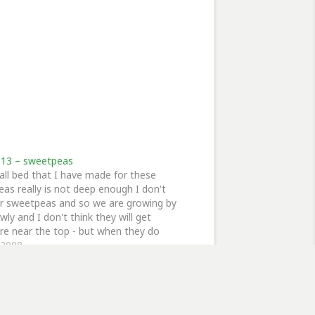
13 – sweetpeas
ll bed that I have made for these
as really is not deep enough I don't
or sweetpeas and so we are growing by
wly and I don't think they will get
e near the top - but when they do
hey will flower all the…
, 2008
eetPeas"