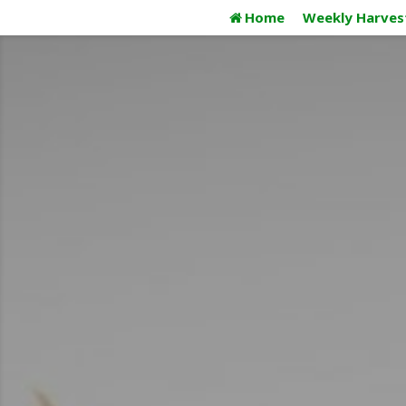
Skip
Home
Weekly Harves
to
content