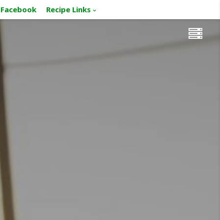
Facebook
Recipe Links