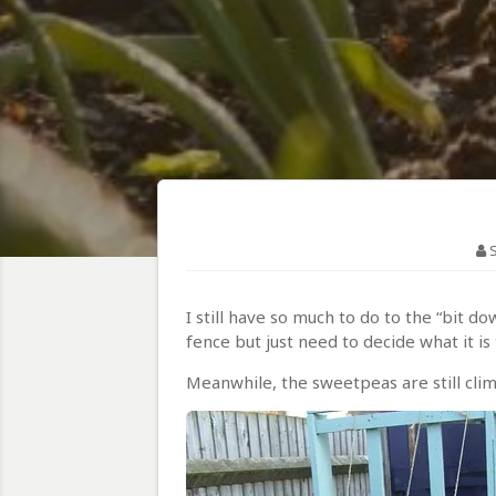
I still have so much to do to the “bit 
fence but just need to decide what it is 
Meanwhile, the sweetpeas are still cli