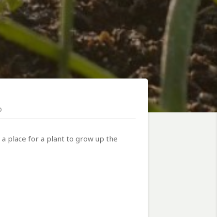
D
 a place for a plant to grow up the