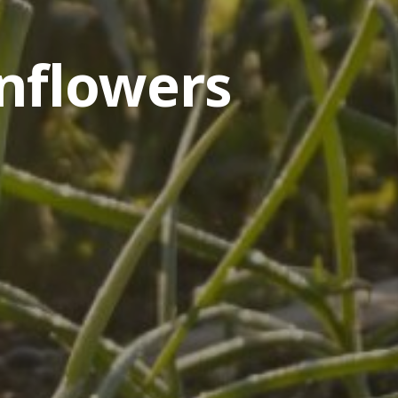
nflowers