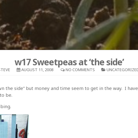
w17 Sweetpeas at ‘the side’
STEVE
AUGUST 11, 2008
NO COMMENTS
UNCATEGORIZE
down the side” but money and time seem to get in the way. I have
to be.
mbing.