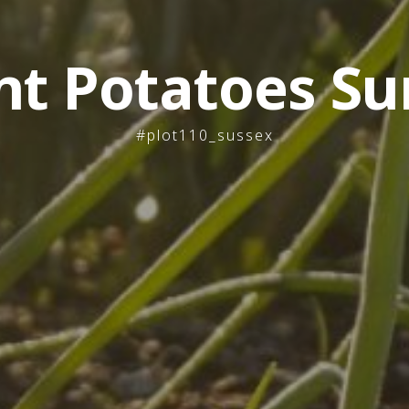
nt Potatoes Su
#plot110_sussex