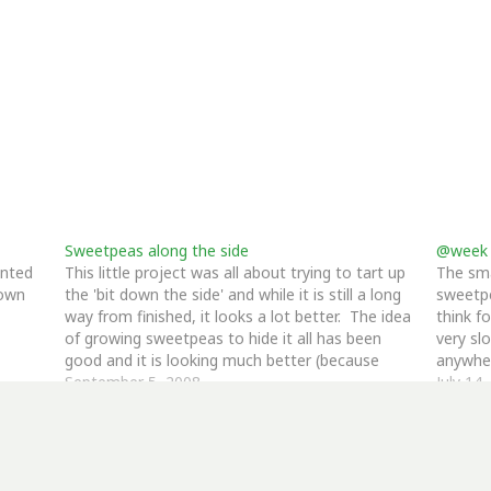
Sweetpeas along the side
@week 
anted
This little project was all about trying to tart up
The sma
down
the 'bit down the side' and while it is still a long
sweetpe
way from finished, it looks a lot better. The idea
think f
of growing sweetpeas to hide it all has been
very slo
good and it is looking much better (because
anywher
you…
September 5, 2008
flower t
July 14
In "SweetPeas"
In "Sw