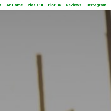
t
At Home
Plot 110
Plot 36
Reviews
Instagram