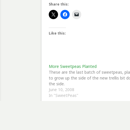
Share this:
Like this:
More Sweetpeas Planted
These are the last batch of sweetpeas, pl
to grow up the side of the new trellis bit 
the side.
June 10, 2008
In "SweetPeas"