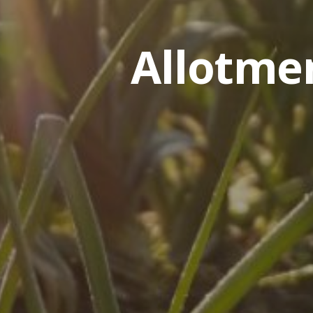
Allotme