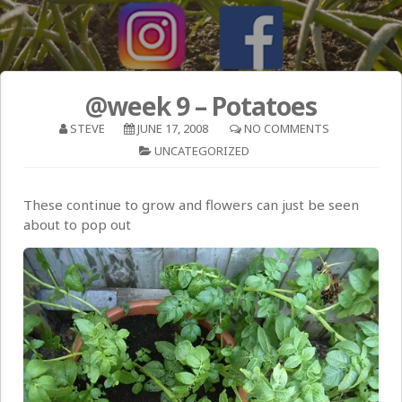
@week 9 – Potatoes
STEVE
JUNE 17, 2008
NO COMMENTS
UNCATEGORIZED
These continue to grow and flowers can just be seen
about to pop out