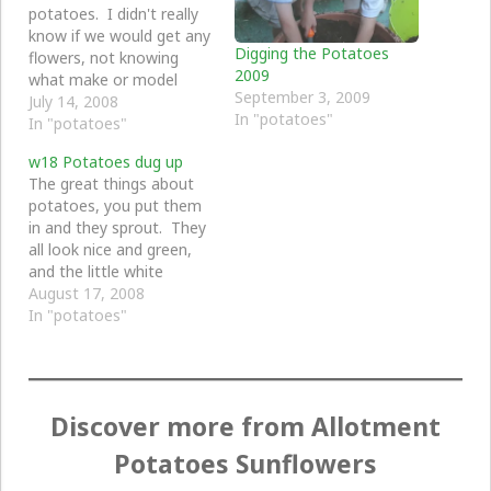
potatoes. I didn't really
know if we would get any
Digging the Potatoes
flowers, not knowing
2009
what make or model
September 3, 2009
these potatoes are.
July 14, 2008
In "potatoes"
In "potatoes"
w18 Potatoes dug up
The great things about
potatoes, you put them
in and they sprout. They
all look nice and green,
and the little white
flowers are quite nice.
August 17, 2008
They just sit there doing
In "potatoes"
nothing, not much to do
with looking after them,
they are just there for
ages and ages.
Discover more from Allotment
Sometimes they…
Potatoes Sunflowers