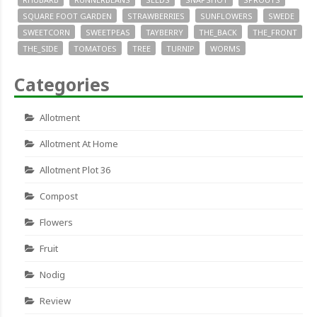
SQUARE FOOT GARDEN
STRAWBERRIES
SUNFLOWERS
SWEDE
SWEETCORN
SWEETPEAS
TAYBERRY
THE_BACK
THE_FRONT
THE_SIDE
TOMATOES
TREE
TURNIP
WORMS
Categories
Allotment
Allotment At Home
Allotment Plot 36
Compost
Flowers
Fruit
Nodig
Review