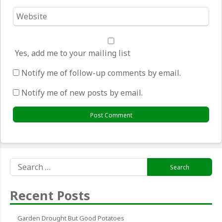
Website
*
Yes, add me to your mailing list
Notify me of follow-up comments by email.
Notify me of new posts by email.
Search
for:
Recent Posts
Garden Drought But Good Potatoes