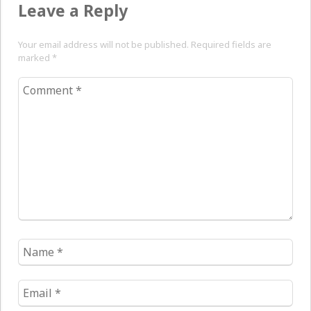
Leave a Reply
Your email address will not be published. Required fields are
marked
*
Comment
*
Name
*
Email
*