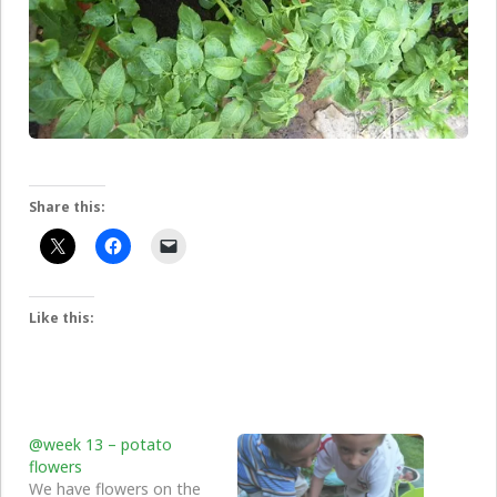
Share this:
Like this:
@week 13 – potato
flowers
We have flowers on the