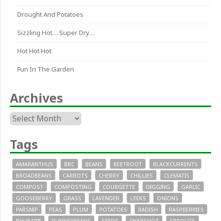
Drought And Potatoes
Sizzling Hot… Super Dry…
Hot Hot Hot
Fun In The Garden
Archives
Archives
Tags
AMARANTHUS
BBC
BEANS
BEETROOT
BLACKCURRENTS
BROADBEANS
CARROTS
CHERRY
CHILLIES
CLEMATIS
COMPOST
COMPOSTING
COURGETTE
DIGGING
GARLIC
GOOSEBERRY
GRASS
LAVENDER
LEEKS
ONIONS
PARSNIP
PEAS
PLUM
POTATOES
RADISH
RASPBERRIES
RHUBARB
RUNNERBEANS
SEEDS
SNAPSHOT
SPROUTS