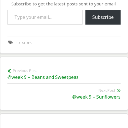
Subscribe to get the latest posts sent to your email.
Type your email…
Subscribe
POTATOES
Post
Previous Post
Previous
@week 9 – Beans and Sweetpeas
navigation
post:
Next Post
Nex
@week 9 – Sunflowers
pos