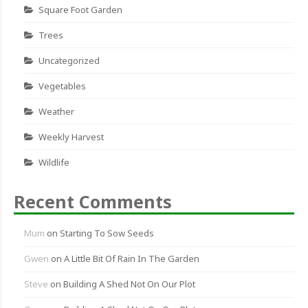
Square Foot Garden
Trees
Uncategorized
Vegetables
Weather
Weekly Harvest
Wildlife
Recent Comments
Mum
on
Starting To Sow Seeds
Gwen
on
A Little Bit Of Rain In The Garden
Steve
on
Building A Shed Not On Our Plot