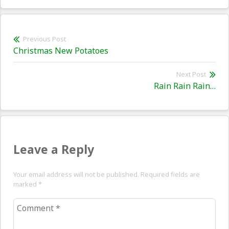
Post
Previous Post
Previous
Christmas New Potatoes
navigation
post:
Next Post
Nex
Rain Rain Rain…
pos
Leave a Reply
Your email address will not be published. Required fields are
marked
*
Comment
*