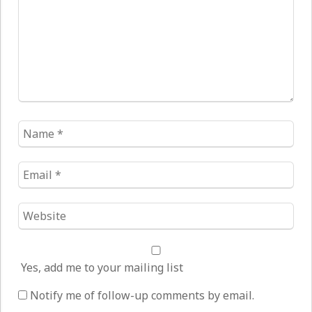
Name
*
Email
*
Website
*
Yes, add me to your mailing list
Notify me of follow-up comments by email.