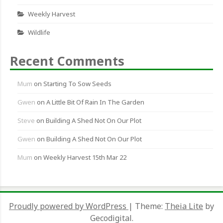
Weekly Harvest
Wildlife
Recent Comments
Mum
on
Starting To Sow Seeds
Gwen
on
A Little Bit Of Rain In The Garden
Steve
on
Building A Shed Not On Our Plot
Gwen
on
Building A Shed Not On Our Plot
Mum
on
Weekly Harvest 15th Mar 22
Proudly powered by WordPress
|
Theme:
Theia Lite
by
Gecodigital.