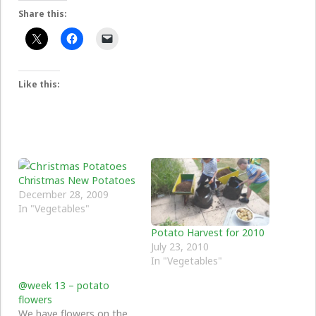
Share this:
Like this:
Christmas New Potatoes
December 28, 2009
In "Vegetables"
Potato Harvest for 2010
July 23, 2010
In "Vegetables"
@week 13 – potato
flowers
We have flowers on the