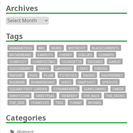
Archives
Archives
Tags
AMARANTHUS
BBC
BEANS
BEETROOT
BLACKCURRENTS
BROADBEANS
CARROTS
CHERRY
CHILLIES
CLEMATIS
COMPOST
COMPOSTING
COURGETTE
DIGGING
GARLIC
GOOSEBERRY
GRASS
LAVENDER
LEEKS
ONIONS
PARSNIP
PEAS
PLUM
POTATOES
RADISH
RASPBERRIES
RHUBARB
RUNNERBEANS
SEEDS
SNAPSHOT
SPROUTS
SQUARE FOOT GARDEN
STRAWBERRIES
SUNFLOWERS
SWEDE
SWEETCORN
SWEETPEAS
TAYBERRY
THE_BACK
THE_FRONT
THE_SIDE
TOMATOES
TREE
TURNIP
WORMS
Categories
Allotment