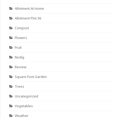
Allotment At Home
Allotment Plot 36
Compost
Flowers
Fruit
Nodig
Review
Square Foot Garden
Trees
Uncategorized
Vegetables
Weather