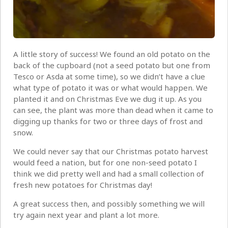
A little story of success! We found an old potato on the
back of the cupboard (not a seed potato but one from
Tesco or Asda at some time), so we didn’t have a clue
what type of potato it was or what would happen. We
planted it and on Christmas Eve we dug it up. As you
can see, the plant was more than dead when it came to
digging up thanks for two or three days of frost and
snow.
We could never say that our Christmas potato harvest
would feed a nation, but for one non-seed potato I
think we did pretty well and had a small collection of
fresh new potatoes for Christmas day!
A great success then, and possibly something we will
try again next year and plant a lot more.