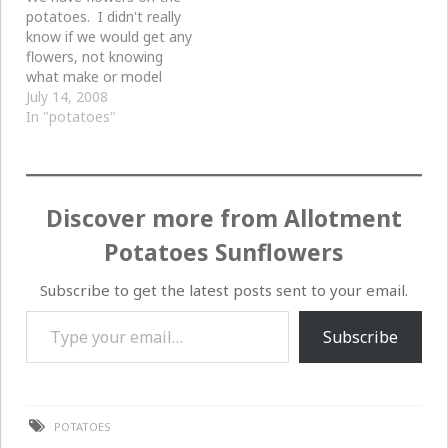
potatoes. I didn't really
know if we would get any
flowers, not knowing
what make or model
these potatoes are.
July 14, 2008
In "potatoes"
Discover more from Allotment
Potatoes Sunflowers
Subscribe to get the latest posts sent to your email.
Type your email…
Subscribe
POTATOES