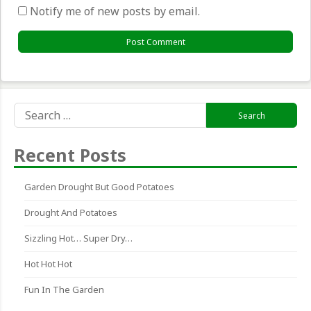
Notify me of new posts by email.
Search
for:
Recent Posts
Garden Drought But Good Potatoes
Drought And Potatoes
Sizzling Hot… Super Dry…
Hot Hot Hot
Fun In The Garden