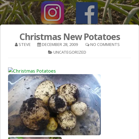
Christmas New Potatoes
STEVE
DECEMBER 28, 2009
NO COMMENTS
UNCATEGORIZED