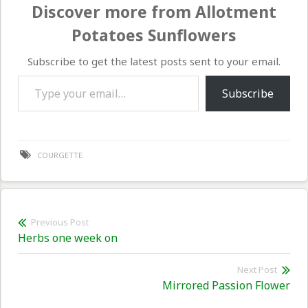
Discover more from Allotment
Potatoes Sunflowers
Subscribe to get the latest posts sent to your email.
Type your email…
Subscribe
COURGETTE
Post
Previous Post
Previous
Herbs one week on
navigation
post:
Next Post
Nex
Mirrored Passion Flower
pos