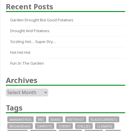
Recent Posts
Garden Drought But Good Potatoes
Drought And Potatoes
Sizzling Hot… Super Dry…
Hot Hot Hot
Fun In The Garden
Archives
Archives
Tags
AMARANTHUS
BBC
BEANS
BEETROOT
BLACKCURRENTS
BROADBEANS
CARROTS
CHERRY
CHILLIES
CLEMATIS