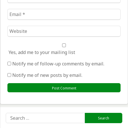
*
Email
*
Website
*
Yes, add me to your mailing list
Notify me of follow-up comments by email.
Notify me of new posts by email.
Search
for: