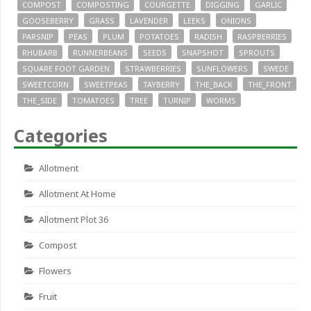
COMPOST
COMPOSTING
COURGETTE
DIGGING
GARLIC
GOOSEBERRY
GRASS
LAVENDER
LEEKS
ONIONS
PARSNIP
PEAS
PLUM
POTATOES
RADISH
RASPBERRIES
RHUBARB
RUNNERBEANS
SEEDS
SNAPSHOT
SPROUTS
SQUARE FOOT GARDEN
STRAWBERRIES
SUNFLOWERS
SWEDE
SWEETCORN
SWEETPEAS
TAYBERRY
THE_BACK
THE_FRONT
THE_SIDE
TOMATOES
TREE
TURNIP
WORMS
Categories
Allotment
Allotment At Home
Allotment Plot 36
Compost
Flowers
Fruit