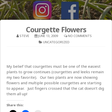
Courgette Flowers
STEVE
JUNE 13, 2009
NO COMMENTS
UNCATEGORIZED
My belief that courgettes must be one of the easiest
plants to grow continues (courgettes and leeks remain
my two favorite). Our two plants are now showing
flowers and multiple possible courgettes are starting
to appear. Just fingers crossed that the cat doesn’t dig
them all up!
Share this: