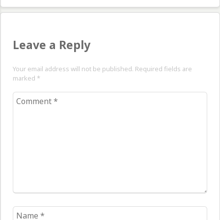
Leave a Reply
Your email address will not be published. Required fields are
marked
*
Comment
*
Name