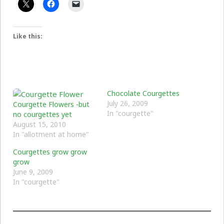
Like this:
Chocolate Courgettes
July 26, 2009
Courgette Flowers -but
In "courgette"
no courgettes yet
August 15, 2010
In "allotment at home"
Courgettes grow grow
grow
June 9, 2009
In "courgette"