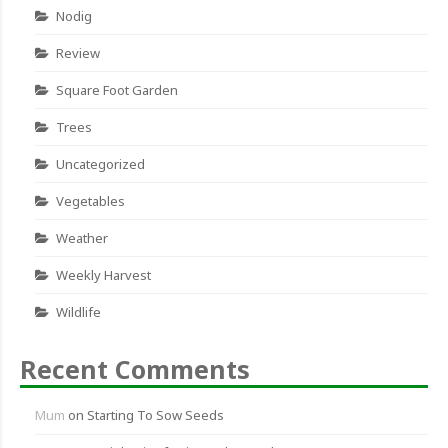
Nodig
Review
Square Foot Garden
Trees
Uncategorized
Vegetables
Weather
Weekly Harvest
Wildlife
Recent Comments
Mum
on
Starting To Sow Seeds