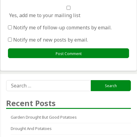
Yes, add me to your mailing list
Notify me of follow-up comments by email.
Notify me of new posts by email.
Search
for:
Recent Posts
Garden Drought But Good Potatoes
Drought And Potatoes