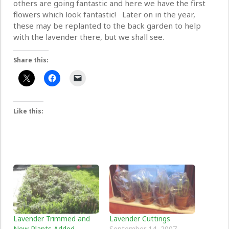
others are going fantastic and here we have the first
flowers which look fantastic! Later on in the year,
these may be replanted to the back garden to help
with the lavender there, but we shall see.
Share this:
Like this:
Lavender Trimmed and
Lavender Cuttings
New Plants Added
September 14, 2007