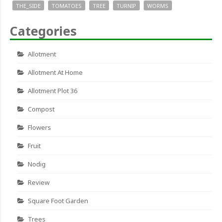
THE_SIDE
TOMATOES
TREE
TURNIP
WORMS
Categories
Allotment
Allotment At Home
Allotment Plot 36
Compost
Flowers
Fruit
Nodig
Review
Square Foot Garden
Trees