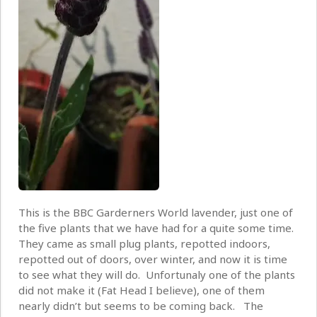
This is the BBC Garderners World lavender, just one of
the five plants that we have had for a quite some time.
They came as small plug plants, repotted indoors,
repotted out of doors, over winter, and now it is time
to see what they will do. Unfortunaly one of the plants
did not make it (Fat Head I believe), one of them
nearly didn’t but seems to be coming back. The