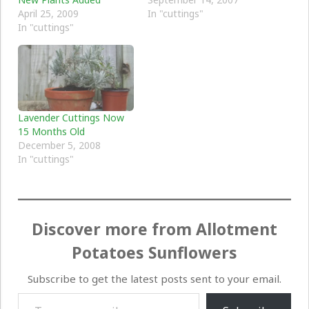
April 25, 2009
In "cuttings"
In "cuttings"
Lavender Cuttings Now
15 Months Old
December 5, 2008
In "cuttings"
Discover more from Allotment
Potatoes Sunflowers
Subscribe to get the latest posts sent to your email.
Type your email…