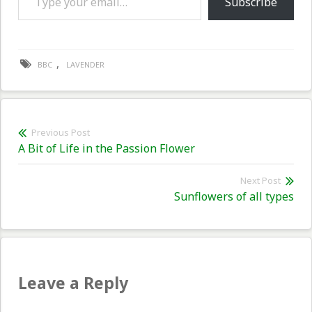
Subscribe
,
BBC
LAVENDER
Post
Previous Post
Previous
A Bit of Life in the Passion Flower
navigation
post:
Next Post
Nex
Sunflowers of all types
pos
Leave a Reply