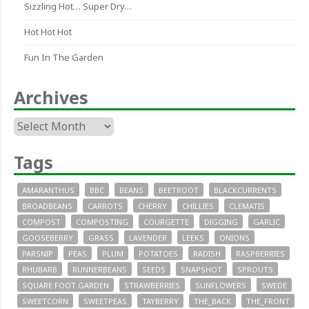
Sizzling Hot… Super Dry…
Hot Hot Hot
Fun In The Garden
Archives
Archives
Tags
AMARANTHUS
BBC
BEANS
BEETROOT
BLACKCURRENTS
BROADBEANS
CARROTS
CHERRY
CHILLIES
CLEMATIS
COMPOST
COMPOSTING
COURGETTE
DIGGING
GARLIC
GOOSEBERRY
GRASS
LAVENDER
LEEKS
ONIONS
PARSNIP
PEAS
PLUM
POTATOES
RADISH
RASPBERRIES
RHUBARB
RUNNERBEANS
SEEDS
SNAPSHOT
SPROUTS
SQUARE FOOT GARDEN
STRAWBERRIES
SUNFLOWERS
SWEDE
SWEETCORN
SWEETPEAS
TAYBERRY
THE_BACK
THE_FRONT