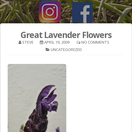
Great Lavender Flowers
STEVE
APRIL 19, 2009
NO COMMENTS
UNCATEGORIZED