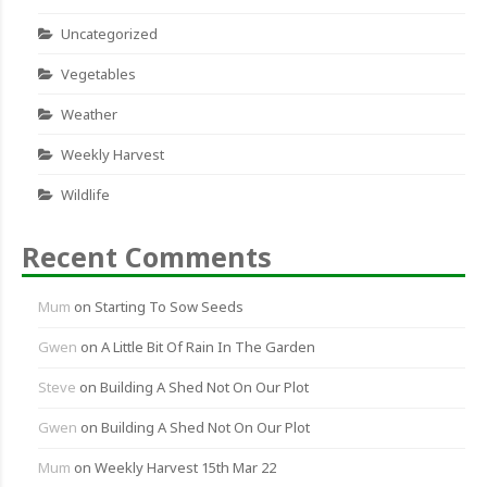
Uncategorized
Vegetables
Weather
Weekly Harvest
Wildlife
Recent Comments
Mum
on
Starting To Sow Seeds
Gwen
on
A Little Bit Of Rain In The Garden
Steve
on
Building A Shed Not On Our Plot
Gwen
on
Building A Shed Not On Our Plot
Mum
on
Weekly Harvest 15th Mar 22