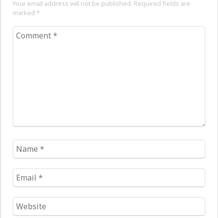
Your email address will not be published. Required fields are
marked
*
Comment
*
Name
*
Email
*
Website
*