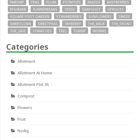
PARSNIP
PEAS
PLUM
POTATOES
RADISH
RASPBERRIES
RHUBARB
RUNNERBEANS
SEEDS
SNAPSHOT
SPROUTS
SQUARE FOOT GARDEN
STRAWBERRIES
SUNFLOWERS
SWEDE
SWEETCORN
SWEETPEAS
TAYBERRY
THE_BACK
THE_FRONT
THE_SIDE
TOMATOES
TREE
TURNIP
WORMS
Categories
Allotment
Allotment At Home
Allotment Plot 36
Compost
Flowers
Fruit
Nodig