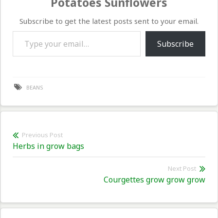
Potatoes Sunflowers
Subscribe to get the latest posts sent to your email.
Type your email…
Subscribe
BEANS
Post
Previous Post
Previous
Herbs in grow bags
navigation
post:
Next Post
Nex
Courgettes grow grow grow
pos