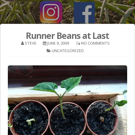
Runner Beans at Last
STEVE
JUNE 9, 2009
NO COMMENTS
UNCATEGORIZED