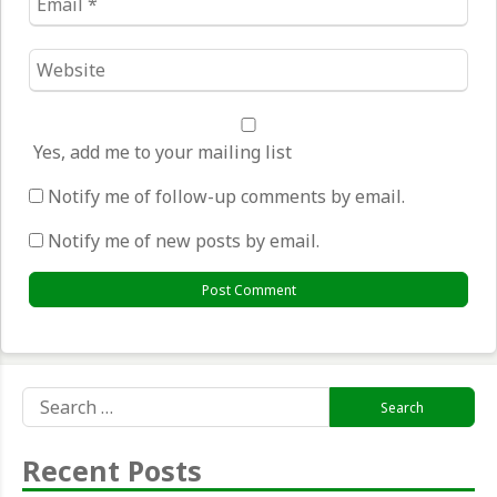
*
Website
*
Yes, add me to your mailing list
Notify me of follow-up comments by email.
Notify me of new posts by email.
Search
for:
Recent Posts