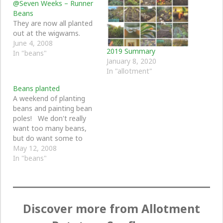
@Seven Weeks – Runner
Beans
They are now all planted
out at the wigwams.
June 4, 2008
2019 Summary
In "beans"
January 8, 2020
In "allotment"
Beans planted
A weekend of planting
beans and painting bean
poles! We don't really
want too many beans,
but do want some to
climb up with sweet peas
May 12, 2008
in the front garden, so
In "beans"
we planted six beans
each in a toilet roll.
These are now outside
and I hope in the…
Discover more from Allotment