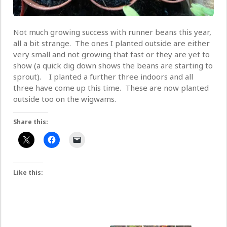
Not much growing success with runner beans this year,
all a bit strange. The ones I planted outside are either
very small and not growing that fast or they are yet to
show (a quick dig down shows the beans are starting to
sprout). I planted a further three indoors and all
three have come up this time. These are now planted
outside too on the wigwams.
Share this:
Like this: