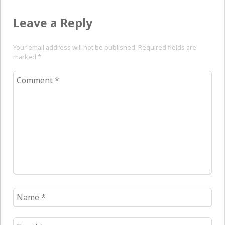
Leave a Reply
Your email address will not be published. Required fields are
marked
*
Comment
*
Name
*
Email