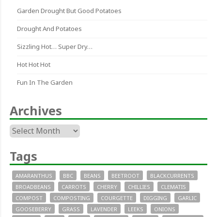
Garden Drought But Good Potatoes
Drought And Potatoes
Sizzling Hot… Super Dry…
Hot Hot Hot
Fun In The Garden
Archives
Archives
Tags
AMARANTHUS
BBC
BEANS
BEETROOT
BLACKCURRENTS
BROADBEANS
CARROTS
CHERRY
CHILLIES
CLEMATIS
COMPOST
COMPOSTING
COURGETTE
DIGGING
GARLIC
GOOSEBERRY
GRASS
LAVENDER
LEEKS
ONIONS