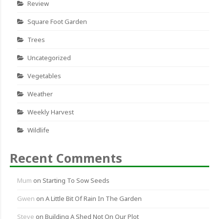
Review
Square Foot Garden
Trees
Uncategorized
Vegetables
Weather
Weekly Harvest
Wildlife
Recent Comments
Mum
on
Starting To Sow Seeds
Gwen
on
A Little Bit Of Rain In The Garden
Steve
on
Building A Shed Not On Our Plot