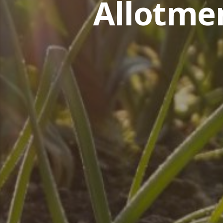
Allotme