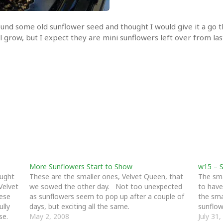
 found some old sunflower seed and thought I would give it a go
l grow, but I expect they are mini sunflowers left over from last
More Sunflowers Start to Show
w15 – S
ought
These are the smaller ones, Velvet Queen, that
The sma
Velvet
we sowed the other day. Not too unexpected
to have
hese
as sunflowers seem to pop up after a couple of
the sma
ully
days, but exciting all the same.
sunflow
se.
May 2, 2008
July 31