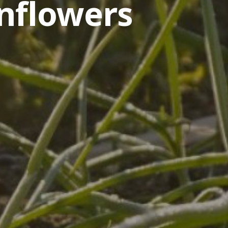
nflowers