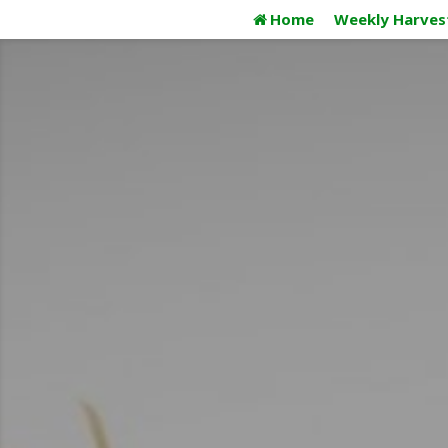
Skip
Home
Weekly Harves
to
content