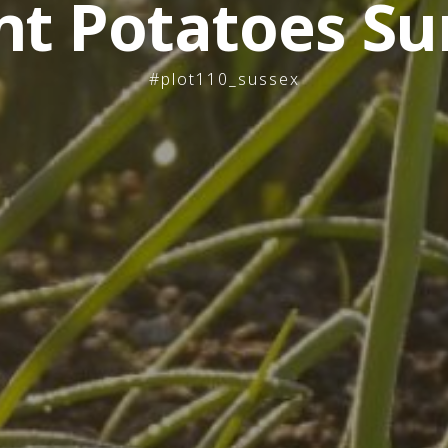
nt Potatoes Su
#plot110_sussex