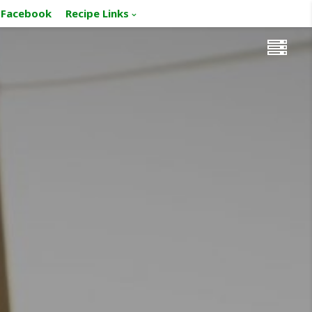
Facebook
Recipe Links