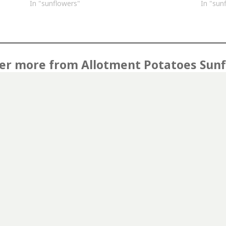
In "sunflowers"
In "sun
er more from Allotment Potatoes Sun
Subscribe to get the latest posts sent to your email.