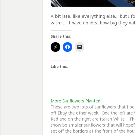
A bit late, like everything else… but I
with it. I have no idea how big they wil
Share this:
Like this:
More Sunflowers Planted
These are two lots of sunflowers that I b
off Ebay the other week. One the left are 
Red and on the right are Italian White. T
show be smaller sunflowers that will hopef
set off the borders at the front of the hou