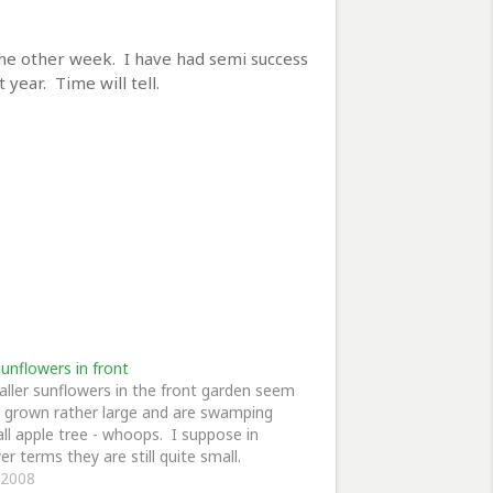
 the other week. I have had semi success
 year. Time will tell.
unflowers in front
ller sunflowers in the front garden seem
 grown rather large and are swamping
ll apple tree - whoops. I suppose in
er terms they are still quite small.
, 2008