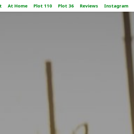
t
At Home
Plot 110
Plot 36
Reviews
Instagram