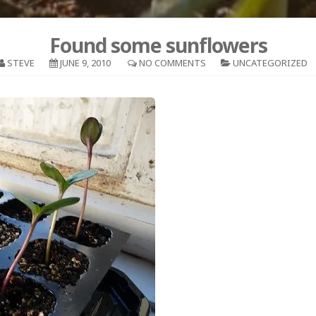
Found some sunflowers
STEVE
JUNE 9, 2010
NO COMMENTS
UNCATEGORIZED