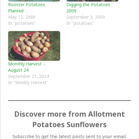
Rooster Potatoes
Digging the Potatoes
Planted
2009
May 12, 2009
September 3, 2009
In "potatoes"
In "potatoes"
Monthly Harvest –
August 24
September 21, 2024
In "Weekly Harvest"
Discover more from Allotment
Potatoes Sunflowers
Subscribe to get the latest posts sent to your email.