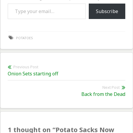
Type your email…
Subscribe
POTATOES
Post
Previous Post
Previous
Onion Sets starting off
navigation
post:
Next Post
Nex
Back from the Dead
pos
1 thought on “
Potato Sacks Now