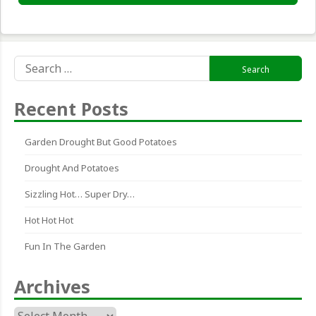
Search
for:
Recent Posts
Garden Drought But Good Potatoes
Drought And Potatoes
Sizzling Hot… Super Dry…
Hot Hot Hot
Fun In The Garden
Archives
Archives