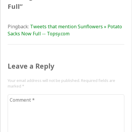
Full
”
Pingback:
Tweets that mention Sunflowers » Potato
Sacks Now Full -- Topsy.com
Leave a Reply
Your email address will not be published. Required fields are
marked
*
Comment
*