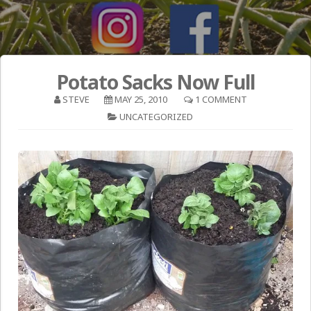
Potato Sacks Now Full
STEVE
MAY 25, 2010
1 COMMENT
UNCATEGORIZED