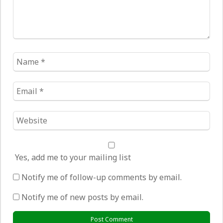
Name
*
Email
*
Website
*
Yes, add me to your mailing list
Notify me of follow-up comments by email.
Notify me of new posts by email.