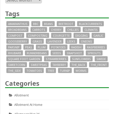
Tags
AMARANTHUS
BBC
BEANS
BEETROOT
BLACKCURRENTS
BROADBEANS
CARROTS
CHERRY
CHILLIES
CLEMATIS
COMPOST
COMPOSTING
COURGETTE
DIGGING
GARLIC
GOOSEBERRY
GRASS
LAVENDER
LEEKS
ONIONS
PARSNIP
PEAS
PLUM
POTATOES
RADISH
RASPBERRIES
RHUBARB
RUNNERBEANS
SEEDS
SNAPSHOT
SPROUTS
SQUARE FOOT GARDEN
STRAWBERRIES
SUNFLOWERS
SWEDE
SWEETCORN
SWEETPEAS
TAYBERRY
THE_BACK
THE_FRONT
THE_SIDE
TOMATOES
TREE
TURNIP
WORMS
Categories
Allotment
Allotment At Home
Allotment Plot 36