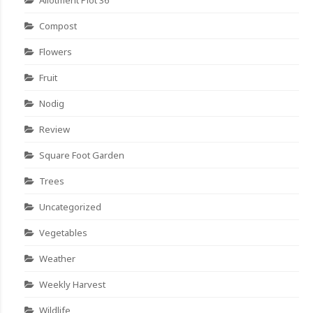
Compost
Flowers
Fruit
Nodig
Review
Square Foot Garden
Trees
Uncategorized
Vegetables
Weather
Weekly Harvest
Wildlife