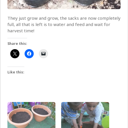
They just grow and grow, the sacks are now completely
full, all that is left is to water and feed and wait for
harvest time!
Share this:
Like this: