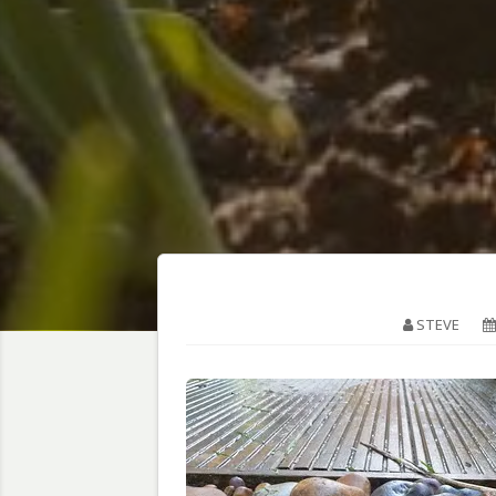
STEVE