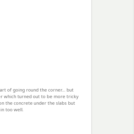
 part of going round the corner… but
ner which turned out to be more tricky
on the concrete under the slabs but
n too well.