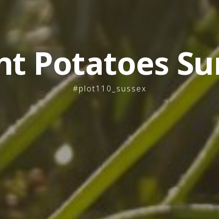
nt Potatoes Su
#plot110_sussex