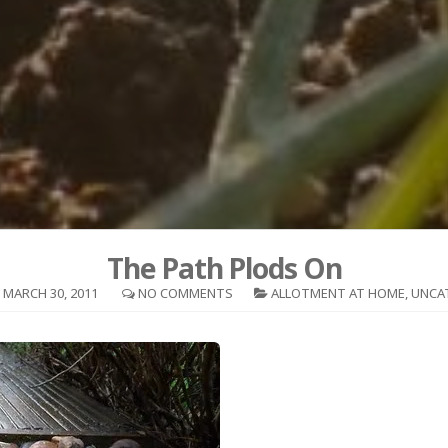
The Path Plods On
MARCH 30, 2011
NO COMMENTS
ALLOTMENT AT HOME
,
UNCA