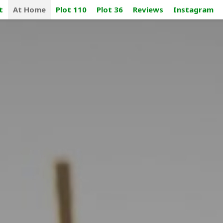
t
At Home
Plot 110
Plot 36
Reviews
Instagram