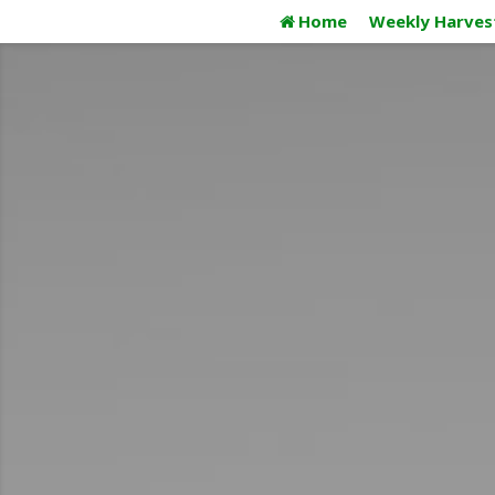
Skip
Home
Weekly Harves
to
content