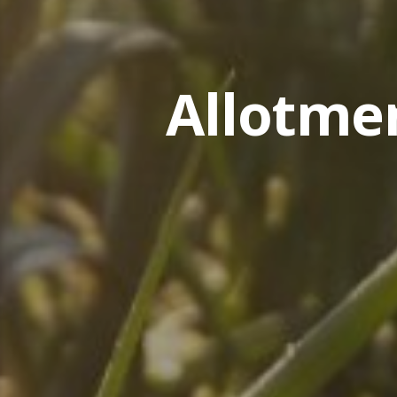
Allotme