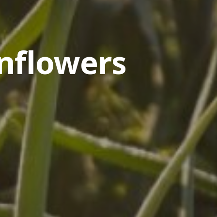
nflowers