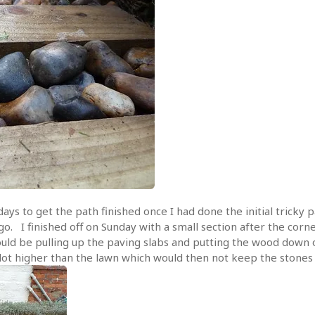
 days to get the path finished once I had done the initial tricky
o go. I finished off on Sunday with a small section after the cor
ould be pulling up the paving slabs and putting the wood down 
lot higher than the lawn which would then not keep the stones i