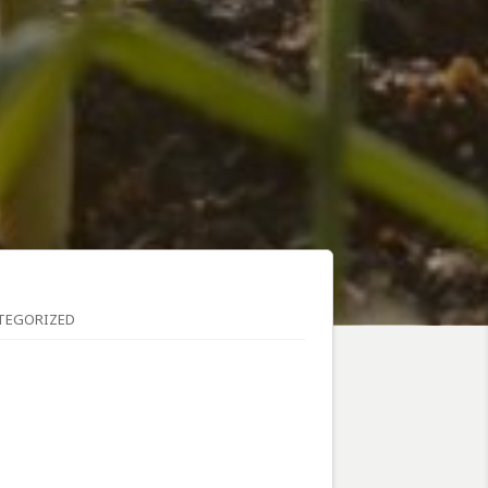
TEGORIZED