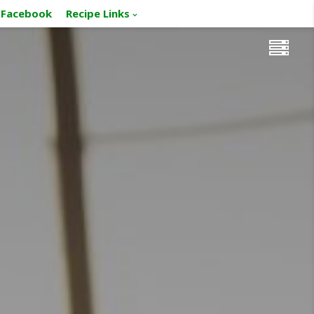
Facebook
Recipe Links