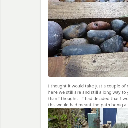
I thought it would take just a couple of
here we still are and still a long way t
than I thought. I had decided that I w
this would had meant the path benig a 