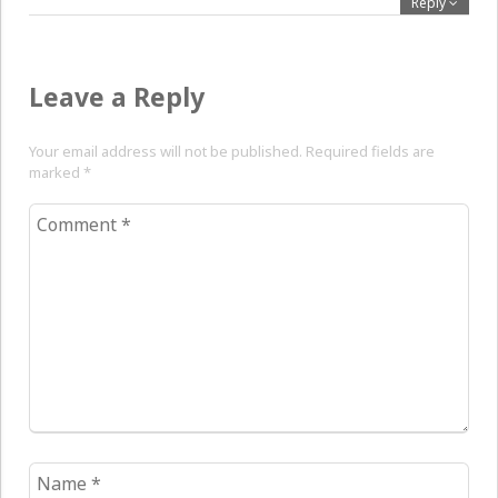
Reply
Leave a Reply
Your email address will not be published. Required fields are
marked
*
Comment
*
Name