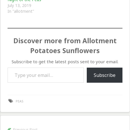
July 13, 2019
In "allotment"
Discover more from Allotment
Potatoes Sunflowers
Subscribe to get the latest posts sent to your email.
Type your email…
Subscribe
PEAS
Post
Previous Post