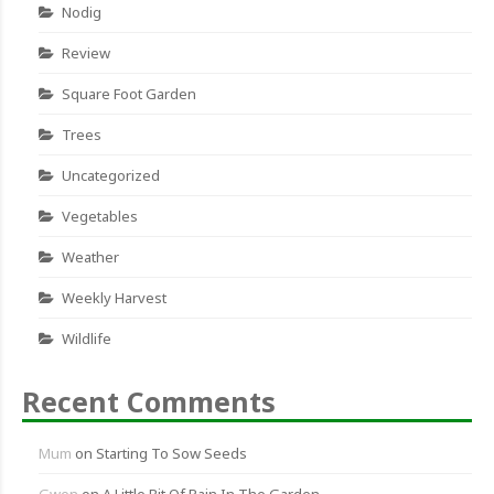
Nodig
Review
Square Foot Garden
Trees
Uncategorized
Vegetables
Weather
Weekly Harvest
Wildlife
Recent Comments
Mum
on
Starting To Sow Seeds
Gwen
on
A Little Bit Of Rain In The Garden