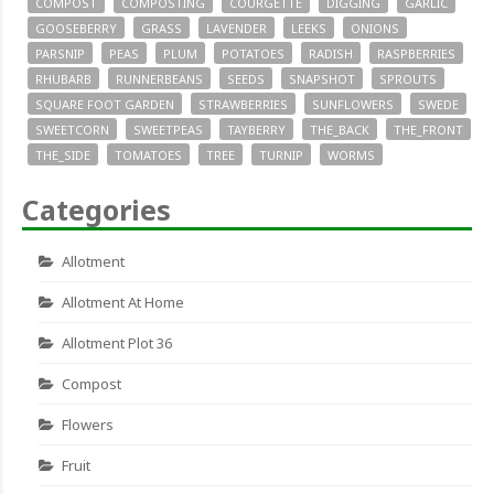
COMPOST
COMPOSTING
COURGETTE
DIGGING
GARLIC
GOOSEBERRY
GRASS
LAVENDER
LEEKS
ONIONS
PARSNIP
PEAS
PLUM
POTATOES
RADISH
RASPBERRIES
RHUBARB
RUNNERBEANS
SEEDS
SNAPSHOT
SPROUTS
SQUARE FOOT GARDEN
STRAWBERRIES
SUNFLOWERS
SWEDE
SWEETCORN
SWEETPEAS
TAYBERRY
THE_BACK
THE_FRONT
THE_SIDE
TOMATOES
TREE
TURNIP
WORMS
Categories
Allotment
Allotment At Home
Allotment Plot 36
Compost
Flowers
Fruit