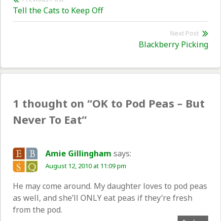
Previous
Tell the Cats to Keep Off
navigation
post:
Next Post
Nex
Blackberry Picking
pos
1 thought on “
OK to Pod Peas – But
Never To Eat
”
Amie Gillingham
says:
August 12, 2010 at 11:09 pm
He may come around. My daughter loves to pod peas
as well, and she’ll ONLY eat peas if they’re fresh
from the pod.