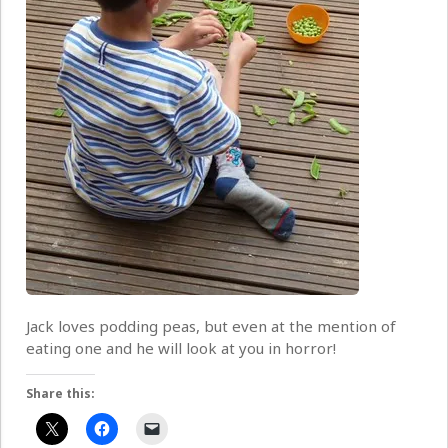
Jack loves podding peas, but even at the mention of
eating one and he will look at you in horror!
Share this: