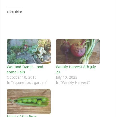
Like this:
Wet and Damp – and
Weekly Harvest 8th July
some Fails
23
October 10, 2010
July 10, 2023
In "square foot garden"
In "Weekly Harvest"
Night of the Peas