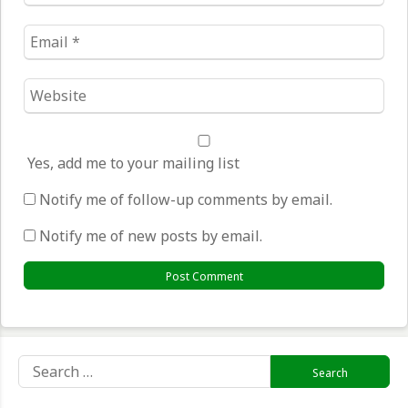
*
Email
*
Website
*
Yes, add me to your mailing list
Notify me of follow-up comments by email.
Notify me of new posts by email.
Search
for: