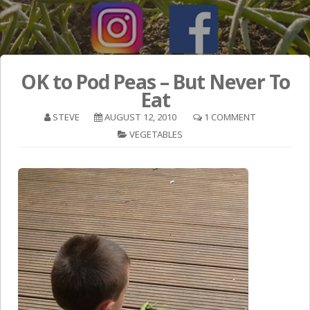
OK to Pod Peas – But Never To
Eat
STEVE
AUGUST 12, 2010
1 COMMENT
VEGETABLES