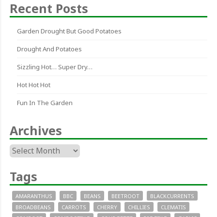
Recent Posts
Garden Drought But Good Potatoes
Drought And Potatoes
Sizzling Hot… Super Dry…
Hot Hot Hot
Fun In The Garden
Archives
Archives
Tags
AMARANTHUS
BBC
BEANS
BEETROOT
BLACKCURRENTS
BROADBEANS
CARROTS
CHERRY
CHILLIES
CLEMATIS