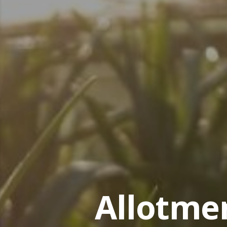
Allotme