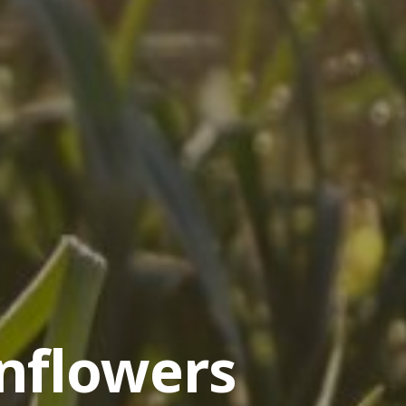
nflowers