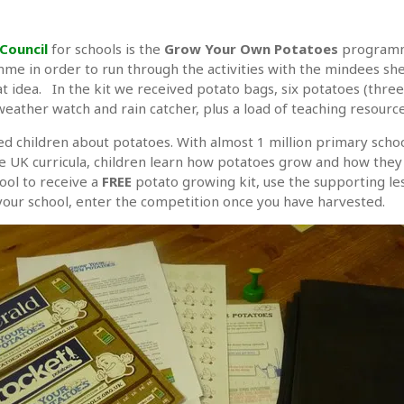
Council
for schools is the
Grow Your Own Potatoes
programme
me in order to run through the activities with the mindees she
eat idea. In the kit we received potato bags, six potatoes (three
, weather watch and rain catcher, plus a load of teaching resour
d children about potatoes. With almost 1 million primary schoo
 UK curricula, children learn how potatoes grow and how they fit
ool to receive a
FREE
potato growing kit, use the supporting le
 your school, enter the competition once you have harvested.