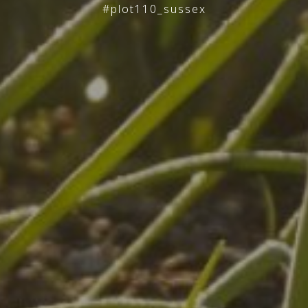
#plot110_sussex