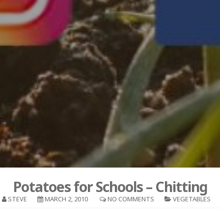
Potatoes for Schools – Chitting
STEVE
MARCH 2, 2010
NO COMMENTS
VEGETABLES