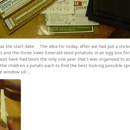
as the start date. The idea for today, after we had put a stick
s and the three Vales Emerald seed potatoes in an egg box for 
must have had been the only one year that I was organised to a
 the children a potato each to find the best looking possible 
 window sill….