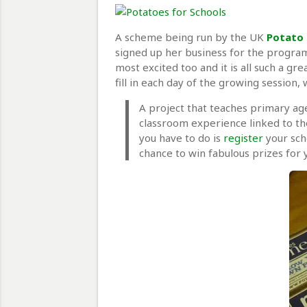
A scheme being run by the UK
Potato 
signed up her business for the program
most excited too and it is all such a gr
fill in each day of the growing session
A project that teaches primary age
classroom experience linked to the
you have to do is
register
your sch
chance to win fabulous prizes for