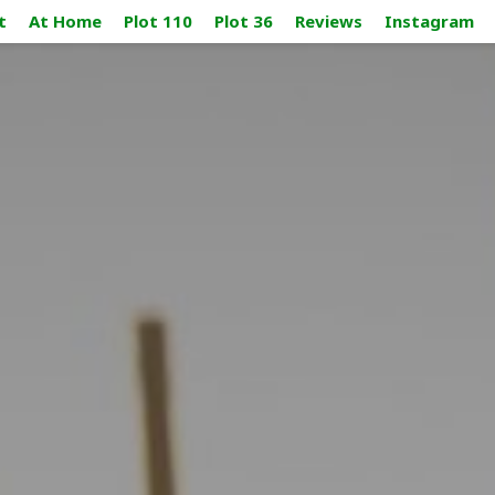
t
At Home
Plot 110
Plot 36
Reviews
Instagram