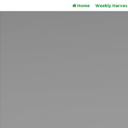
Skip
Home
Weekly Harves
to
content