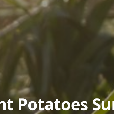
nt Potatoes Su