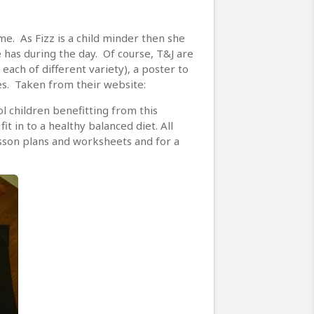
. As Fizz is a child minder then she
 has during the day. Of course, T&J are
 each of different variety), a poster to
ces. Taken from their website:
l children benefitting from this
 in to a healthy balanced diet. All
sson plans and worksheets and for a