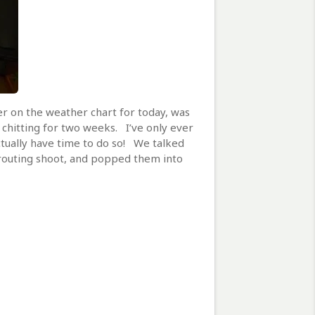
er on the weather chart for today, was
chitting for two weeks. I’ve only ever
ctually have time to do so! We talked
sprouting shoot, and popped them into