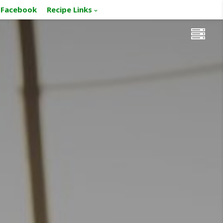
Facebook
Recipe Links