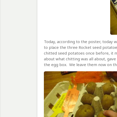
Today, according to the poster, today w
to place the three Rocket seed potatoe
chitted seed potatoes once before, it 
about what chitting was all about, gave
the egg box. We leave them now on the