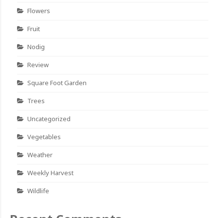
Flowers
Fruit
Nodig
Review
Square Foot Garden
Trees
Uncategorized
Vegetables
Weather
Weekly Harvest
Wildlife