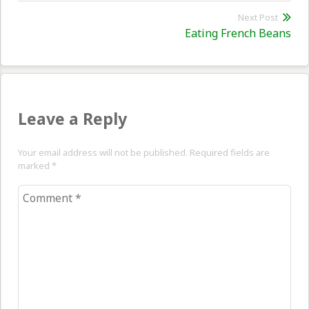
post:
Next Post
Nex
Eating French Beans
pos
Leave a Reply
Your email address will not be published. Required fields are
marked
*
Comment
*