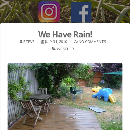
We Have Rain!
STEVE
JULY 31, 2010
NO COMMENTS
WEATHER