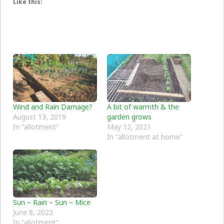
Like this:
Wind and Rain Damage?
A bit of warmth & the
August 13, 2019
garden grows
In "allotment"
May 12, 2021
In "allotment at home"
Sun – Rain – Sun – Mice
June 8, 2022
In "allotment"