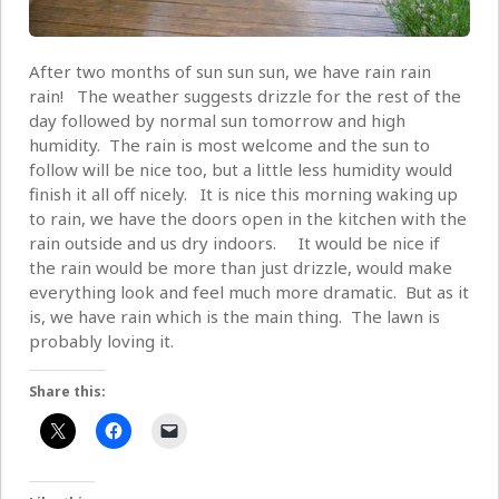
After two months of sun sun sun, we have rain rain
rain! The weather suggests drizzle for the rest of the
day followed by normal sun tomorrow and high
humidity. The rain is most welcome and the sun to
follow will be nice too, but a little less humidity would
finish it all off nicely. It is nice this morning waking up
to rain, we have the doors open in the kitchen with the
rain outside and us dry indoors. It would be nice if
the rain would be more than just drizzle, would make
everything look and feel much more dramatic. But as it
is, we have rain which is the main thing. The lawn is
probably loving it.
Share this: