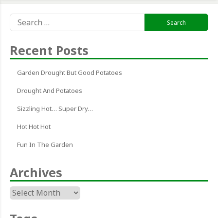
Search
for:
Recent Posts
Garden Drought But Good Potatoes
Drought And Potatoes
Sizzling Hot… Super Dry…
Hot Hot Hot
Fun In The Garden
Archives
Archives