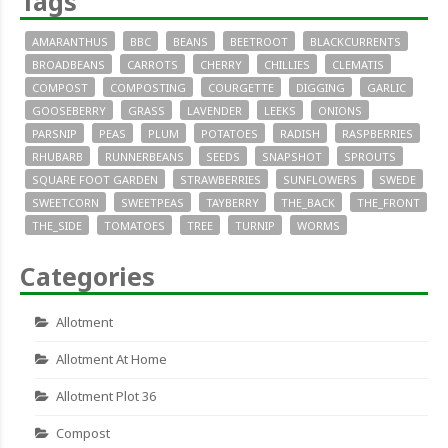
Tags
AMARANTHUS
BBC
BEANS
BEETROOT
BLACKCURRENTS
BROADBEANS
CARROTS
CHERRY
CHILLIES
CLEMATIS
COMPOST
COMPOSTING
COURGETTE
DIGGING
GARLIC
GOOSEBERRY
GRASS
LAVENDER
LEEKS
ONIONS
PARSNIP
PEAS
PLUM
POTATOES
RADISH
RASPBERRIES
RHUBARB
RUNNERBEANS
SEEDS
SNAPSHOT
SPROUTS
SQUARE FOOT GARDEN
STRAWBERRIES
SUNFLOWERS
SWEDE
SWEETCORN
SWEETPEAS
TAYBERRY
THE_BACK
THE_FRONT
THE_SIDE
TOMATOES
TREE
TURNIP
WORMS
Categories
Allotment
Allotment At Home
Allotment Plot 36
Compost