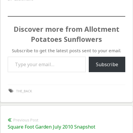
Discover more from Allotment
Potatoes Sunflowers
Subscribe to get the latest posts sent to your email.
Type your email…
Subscribe
THE_BACK
Post
Previous Post
Previous
Square Foot Garden July 2010 Snapshot
navigation