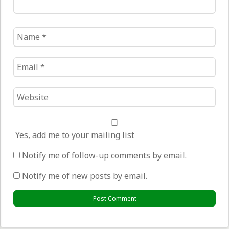
Name
*
Email
*
Website
*
Yes, add me to your mailing list
Notify me of follow-up comments by email.
Notify me of new posts by email.