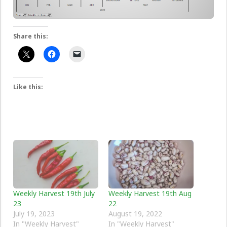
Share this:
Like this:
Weekly Harvest 19th July
Weekly Harvest 19th Aug
23
22
July 19, 2023
August 19, 2022
In "Weekly Harvest"
In "Weekly Harvest"