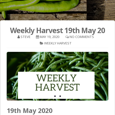
Weekly Harvest 19th May 20
STEVE
MAY 19, 2020
NO COMMENTS
WEEKLY HARVEST
19th May 2020