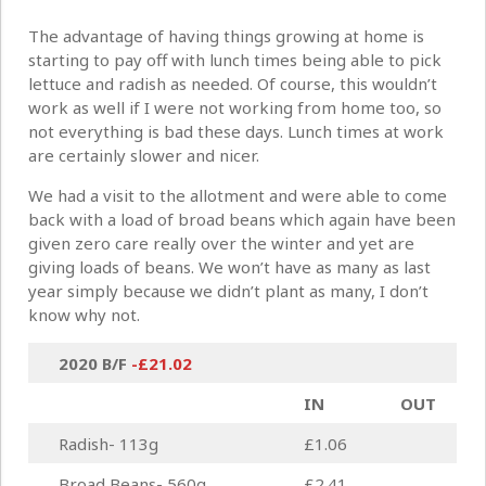
The advantage of having things growing at home is
starting to pay off with lunch times being able to pick
lettuce and radish as needed. Of course, this wouldn’t
work as well if I were not working from home too, so
not everything is bad these days. Lunch times at work
are certainly slower and nicer.
We had a visit to the allotment and were able to come
back with a load of broad beans which again have been
given zero care really over the winter and yet are
giving loads of beans. We won’t have as many as last
year simply because we didn’t plant as many, I don’t
know why not.
2020 B/F
-£21.02
IN
OUT
Radish- 113g
£1.06
Broad Beans- 560g
£2.41