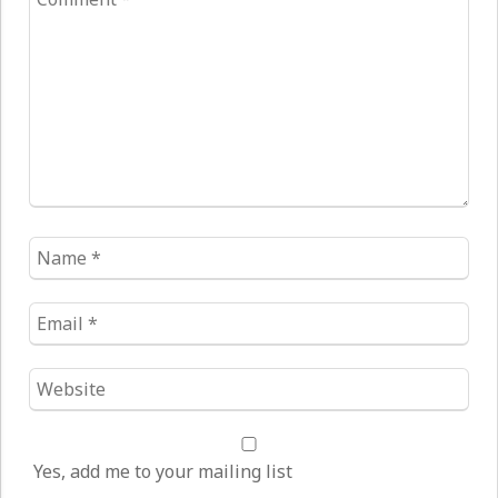
*
Name
*
Email
*
Website
*
Yes, add me to your mailing list