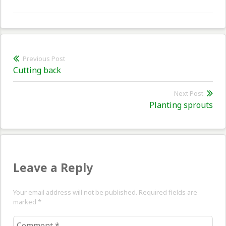
Post
Previous Post
Previous
Cutting back
navigation
post:
Next Post
Nex
Planting sprouts
pos
Leave a Reply
Your email address will not be published. Required fields are
marked
*
Comment