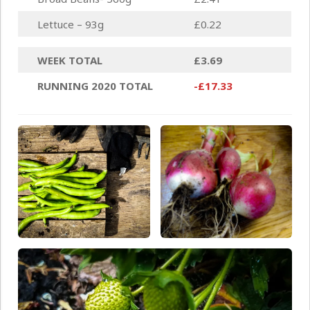
Lettuce – 93g
£0.22
WEEK TOTAL
£3.69
RUNNING 2020 TOTAL
-£17.33