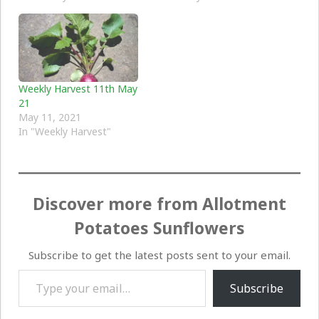
Weekly Harvest 11th May
21
May 11, 2021
In "Weekly Harvest"
Discover more from Allotment
Potatoes Sunflowers
Subscribe to get the latest posts sent to your email.
Type your email…
Subscribe