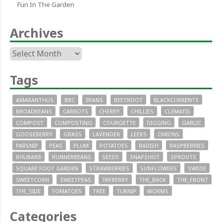
Fun In The Garden
Archives
Archives
Tags
AMARANTHUS
BBC
BEANS
BEETROOT
BLACKCURRENTS
BROADBEANS
CARROTS
CHERRY
CHILLIES
CLEMATIS
COMPOST
COMPOSTING
COURGETTE
DIGGING
GARLIC
GOOSEBERRY
GRASS
LAVENDER
LEEKS
ONIONS
PARSNIP
PEAS
PLUM
POTATOES
RADISH
RASPBERRIES
RHUBARB
RUNNERBEANS
SEEDS
SNAPSHOT
SPROUTS
SQUARE FOOT GARDEN
STRAWBERRIES
SUNFLOWERS
SWEDE
SWEETCORN
SWEETPEAS
TAYBERRY
THE_BACK
THE_FRONT
THE_SIDE
TOMATOES
TREE
TURNIP
WORMS
Categories