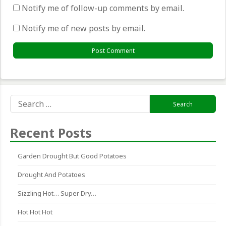
Notify me of follow-up comments by email.
Notify me of new posts by email.
Search
for:
Recent Posts
Garden Drought But Good Potatoes
Drought And Potatoes
Sizzling Hot… Super Dry…
Hot Hot Hot