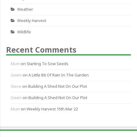
Weather
Weekly Harvest
Wildlife
Recent Comments
Mum
on
Starting To Sow Seeds
Gwen
on
A Little Bit Of Rain In The Garden
Steve
on
Building A Shed Not On Our Plot
Gwen
on
Building A Shed Not On Our Plot
Mum
on
Weekly Harvest 15th Mar 22