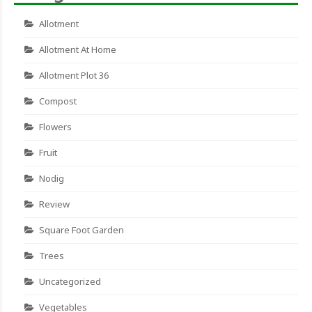
Allotment
Allotment At Home
Allotment Plot 36
Compost
Flowers
Fruit
Nodig
Review
Square Foot Garden
Trees
Uncategorized
Vegetables