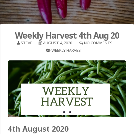
Weekly Harvest 4th Aug 20
STEVE
AUGUST 4, 2020
NO COMMENTS
WEEKLY HARVEST
4th August 2020