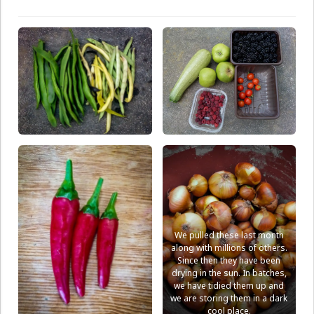
We pulled these last month
along with millions of others.
Since then they have been
drying in the sun. In batches,
we have tidied them up and
we are storing them in a dark
cool place.