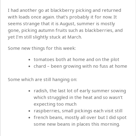
I had another go at blackberry picking and returned
with loads once again. that’s probably it for now. It
seems strange that it is August, summer is mostly
gone, picking autumn fruits such as blackberries, and
yet I’m still slightly stuck at March.
Some new things for this week:
tomatoes both at home and on the plot
chard – been growing with no fuss at home
Some which are still hanging on:
radish, the last lot of early summer sowing
which struggled in the heat and so wasn’t
expecting too much
raspberries, small pickings each visit still
french beans, mostly all over but I did spot
some new beans in places this morning.