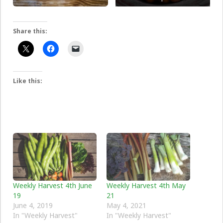
Share this:
Like this:
Weekly Harvest 4th June
Weekly Harvest 4th May
19
21
June 4, 2019
May 4, 2021
In "Weekly Harvest"
In "Weekly Harvest"