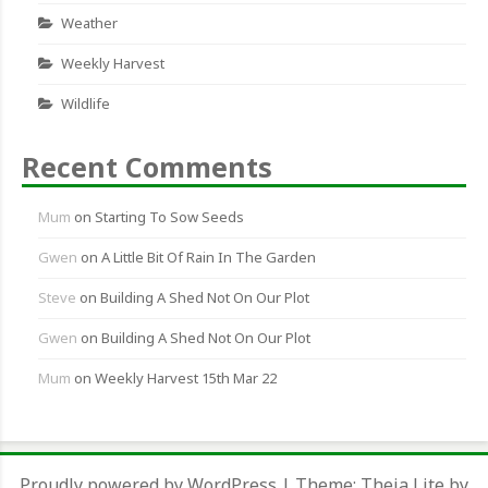
Weather
Weekly Harvest
Wildlife
Recent Comments
Mum
on
Starting To Sow Seeds
Gwen
on
A Little Bit Of Rain In The Garden
Steve
on
Building A Shed Not On Our Plot
Gwen
on
Building A Shed Not On Our Plot
Mum
on
Weekly Harvest 15th Mar 22
Proudly powered by WordPress
|
Theme:
Theia Lite
by