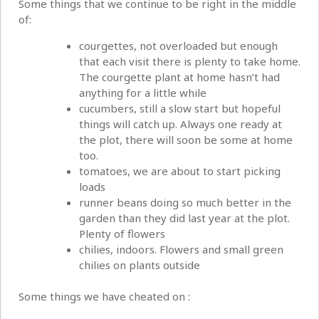
Some things that we continue to be right in the middle
of:
courgettes, not overloaded but enough
that each visit there is plenty to take home.
The courgette plant at home hasn’t had
anything for a little while
cucumbers, still a slow start but hopeful
things will catch up. Always one ready at
the plot, there will soon be some at home
too.
tomatoes, we are about to start picking
loads
runner beans doing so much better in the
garden than they did last year at the plot.
Plenty of flowers
chilies, indoors. Flowers and small green
chilies on plants outside
Some things we have cheated on :