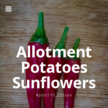
Skip
to
content
Allotment
Potatoes
Sunflowers
#plot110_sussex