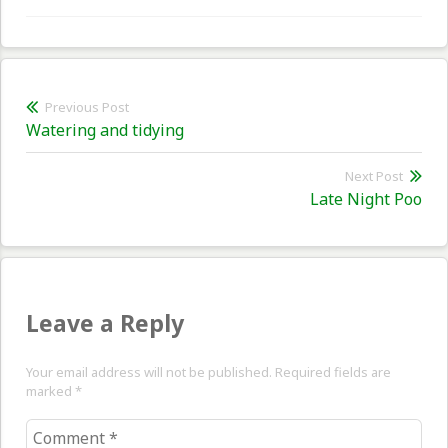
Post
Previous Post
Previous
Watering and tidying
navigation
post:
Next Post
Nex
Late Night Poo
pos
Leave a Reply
Your email address will not be published. Required fields are
marked
*
Comment