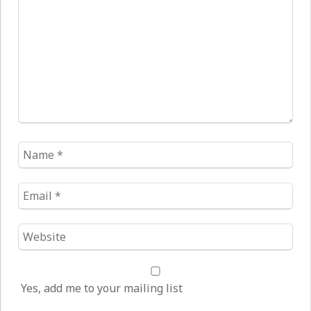
*
Name
*
Email
*
Website
*
Yes, add me to your mailing list