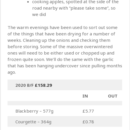
cooking apples, spotted at the side of the
road nearby with “please take some”, so
we did
The warm evenings have been used to sort out some
of the things that have been drying for a number of
weeks. Cleaning up the onions and checking them
before storing. Some of the massive overwintered
ones will need to be either used or chopped up and
frozen quite soon. We’ll do the same with the garlic
that has been hanging undercover since pulling months
ago.
2020 B/F
£158.29
IN
OUT
Blackberry – 577g
£5.77
Courgette – 364g
£0.78