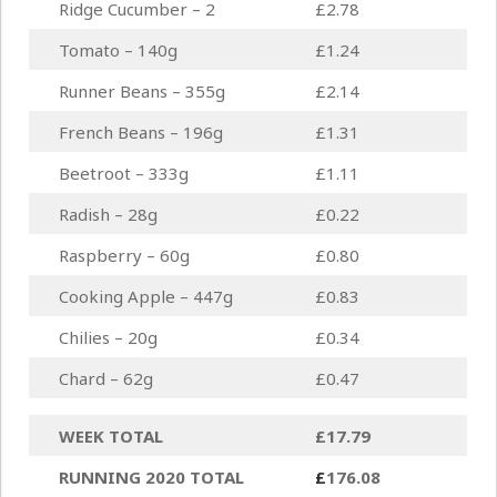
Ridge Cucumber – 2
£2.78
Tomato – 140g
£1.24
Runner Beans – 355g
£2.14
French Beans – 196g
£1.31
Beetroot – 333g
£1.11
Radish – 28g
£0.22
Raspberry – 60g
£0.80
Cooking Apple – 447g
£0.83
Chilies – 20g
£0.34
Chard – 62g
£0.47
WEEK TOTAL
£17.79
RUNNING 2020 TOTAL
£
176.08