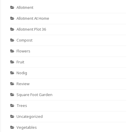
Allotment
Allotment At Home
Allotment Plot 36
Compost
Flowers
Fruit
Nodig
Review
Square Foot Garden
Trees
Uncategorized
Vegetables