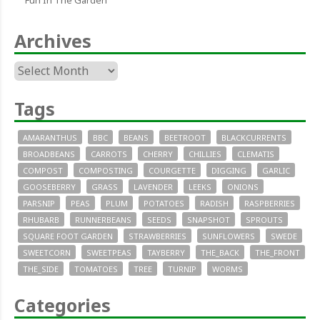
Fun In The Garden
Archives
Archives
Tags
AMARANTHUS
BBC
BEANS
BEETROOT
BLACKCURRENTS
BROADBEANS
CARROTS
CHERRY
CHILLIES
CLEMATIS
COMPOST
COMPOSTING
COURGETTE
DIGGING
GARLIC
GOOSEBERRY
GRASS
LAVENDER
LEEKS
ONIONS
PARSNIP
PEAS
PLUM
POTATOES
RADISH
RASPBERRIES
RHUBARB
RUNNERBEANS
SEEDS
SNAPSHOT
SPROUTS
SQUARE FOOT GARDEN
STRAWBERRIES
SUNFLOWERS
SWEDE
SWEETCORN
SWEETPEAS
TAYBERRY
THE_BACK
THE_FRONT
THE_SIDE
TOMATOES
TREE
TURNIP
WORMS
Categories