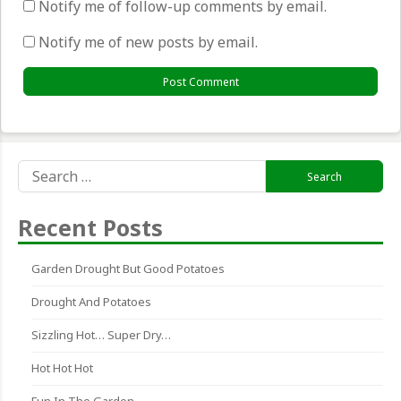
Notify me of follow-up comments by email.
Notify me of new posts by email.
Search
for:
Recent Posts
Garden Drought But Good Potatoes
Drought And Potatoes
Sizzling Hot… Super Dry…
Hot Hot Hot