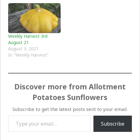
Weekly Harvest 3rd
August 21
August 3, 2021
In "Weekly Harvest"
Discover more from Allotment
Potatoes Sunflowers
Subscribe to get the latest posts sent to your email.
Type your email…
Subscribe