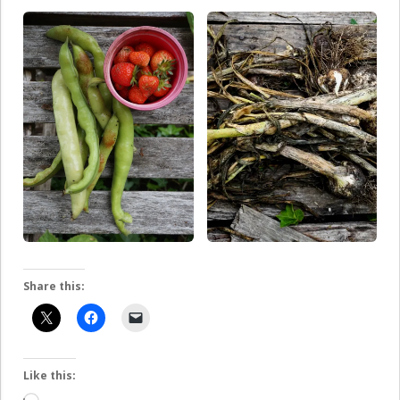
Share this:
Like this: