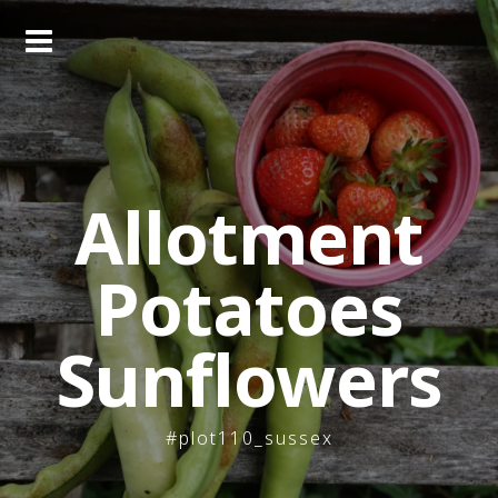
Skip
to
content
Allotment
Potatoes
Sunflowers
#plot110_sussex