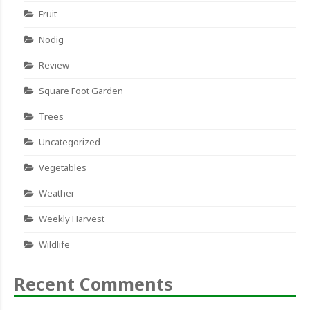
Fruit
Nodig
Review
Square Foot Garden
Trees
Uncategorized
Vegetables
Weather
Weekly Harvest
Wildlife
Recent Comments