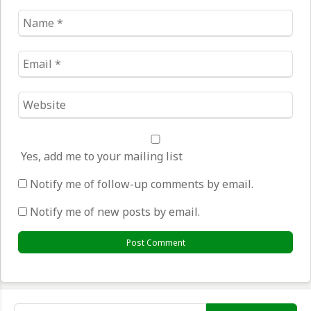
Name
*
Email
*
Website
*
Yes, add me to your mailing list
Notify me of follow-up comments by email.
Notify me of new posts by email.
Search