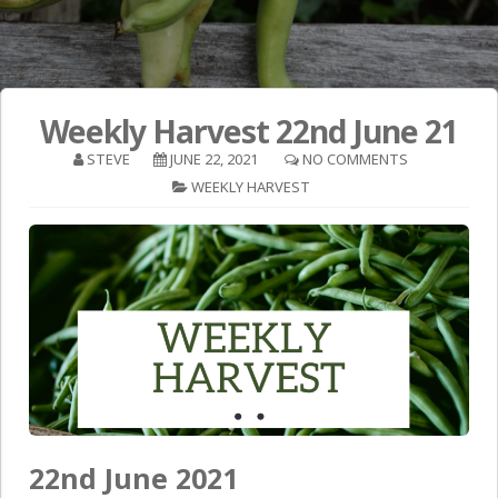
Weekly Harvest 22nd June 21
STEVE
JUNE 22, 2021
NO COMMENTS
WEEKLY HARVEST
22nd June 2021