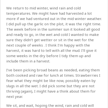
We return to mid winter, wind rain and cold
temperatures. We might have had harvested a lot
more if we had ventured out in the mid winter weather.
I did pull up the garlic on the plot, it was the right time.
The week before in the summer sun it looked all good
and ready to go, in the wet and cold I wanted to make
sure they didn’t get wetter or sit in the wet for the
next couple of weeks . I think I’m happy with the
harvest, it was hard to tell with all the mud. I’ll give it
some weeks in the dry before I tidy them up and
include them in a harvest.
I’ve been picking broad beans as needed, eating them
both cooked and raw for lunch at times. Strawberries I
fear what they might be like now, possibly eaten by
slugs in all the wet. I did pick some but they are not
thriving (again), I might have a think about them for
next year.
We sit, and wait, hoping the wind, rain and cold will