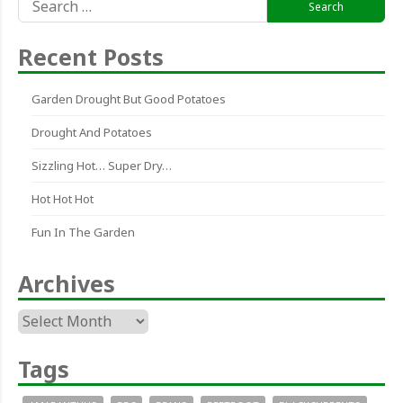
for:
Recent Posts
Garden Drought But Good Potatoes
Drought And Potatoes
Sizzling Hot… Super Dry…
Hot Hot Hot
Fun In The Garden
Archives
Archives
Tags