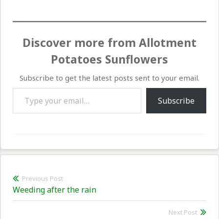
Discover more from Allotment
Potatoes Sunflowers
Subscribe to get the latest posts sent to your email.
Type your email…
Subscribe
Post
Previous Post
Previous
Weeding after the rain
navigation
post:
Next Post