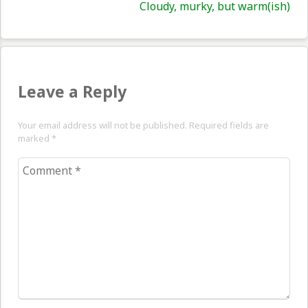
Nex
Cloudy, murky, but warm(ish)
pos
Leave a Reply
Your email address will not be published. Required fields are
marked
*
Comment
*