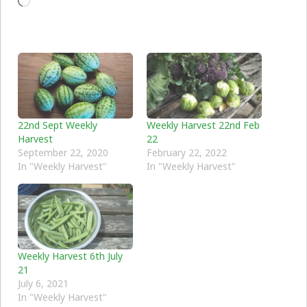
Loading…
22nd Sept Weekly
Weekly Harvest 22nd Feb
Harvest
22
September 22, 2020
February 22, 2022
In "Weekly Harvest"
In "Weekly Harvest"
Weekly Harvest 6th July
21
July 6, 2021
In "Weekly Harvest"