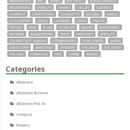
AMARANTHUS
BBC
BEANS
BEETROOT
BLACKCURRENTS
BROADBEANS
CARROTS
CHERRY
CHILLIES
CLEMATIS
COMPOST
COMPOSTING
COURGETTE
DIGGING
GARLIC
GOOSEBERRY
GRASS
LAVENDER
LEEKS
ONIONS
PARSNIP
PEAS
PLUM
POTATOES
RADISH
RASPBERRIES
RHUBARB
RUNNERBEANS
SEEDS
SNAPSHOT
SPROUTS
SQUARE FOOT GARDEN
STRAWBERRIES
SUNFLOWERS
SWEDE
SWEETCORN
SWEETPEAS
TAYBERRY
THE_BACK
THE_FRONT
THE_SIDE
TOMATOES
TREE
TURNIP
WORMS
Categories
Allotment
Allotment At Home
Allotment Plot 36
Compost
Flowers