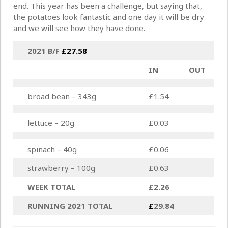
end. This year has been a challenge, but saying that,
the potatoes look fantastic and one day it will be dry
and we will see how they have done.
2021 B/F
£27.58
IN
OUT
broad bean – 343g
£1.54
lettuce – 20g
£0.03
spinach – 40g
£0.06
strawberry – 100g
£0.63
WEEK TOTAL
£2.26
RUNNING 2021 TOTAL
£
29.84