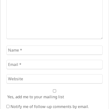
Name
*
Email
*
Website
*
Yes, add me to your mailing list
Notify me of follow-up comments by email.