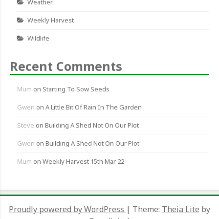
Weather
Weekly Harvest
Wildlife
Recent Comments
Mum
on
Starting To Sow Seeds
Gwen
on
A Little Bit Of Rain In The Garden
Steve
on
Building A Shed Not On Our Plot
Gwen
on
Building A Shed Not On Our Plot
Mum
on
Weekly Harvest 15th Mar 22
Proudly powered by WordPress
|
Theme:
Theia Lite
by