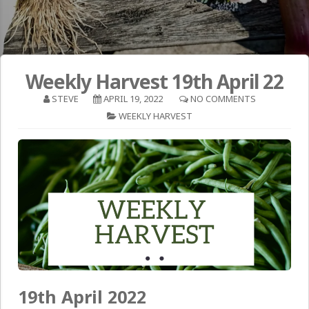
Weekly Harvest 19th April 22
STEVE
APRIL 19, 2022
NO COMMENTS
WEEKLY HARVEST
19th April 2022