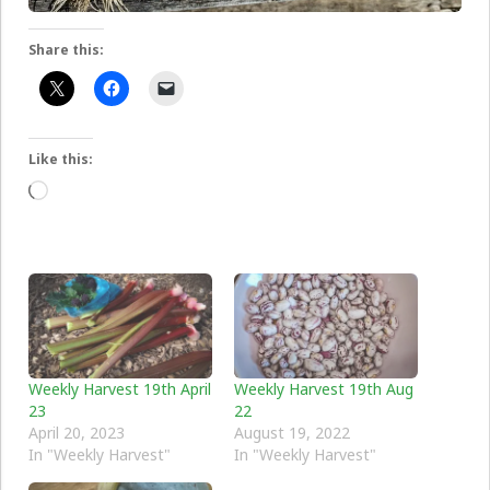
Share this:
Like this:
Loading…
Weekly Harvest 19th April
Weekly Harvest 19th Aug
23
22
April 20, 2023
August 19, 2022
In "Weekly Harvest"
In "Weekly Harvest"