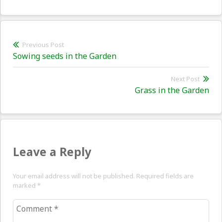
Post
Previous Post
Previous
Sowing seeds in the Garden
navigation
post:
Next Post
Nex
Grass in the Garden
pos
Leave a Reply
Your email address will not be published. Required fields are
marked
*
Comment
*