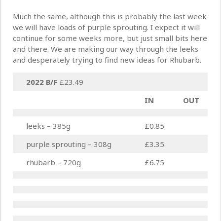
Much the same, although this is probably the last week
we will have loads of purple sprouting. I expect it will
continue for some weeks more, but just small bits here
and there. We are making our way through the leeks
and desperately trying to find new ideas for Rhubarb.
2022 B/F
£23.49
IN
OUT
leeks – 385g
£0.85
purple sprouting – 308g
£3.35
rhubarb – 720g
£6.75