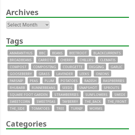
Archives
Archives
Tags
AMARANTHUS
BBC
BEANS
BEETROOT
BLACKCURRENTS
BROADBEANS
CARROTS
CHERRY
CHILLIES
CLEMATIS
COMPOST
COMPOSTING
COURGETTE
DIGGING
GARLIC
GOOSEBERRY
GRASS
LAVENDER
LEEKS
ONIONS
PARSNIP
PEAS
PLUM
POTATOES
RADISH
RASPBERRIES
RHUBARB
RUNNERBEANS
SEEDS
SNAPSHOT
SPROUTS
SQUARE FOOT GARDEN
STRAWBERRIES
SUNFLOWERS
SWEDE
SWEETCORN
SWEETPEAS
TAYBERRY
THE_BACK
THE_FRONT
THE_SIDE
TOMATOES
TREE
TURNIP
WORMS
Categories