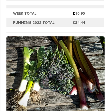
WEEK TOTAL
£
10.95
RUNNING 2022 TOTAL
£34.44