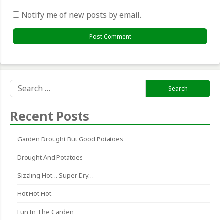
Notify me of new posts by email.
Search
for:
Recent Posts
Garden Drought But Good Potatoes
Drought And Potatoes
Sizzling Hot… Super Dry…
Hot Hot Hot
Fun In The Garden