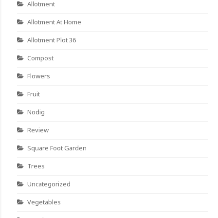
Allotment
Allotment At Home
Allotment Plot 36
Compost
Flowers
Fruit
Nodig
Review
Square Foot Garden
Trees
Uncategorized
Vegetables