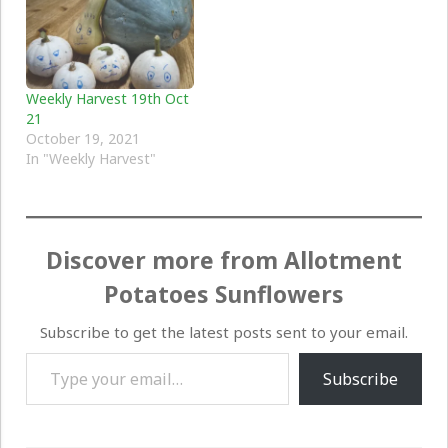
Weekly Harvest 19th Oct
21
October 19, 2021
In "Weekly Harvest"
Discover more from Allotment
Potatoes Sunflowers
Subscribe to get the latest posts sent to your email.
Type your email…
Subscribe