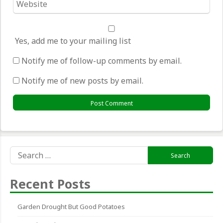
*
Yes, add me to your mailing list
Notify me of follow-up comments by email.
Notify me of new posts by email.
Search
for:
Recent Posts
Garden Drought But Good Potatoes