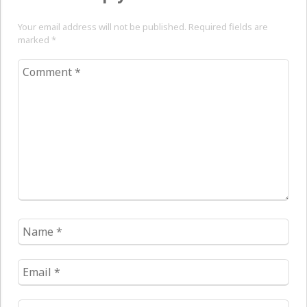
Your email address will not be published. Required fields are
marked
*
Comment
*
Name
*
Email
*
Website