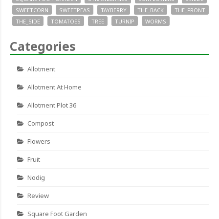
SWEETCORN
SWEETPEAS
TAYBERRY
THE_BACK
THE_FRONT
THE_SIDE
TOMATOES
TREE
TURNIP
WORMS
Categories
Allotment
Allotment At Home
Allotment Plot 36
Compost
Flowers
Fruit
Nodig
Review
Square Foot Garden