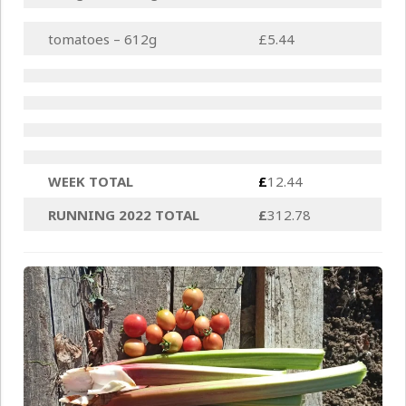
tomatoes – 612g
£5.44
WEEK TOTAL
£
12.44
RUNNING 2022 TOTAL
£
312.78