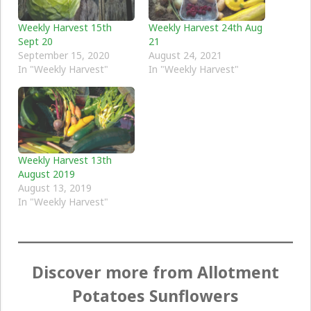
Weekly Harvest 15th
Weekly Harvest 24th Aug
Sept 20
21
September 15, 2020
August 24, 2021
In "Weekly Harvest"
In "Weekly Harvest"
Weekly Harvest 13th
August 2019
August 13, 2019
In "Weekly Harvest"
Discover more from Allotment
Potatoes Sunflowers