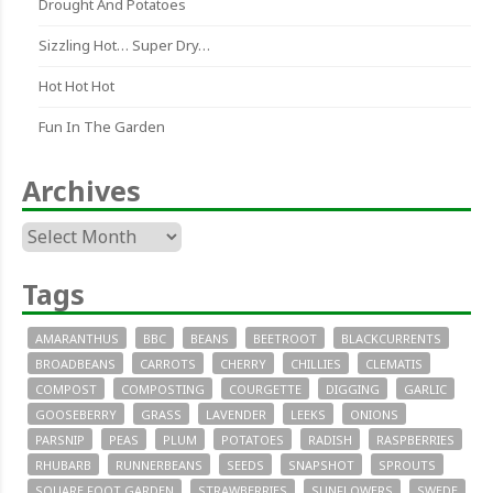
Drought And Potatoes
Sizzling Hot… Super Dry…
Hot Hot Hot
Fun In The Garden
Archives
Archives
Tags
AMARANTHUS
BBC
BEANS
BEETROOT
BLACKCURRENTS
BROADBEANS
CARROTS
CHERRY
CHILLIES
CLEMATIS
COMPOST
COMPOSTING
COURGETTE
DIGGING
GARLIC
GOOSEBERRY
GRASS
LAVENDER
LEEKS
ONIONS
PARSNIP
PEAS
PLUM
POTATOES
RADISH
RASPBERRIES
RHUBARB
RUNNERBEANS
SEEDS
SNAPSHOT
SPROUTS
SQUARE FOOT GARDEN
STRAWBERRIES
SUNFLOWERS
SWEDE