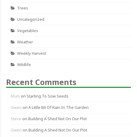
Trees
Uncategorized
Vegetables
Weather
Weekly Harvest
Wildlife
Recent Comments
Mum
on
Starting To Sow Seeds
Gwen
on
A Little Bit Of Rain In The Garden
Steve
on
Building A Shed Not On Our Plot
Gwen
on
Building A Shed Not On Our Plot