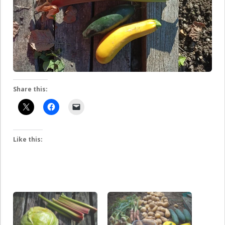
Share this:
Like this: