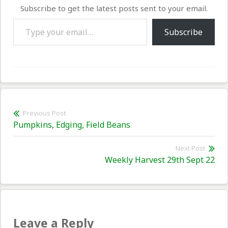
Subscribe to get the latest posts sent to your email.
Type your email…
Subscribe
Post
Previous Post
Previous
Pumpkins, Edging, Field Beans
navigation
post:
Next Post
Nex
Weekly Harvest 29th Sept 22
pos
Leave a Reply