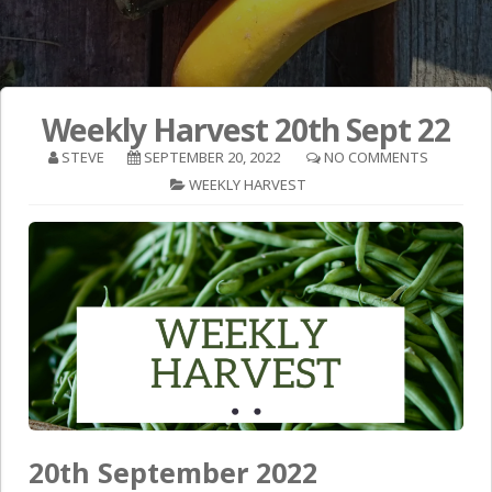
Weekly Harvest 20th Sept 22
STEVE
SEPTEMBER 20, 2022
NO COMMENTS
WEEKLY HARVEST
20th September 2022