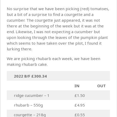
No surprise that we have been picking (red) tomatoes,
but a bit of a surprise to find a courgette and a
cucumber. The courgette just appeared, it was not
there at the beginning of the week but it was at the
end. Likewise, I was not expecting a cucumber but
upon looking through the leaves of the pumpkin plant
which seems to have taken over the plot, I found it
lurking there.
We are picking rhubarb each week, we have been
making rhubarb cake.
2022 B/F
£300.34
IN
OUT
ridge cucumber – 1
£1.50
rhubarb – 550g
£4.95
courgette – 218g
£0.55