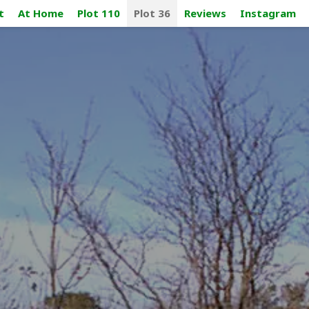
t
At Home
Plot 110
Plot 36
Reviews
Instagram