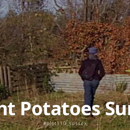
nt Potatoes Su
#plot110_sussex