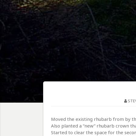
STE
Moved the existing rhubarb from by the
Also planted a “new” rhubarb crown that
Started to clear the space for the seco