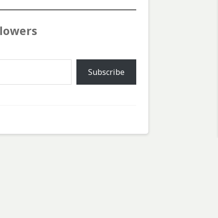
flowers
Subscribe
Next Post
Next
Starting to Clear
post: