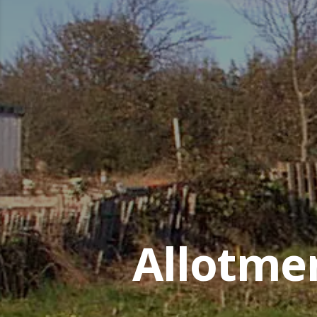
Allotme