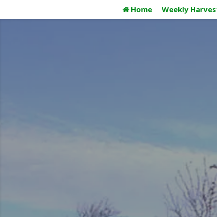
Skip
Home
Weekly Harves
to
content