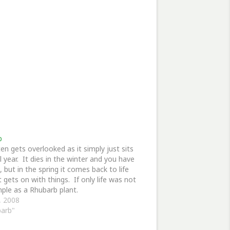
b
ten gets overlooked as it simply just sits
ll year. It dies in the winter and you have
, but in the spring it comes back to life
t gets on with things. If only life was not
mple as a Rhubarb plant.
3, 2008
barb"