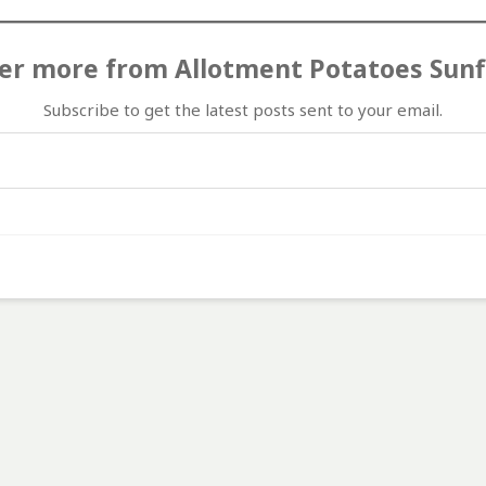
er more from Allotment Potatoes Sun
Subscribe to get the latest posts sent to your email.