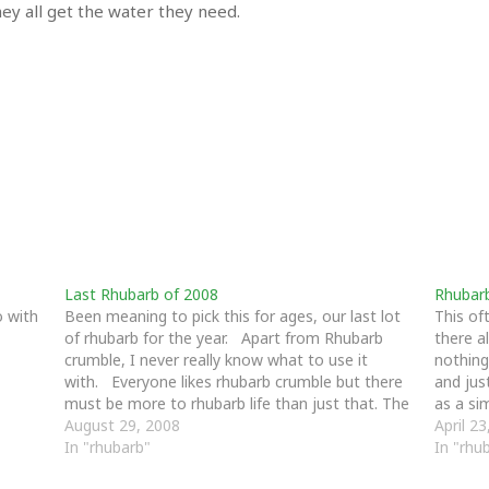
y all get the water they need.
Last Rhubarb of 2008
Rhubar
o with
Been meaning to pick this for ages, our last lot
This of
of rhubarb for the year. Apart from Rhubarb
there a
crumble, I never really know what to use it
nothing
with. Everyone likes rhubarb crumble but there
and jus
must be more to rhubarb life than just that. The
as a si
rhubarb bed is now all clear. …
August 29, 2008
April 2
In "rhubarb"
In "rhu