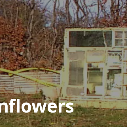
nflowers