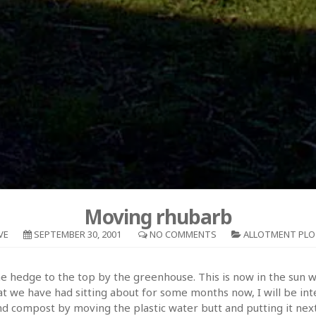
Moving rhubarb
VE
SEPTEMBER 30, 2001
NO COMMENTS
ALLOTMENT PLO
 hedge to the top by the greenhouse. This is now in the sun whi
 we have had sitting about for some months now, I will be inter
nd compost by moving the plastic water butt and putting it next 