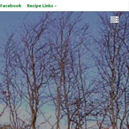
Facebook
Recipe Links