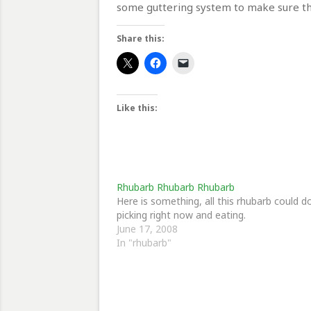
some guttering system to make sure the
Share this:
Like this:
Rhubarb Rhubarb Rhubarb
Here is something, all this rhubarb could d
picking right now and eating.
June 17, 2008
In "rhubarb"