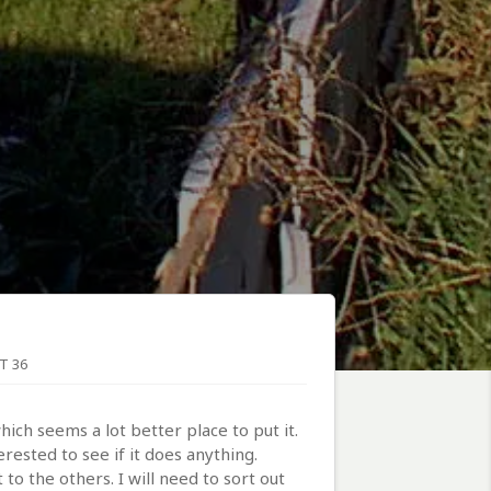
T 36
ch seems a lot better place to put it.
ested to see if it does anything.
to the others. I will need to sort out