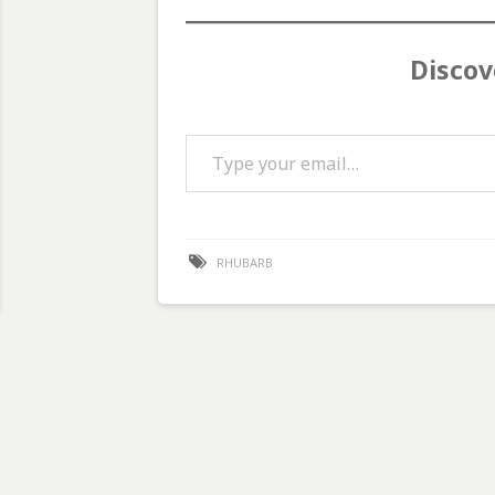
Discov
Type your email…
RHUBARB
Post
navigation