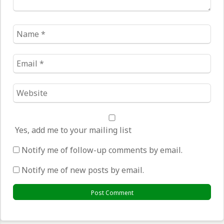
Name
*
Email
*
Website
*
Yes, add me to your mailing list
Notify me of follow-up comments by email.
Notify me of new posts by email.