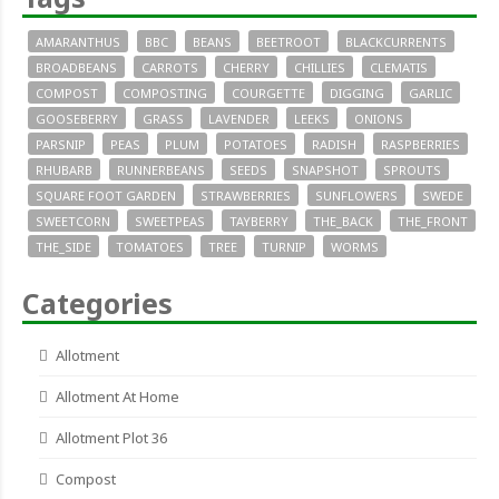
AMARANTHUS
BBC
BEANS
BEETROOT
BLACKCURRENTS
BROADBEANS
CARROTS
CHERRY
CHILLIES
CLEMATIS
COMPOST
COMPOSTING
COURGETTE
DIGGING
GARLIC
GOOSEBERRY
GRASS
LAVENDER
LEEKS
ONIONS
PARSNIP
PEAS
PLUM
POTATOES
RADISH
RASPBERRIES
RHUBARB
RUNNERBEANS
SEEDS
SNAPSHOT
SPROUTS
SQUARE FOOT GARDEN
STRAWBERRIES
SUNFLOWERS
SWEDE
SWEETCORN
SWEETPEAS
TAYBERRY
THE_BACK
THE_FRONT
THE_SIDE
TOMATOES
TREE
TURNIP
WORMS
Categories
Allotment
Allotment At Home
Allotment Plot 36
Compost