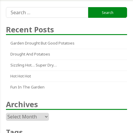
Search
for:
Recent Posts
Garden Drought But Good Potatoes
Drought And Potatoes
Sizzling Hot… Super Dry…
Hot Hot Hot
Fun In The Garden
Archives
Archives
Tags