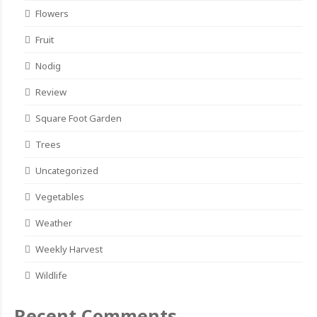
Flowers
Fruit
Nodig
Review
Square Foot Garden
Trees
Uncategorized
Vegetables
Weather
Weekly Harvest
Wildlife
Recent Comments