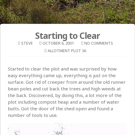
Starting to Clear
STEVE
OCTOBER 6, 2001
NO COMMENTS
ALLOTMENT PLOT 36
Started to clear the plot and was surprised by how
easy everything came up, everything is just on the
surface. Got rid of creeper from around the old runner
bean poles and cut back the trees and high weeds at
the back. Discovered, by doing this, a lot more of the
plot including compost heap and a number of water
butts. Got the door of the shed open and found a
number of tools to use.