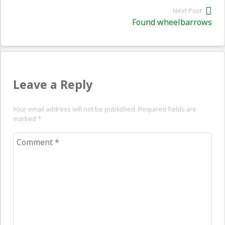
Next Post
Nex
Found wheelbarrows
pos
Leave a Reply
Your email address will not be published. Required fields are
marked
*
Comment
*