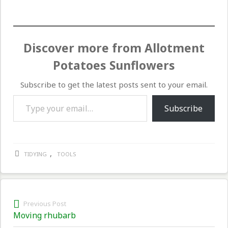
Discover more from Allotment
Potatoes Sunflowers
Subscribe to get the latest posts sent to your email.
Type your email…
Subscribe
,
TIDYING
TOOLS
Post
Previous Post
Previous
Moving rhubarb
navigation
post: