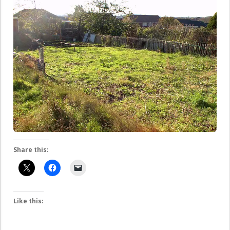
Share this:
Like this: