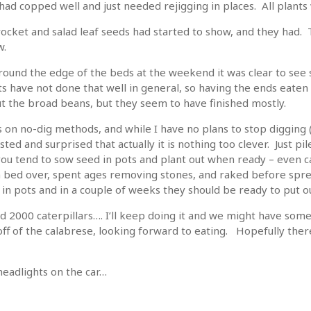
 had copped well and just needed rejigging in places. All plants 
rocket and salad leaf seeds had started to show, and they had
w.
ound the edge of the beds at the weekend it was clear to see
 have not done that well in general, so having the ends eaten 
t the broad beans, but they seem to have finished mostly.
on no-dig methods, and while I have no plans to stop digging (
sted and surprised that actually it is nothing too clever. Just p
you tend to sow seed in pots and plant out when ready – even car
on bed over, spent ages removing stones, and raked before spr
 in pots and in a couple of weeks they should be ready to put ou
d 2000 caterpillars…. I’ll keep doing it and we might have some
off of the calabrese, looking forward to eating. Hopefully the
headlights on the car…