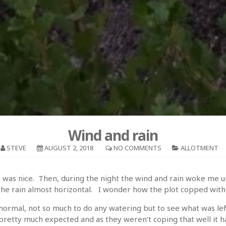
Wind and rain
STEVE
AUGUST 2, 2018
NO COMMENTS
ALLOTMENT
hich was nice. Then, during the night the wind and rain woke me
he rain almost horizontal. I wonder how the plot copped with a
rmal, not so much to do any watering but to see what was lef
retty much expected and as they weren’t coping that well it ha