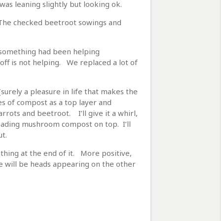
was leaning slightly but looking ok.
. The checked beetroot sowings and
 something had been helping
off is not helping. We replaced a lot of
surely a pleasure in life that makes the
iles of compost as a top layer and
rots and beetroot. I’ll give it a whirl,
eading mushroom compost on top. I’ll
t.
thing at the end of it. More positive,
re will be heads appearing on the other