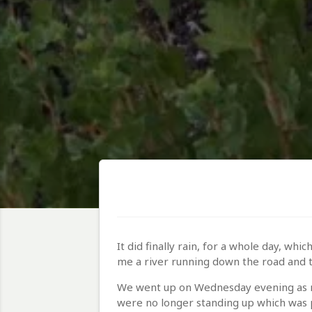
It did finally rain, for a whole day, w
me a river running down the road and t
We went up on Wednesday evening as no
were no longer standing up which was p