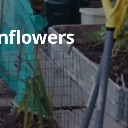
nflowers