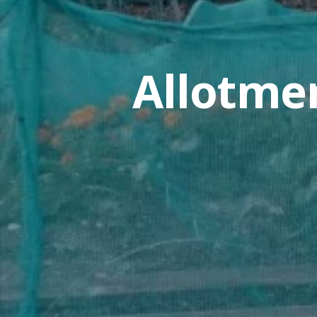
Allotme