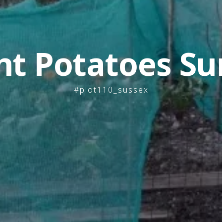
nt Potatoes Su
#plot110_sussex