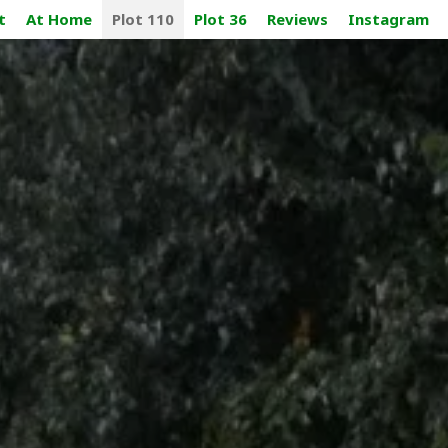
t
At Home
Plot 110
Plot 36
Reviews
Instagram