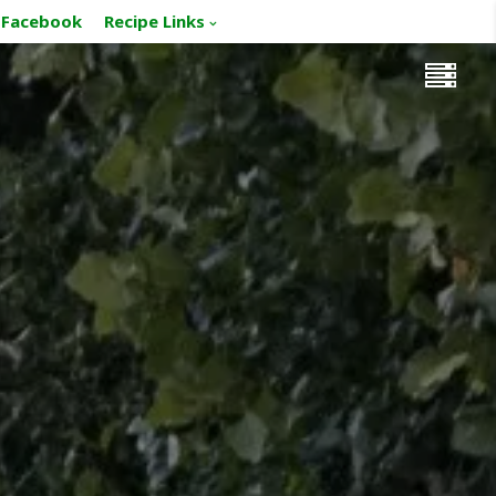
Facebook
Recipe Links