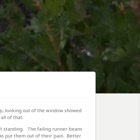
 up, looking out of the window showed
ll of that.
t standing. The failing runner beans
s put them out of their pain. Better