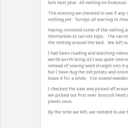
luck next year. All netting on brassicas
This evening we checked to see if any 
nothing yet. Turnips all starting to sho
Having removed some of the netting ar
themselves to carrots tops. The carrots
the netting around the bed. We left ou
I had been reading and watching videos 
world worth living in) I was quite intere
instead of sowing seed straight into it 
but I have dug the old potato and oni
leave it for a while. I’ve sowed swedes
I checked the kale and picked off aroun
we picked our first ever broccoli head 
plants soon.
By the time we left, we needed to use 