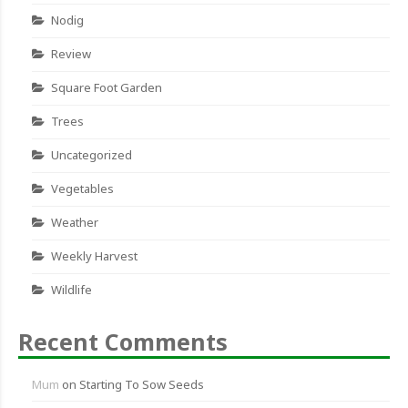
Nodig
Review
Square Foot Garden
Trees
Uncategorized
Vegetables
Weather
Weekly Harvest
Wildlife
Recent Comments
Mum
on
Starting To Sow Seeds