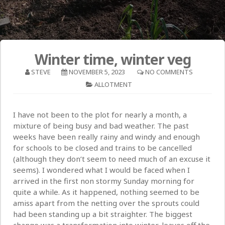
Winter time, winter veg
STEVE
NOVEMBER 5, 2023
NO COMMENTS
ALLOTMENT
I have not been to the plot for nearly a month, a
mixture of being busy and bad weather. The past
weeks have been really rainy and windy and enough
for schools to be closed and trains to be cancelled
(although they don’t seem to need much of an excuse it
seems). I wondered what I would be faced when I
arrived in the first non stormy Sunday morning for
quite a while. As it happened, nothing seemed to be
amiss apart from the netting over the sprouts could
had been standing up a bit straighter. The biggest