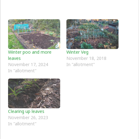
Winter poo and more
Winter Veg
leaves
November 18, 2018
November 17, 2024
In "allotment"
In "allotment"
Clearing up leaves
November 26, 2023
In "allotment"