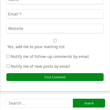
*
Email
*
Website
*
Yes, add me to your mailing list
Notify me of follow-up comments by email.
Notify me of new posts by email.
Search
for: