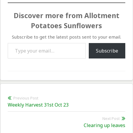
Discover more from Allotment
Potatoes Sunflowers
Subscribe to get the latest posts sent to your email.
Type your email…
Subscribe
Post
Previous Post
Previous
Weekly Harvest 31st Oct 23
navigation
post:
Next Post
Nex
Clearing up leaves
pos