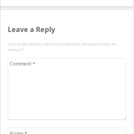
Leave a Reply
Your email address will not be published. Required fields are
marked
*
Comment
*
Name