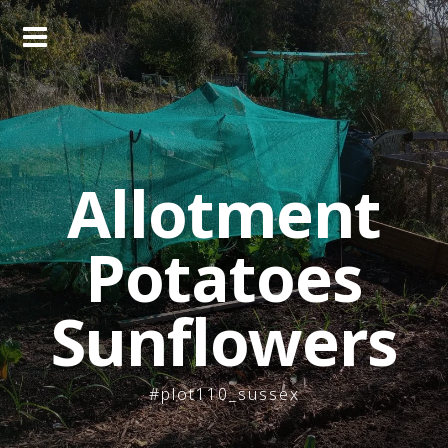
Skip
to
content
Allotment
Potatoes
Sunflowers
#plot110_sussex