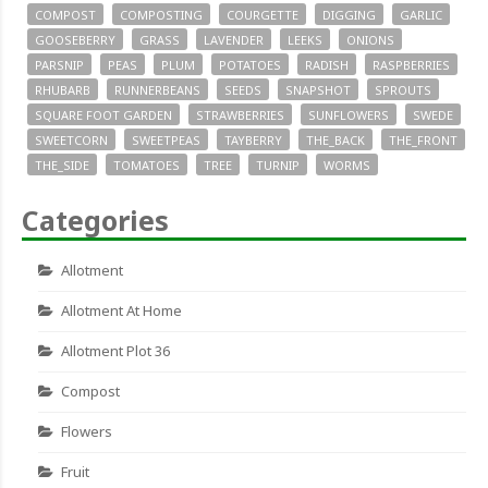
COMPOST
COMPOSTING
COURGETTE
DIGGING
GARLIC
GOOSEBERRY
GRASS
LAVENDER
LEEKS
ONIONS
PARSNIP
PEAS
PLUM
POTATOES
RADISH
RASPBERRIES
RHUBARB
RUNNERBEANS
SEEDS
SNAPSHOT
SPROUTS
SQUARE FOOT GARDEN
STRAWBERRIES
SUNFLOWERS
SWEDE
SWEETCORN
SWEETPEAS
TAYBERRY
THE_BACK
THE_FRONT
THE_SIDE
TOMATOES
TREE
TURNIP
WORMS
Categories
Allotment
Allotment At Home
Allotment Plot 36
Compost
Flowers
Fruit