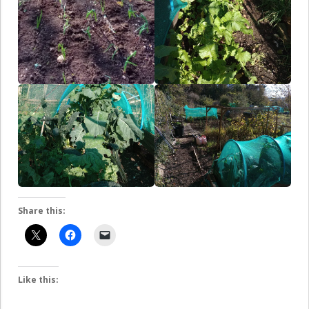
Share this:
Like this: