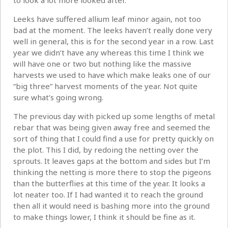
to look a lot more looked after.
Leeks have suffered allium leaf minor again, not too
bad at the moment. The leeks haven’t really done very
well in general, this is for the second year in a row. Last
year we didn’t have any whereas this time I think we
will have one or two but nothing like the massive
harvests we used to have which make leaks one of our
“big three” harvest moments of the year. Not quite
sure what’s going wrong.
The previous day with picked up some lengths of metal
rebar that was being given away free and seemed the
sort of thing that I could find a use for pretty quickly on
the plot. This I did, by redoing the netting over the
sprouts. It leaves gaps at the bottom and sides but I’m
thinking the netting is more there to stop the pigeons
than the butterflies at this time of the year. It looks a
lot neater too. If I had wanted it to reach the ground
then all it would need is bashing more into the ground
to make things lower, I think it should be fine as it.