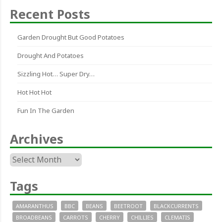
Recent Posts
Garden Drought But Good Potatoes
Drought And Potatoes
Sizzling Hot… Super Dry…
Hot Hot Hot
Fun In The Garden
Archives
Archives
Tags
AMARANTHUS
BBC
BEANS
BEETROOT
BLACKCURRENTS
BROADBEANS
CARROTS
CHERRY
CHILLIES
CLEMATIS