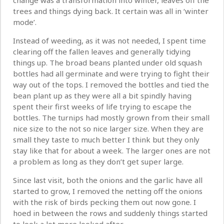
change was a transformation into winter, leaves off the
trees and things dying back. It certain was all in ‘winter
mode’.
Instead of weeding, as it was not needed, I spent time
clearing off the fallen leaves and generally tidying
things up. The broad beans planted under old squash
bottles had all germinate and were trying to fight their
way out of the tops. I removed the bottles and tied the
bean plant up as they were all a bit spindly having
spent their first weeks of life trying to escape the
bottles. The turnips had mostly grown from their small
nice size to the not so nice larger size. When they are
small they taste to much better I think but they only
stay like that for about a week. The larger ones are not
a problem as long as they don’t get super large.
Since last visit, both the onions and the garlic have all
started to grow, I removed the netting off the onions
with the risk of birds pecking them out now gone. I
hoed in between the rows and suddenly things started