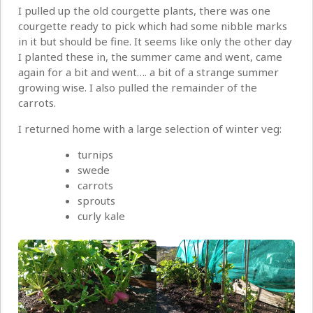
I pulled up the old courgette plants, there was one
courgette ready to pick which had some nibble marks
in it but should be fine. It seems like only the other day
I planted these in, the summer came and went, came
again for a bit and went…. a bit of a strange summer
growing wise. I also pulled the remainder of the
carrots.
I returned home with a large selection of winter veg:
turnips
swede
carrots
sprouts
curly kale