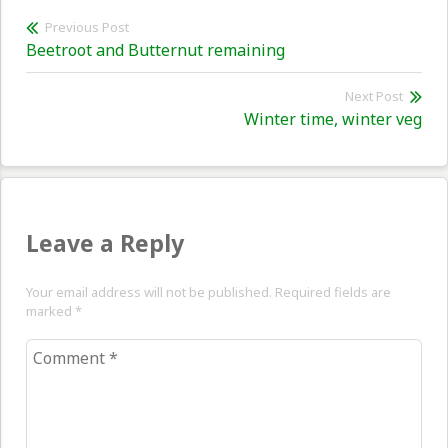
Post
Previous Post
Previous
Beetroot and Butternut remaining
navigation
post:
Next Post
Nex
Winter time, winter veg
pos
Leave a Reply
Your email address will not be published. Required fields are
marked
*
Comment
*