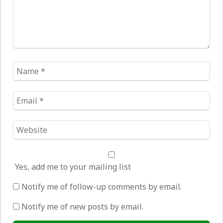
Name
*
Email
*
Website
*
Yes, add me to your mailing list
Notify me of follow-up comments by email.
Notify me of new posts by email.