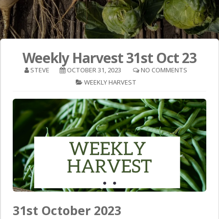
Weekly Harvest 31st Oct 23
STEVE
OCTOBER 31, 2023
NO COMMENTS
WEEKLY HARVEST
31st October 2023