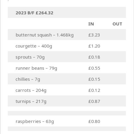
2023 B/F
£264.32
IN
OUT
butternut squash – 1.468kg
£3.23
courgette – 400g
£1.20
sprouts – 70g
£0.18
runner beans – 79g
£0.55
chillies – 7g
£0.15
carrots – 204g
£0.12
turnips – 217g
£0.87
raspberries – 63g
£0.80