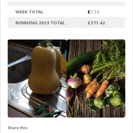
WEEK TOTAL
£
7.10
RUNNING 2023 TOTAL
£271.42
Share this: