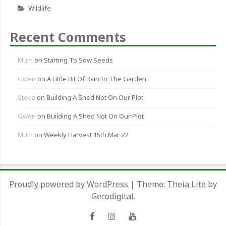
Wildlife
Recent Comments
Mum
on
Starting To Sow Seeds
Gwen
on
A Little Bit Of Rain In The Garden
Steve
on
Building A Shed Not On Our Plot
Gwen
on
Building A Shed Not On Our Plot
Mum
on
Weekly Harvest 15th Mar 22
Proudly powered by WordPress
|
Theme:
Theia Lite
by
Gecodigital.
Facebook
Instagram
YouTube