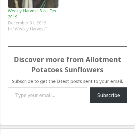
Weekly Harvest 31st Dec
2019
December 31, 2019
In "Weekly Harvest"
Discover more from Allotment
Potatoes Sunflowers
Subscribe to get the latest posts sent to your email.
Type your email…
Subscribe