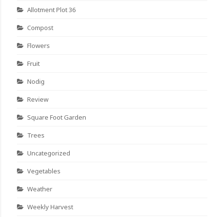
Allotment Plot 36
Compost
Flowers
Fruit
Nodig
Review
Square Foot Garden
Trees
Uncategorized
Vegetables
Weather
Weekly Harvest