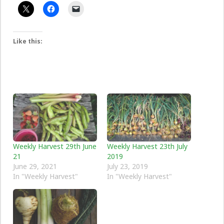
Like this:
Weekly Harvest 29th June
Weekly Harvest 23th July
21
2019
June 29, 2021
July 23, 2019
In "Weekly Harvest"
In "Weekly Harvest"