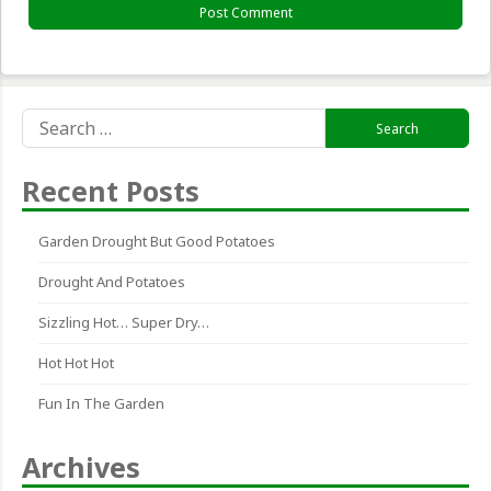
Search
for:
Recent Posts
Garden Drought But Good Potatoes
Drought And Potatoes
Sizzling Hot… Super Dry…
Hot Hot Hot
Fun In The Garden
Archives