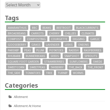
Archives
Tags
AMARANTHUS
BBC
BEANS
BEETROOT
BLACKCURRENTS
BROADBEANS
CARROTS
CHERRY
CHILLIES
CLEMATIS
COMPOST
COMPOSTING
COURGETTE
DIGGING
GARLIC
GOOSEBERRY
GRASS
LAVENDER
LEEKS
ONIONS
PARSNIP
PEAS
PLUM
POTATOES
RADISH
RASPBERRIES
RHUBARB
RUNNERBEANS
SEEDS
SNAPSHOT
SPROUTS
SQUARE FOOT GARDEN
STRAWBERRIES
SUNFLOWERS
SWEDE
SWEETCORN
SWEETPEAS
TAYBERRY
THE_BACK
THE_FRONT
THE_SIDE
TOMATOES
TREE
TURNIP
WORMS
Categories
Allotment
Allotment At Home