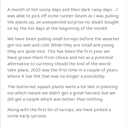
A month of hot sunny days and then dark rainy days… I
was able to pick off some runner beans as I was pulling
the plants up, an unexpected surprise no doubt bought
on by the hot days at the beginning of the month.
We have been pulling small turnips before the weather
got too wet and cold. While they are small and young
they are quite nice. This has been the first year we
have grown them from choice and not as a potential
alternative to currency should the end of the world
take place, 2023 was the first time in a couple of years
where it has felt that was no longer a possibility.
The butternut squash plants were a bit late in planting
out which meant we didn’t get a great harvest but we
did get a couple which was better than nothing.
Along with the first lot of turnips, we have picked a
some early sprouts.
.