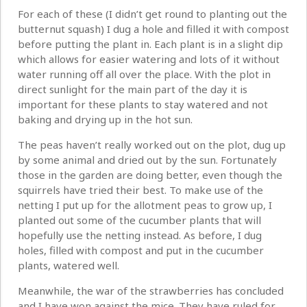
For each of these (I didn’t get round to planting out the
butternut squash) I dug a hole and filled it with compost
before putting the plant in. Each plant is in a slight dip
which allows for easier watering and lots of it without
water running off all over the place. With the plot in
direct sunlight for the main part of the day it is
important for these plants to stay watered and not
baking and drying up in the hot sun.
The peas haven’t really worked out on the plot, dug up
by some animal and dried out by the sun. Fortunately
those in the garden are doing better, even though the
squirrels have tried their best. To make use of the
netting I put up for the allotment peas to grow up, I
planted out some of the cucumber plants that will
hopefully use the netting instead. As before, I dug
holes, filled with compost and put in the cucumber
plants, watered well.
Meanwhile, the war of the strawberries has concluded
and I have won against the mice. They have ruled for