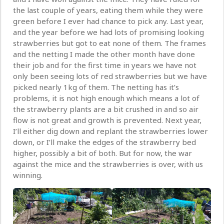
the last couple of years, eating them while they were
green before I ever had chance to pick any. Last year,
and the year before we had lots of promising looking
strawberries but got to eat none of them. The frames
and the netting I made the other month have done
their job and for the first time in years we have not
only been seeing lots of red strawberries but we have
picked nearly 1kg of them. The netting has it’s
problems, it is not high enough which means a lot of
the strawberry plants are a bit crushed in and so air
flow is not great and growth is prevented. Next year,
I’ll either dig down and replant the strawberries lower
down, or I’ll make the edges of the strawberry bed
higher, possibly a bit of both. But for now, the war
against the mice and the strawberries is over, with us
winning.