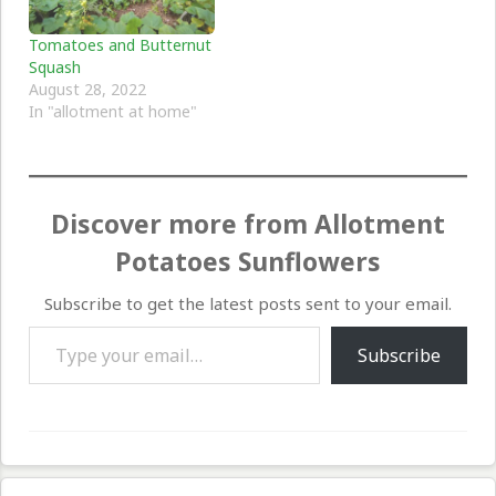
Tomatoes and Butternut
Squash
August 28, 2022
In "allotment at home"
Discover more from Allotment
Potatoes Sunflowers
Subscribe to get the latest posts sent to your email.
Type your email…
Subscribe