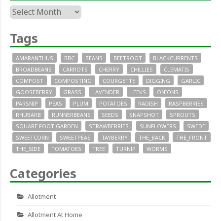
Archives
Tags
AMARANTHUS
BBC
BEANS
BEETROOT
BLACKCURRENTS
BROADBEANS
CARROTS
CHERRY
CHILLIES
CLEMATIS
COMPOST
COMPOSTING
COURGETTE
DIGGING
GARLIC
GOOSEBERRY
GRASS
LAVENDER
LEEKS
ONIONS
PARSNIP
PEAS
PLUM
POTATOES
RADISH
RASPBERRIES
RHUBARB
RUNNERBEANS
SEEDS
SNAPSHOT
SPROUTS
SQUARE FOOT GARDEN
STRAWBERRIES
SUNFLOWERS
SWEDE
SWEETCORN
SWEETPEAS
TAYBERRY
THE_BACK
THE_FRONT
THE_SIDE
TOMATOES
TREE
TURNIP
WORMS
Categories
Allotment
Allotment At Home