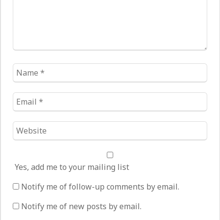
Name
*
Email
*
Website
*
Yes, add me to your mailing list
Notify me of follow-up comments by email.
Notify me of new posts by email.