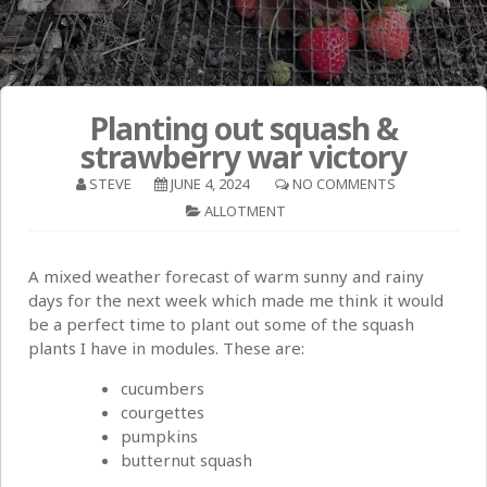
Planting out squash &
strawberry war victory
STEVE
JUNE 4, 2024
NO COMMENTS
ALLOTMENT
A mixed weather forecast of warm sunny and rainy
days for the next week which made me think it would
be a perfect time to plant out some of the squash
plants I have in modules. These are:
cucumbers
courgettes
pumpkins
butternut squash