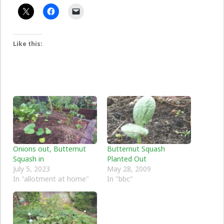
Like this:
Onions out, Butternut
Butternut Squash
Squash in
Planted Out
July 5, 2023
May 28, 2009
In "allotment at home"
In "bbc"