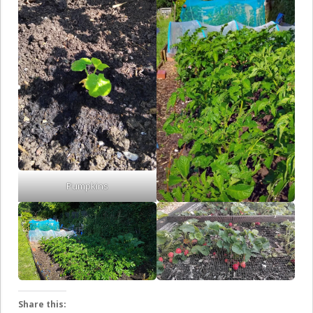
Pumpkins
Share this: