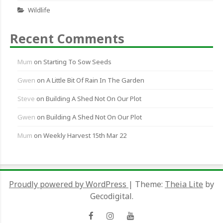
Wildlife
Recent Comments
Mum
on
Starting To Sow Seeds
Gwen
on
A Little Bit Of Rain In The Garden
Steve
on
Building A Shed Not On Our Plot
Gwen
on
Building A Shed Not On Our Plot
Mum
on
Weekly Harvest 15th Mar 22
Proudly powered by WordPress
|
Theme:
Theia Lite
by
Gecodigital.
Facebook
Instagram
YouTube