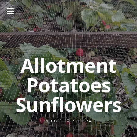
Skip
to
content
Allotment
Potatoes
Sunflowers
#plot110_sussex