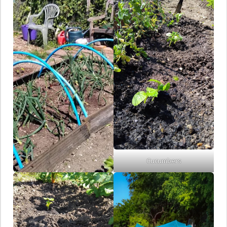
Cucumbers