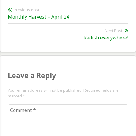
Post
Previous Post
Previous
Monthly Harvest – April 24
navigation
post:
Next Post
Nex
Radish everywhere!
pos
Leave a Reply
Your email address will not be published. Required fields are
marked
*
Comment
*