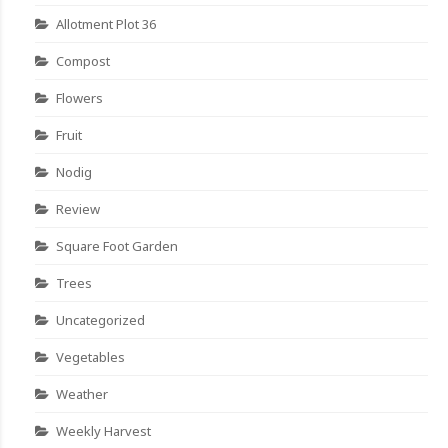
Allotment Plot 36
Compost
Flowers
Fruit
Nodig
Review
Square Foot Garden
Trees
Uncategorized
Vegetables
Weather
Weekly Harvest