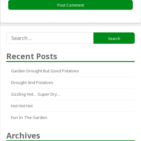
Search
for:
Recent Posts
Garden Drought But Good Potatoes
Drought And Potatoes
Sizzling Hot… Super Dry…
Hot Hot Hot
Fun In The Garden
Archives