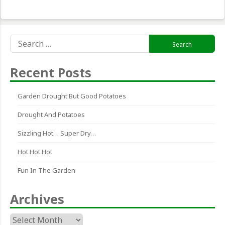
Search
for:
Recent Posts
Garden Drought But Good Potatoes
Drought And Potatoes
Sizzling Hot… Super Dry…
Hot Hot Hot
Fun In The Garden
Archives
Archives