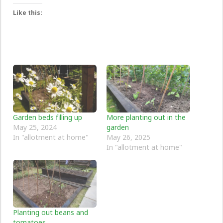
Like this:
Garden beds filling up
More planting out in the
May 25, 2024
garden
In "allotment at home"
May 26, 2025
In "allotment at home"
Planting out beans and
tomatoes