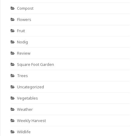
Compost
Flowers
Fruit
Nodig
Review
Square Foot Garden
Trees
Uncategorized
Vegetables
Weather
Weekly Harvest
Wildlife