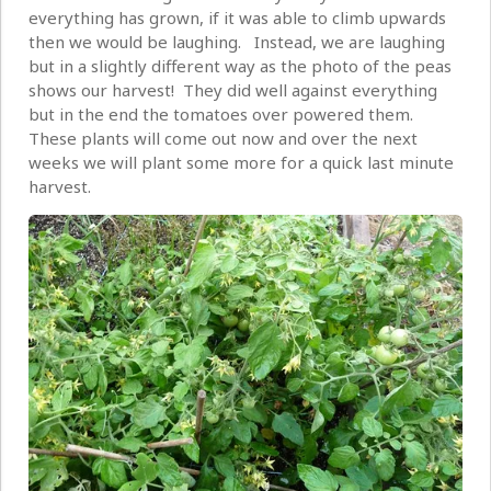
everything has grown, if it was able to climb upwards
then we would be laughing. Instead, we are laughing
but in a slightly different way as the photo of the peas
shows our harvest! They did well against everything
but in the end the tomatoes over powered them.
These plants will come out now and over the next
weeks we will plant some more for a quick last minute
harvest.