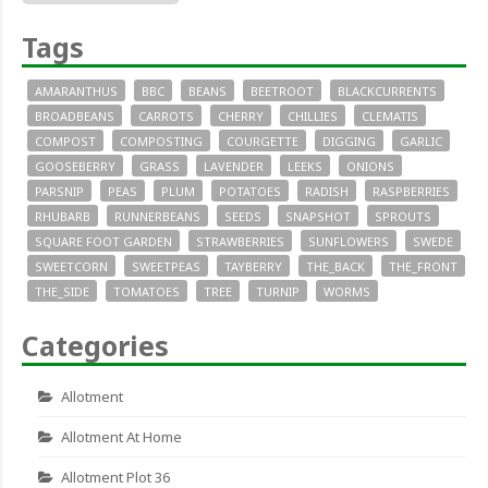
Tags
AMARANTHUS
BBC
BEANS
BEETROOT
BLACKCURRENTS
BROADBEANS
CARROTS
CHERRY
CHILLIES
CLEMATIS
COMPOST
COMPOSTING
COURGETTE
DIGGING
GARLIC
GOOSEBERRY
GRASS
LAVENDER
LEEKS
ONIONS
PARSNIP
PEAS
PLUM
POTATOES
RADISH
RASPBERRIES
RHUBARB
RUNNERBEANS
SEEDS
SNAPSHOT
SPROUTS
SQUARE FOOT GARDEN
STRAWBERRIES
SUNFLOWERS
SWEDE
SWEETCORN
SWEETPEAS
TAYBERRY
THE_BACK
THE_FRONT
THE_SIDE
TOMATOES
TREE
TURNIP
WORMS
Categories
Allotment
Allotment At Home
Allotment Plot 36