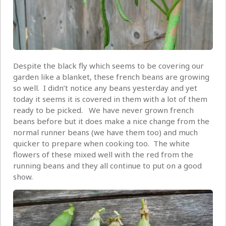
Despite the black fly which seems to be covering our
garden like a blanket, these french beans are growing
so well. I didn’t notice any beans yesterday and yet
today it seems it is covered in them with a lot of them
ready to be picked. We have never grown french
beans before but it does make a nice change from the
normal runner beans (we have them too) and much
quicker to prepare when cooking too. The white
flowers of these mixed well with the red from the
running beans and they all continue to put on a good
show.