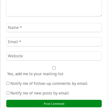
Name
*
Email
*
Website
*
Yes, add me to your mailing list
Notify me of follow-up comments by email.
Notify me of new posts by email.