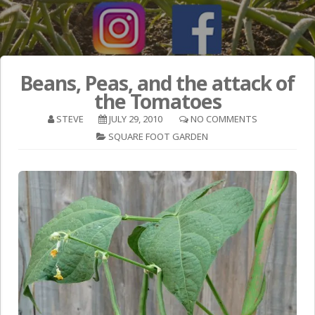
Beans, Peas, and the attack of
the Tomatoes
STEVE
JULY 29, 2010
NO COMMENTS
SQUARE FOOT GARDEN