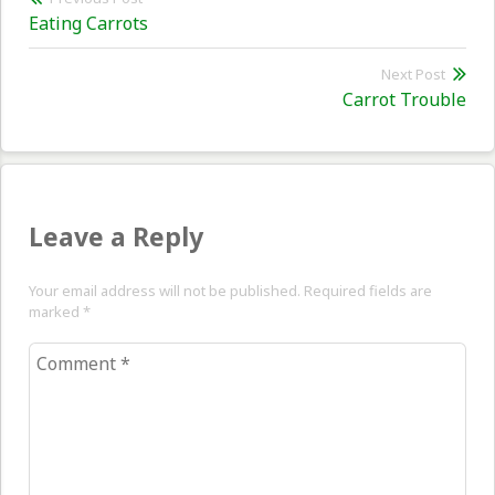
Previous
Eating Carrots
navigation
post:
Next Post
Nex
Carrot Trouble
pos
Leave a Reply
Your email address will not be published. Required fields are
marked
*
Comment
*