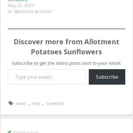
May 20, 2024
In "allotment at home"
Discover more from Allotment
Potatoes Sunflowers
Subscribe to get the latest posts sent to your email.
Type your email…
Subscribe
,
,
BEANS
PEAS
TOMATOES
Post
Previous Post