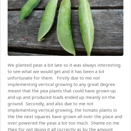
We planted peas a bit late so it was always interesting
to see what we would get and it has been a bit
unfortunate for them. Firstly due to me not
implementing vertical growing to any great degree
meant that the pea plants that could have grown up
and up and produced loads ended up meanly on the
ground. Secondly, and also due to me not
implementing vertical growing, the tomato plants in
the the next squares have grown all over the place and
over powered the peas a bit too much. Shame on me
then for not doing it all correctly as by the amount