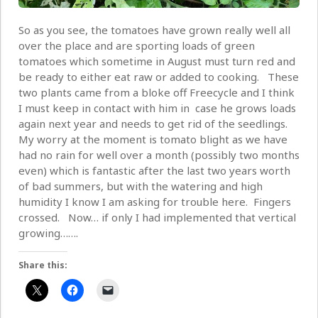
So as you see, the tomatoes have grown really well all
over the place and are sporting loads of green
tomatoes which sometime in August must turn red and
be ready to either eat raw or added to cooking. These
two plants came from a bloke off Freecycle and I think
I must keep in contact with him in case he grows loads
again next year and needs to get rid of the seedlings.
My worry at the moment is tomato blight as we have
had no rain for well over a month (possibly two months
even) which is fantastic after the last two years worth
of bad summers, but with the watering and high
humidity I know I am asking for trouble here. Fingers
crossed. Now… if only I had implemented that vertical
growing…….
Share this: