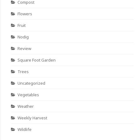
Compost
Flowers
Fruit
Nodig
Review
Square Foot Garden
Trees
Uncategorized
Vegetables
Weather
Weekly Harvest
Wildlife