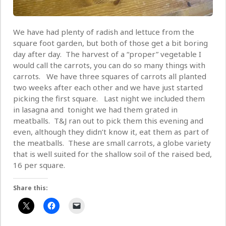
We have had plenty of radish and lettuce from the
square foot garden, but both of those get a bit boring
day after day. The harvest of a “proper” vegetable I
would call the carrots, you can do so many things with
carrots. We have three squares of carrots all planted
two weeks after each other and we have just started
picking the first square. Last night we included them
in lasagna and tonight we had them grated in
meatballs. T&J ran out to pick them this evening and
even, although they didn’t know it, eat them as part of
the meatballs. These are small carrots, a globe variety
that is well suited for the shallow soil of the raised bed,
16 per square.
Share this: