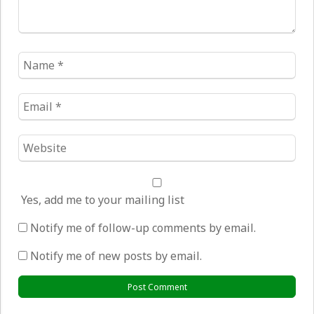
Name
*
Email
*
Website
*
Yes, add me to your mailing list
Notify me of follow-up comments by email.
Notify me of new posts by email.