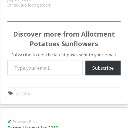
In "square foot garden"
Discover more from Allotment
Potatoes Sunflowers
Subscribe to get the latest posts sent to your email.
Type your email…
Subscribe
CARROTS
Post
Previous Post
Previous