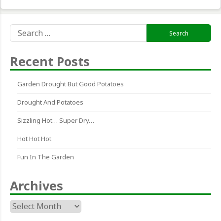
Search
for:
Recent Posts
Garden Drought But Good Potatoes
Drought And Potatoes
Sizzling Hot… Super Dry…
Hot Hot Hot
Fun In The Garden
Archives
Archives