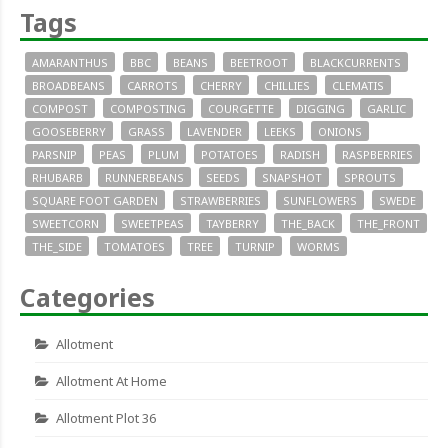
Tags
AMARANTHUS
BBC
BEANS
BEETROOT
BLACKCURRENTS
BROADBEANS
CARROTS
CHERRY
CHILLIES
CLEMATIS
COMPOST
COMPOSTING
COURGETTE
DIGGING
GARLIC
GOOSEBERRY
GRASS
LAVENDER
LEEKS
ONIONS
PARSNIP
PEAS
PLUM
POTATOES
RADISH
RASPBERRIES
RHUBARB
RUNNERBEANS
SEEDS
SNAPSHOT
SPROUTS
SQUARE FOOT GARDEN
STRAWBERRIES
SUNFLOWERS
SWEDE
SWEETCORN
SWEETPEAS
TAYBERRY
THE_BACK
THE_FRONT
THE_SIDE
TOMATOES
TREE
TURNIP
WORMS
Categories
Allotment
Allotment At Home
Allotment Plot 36