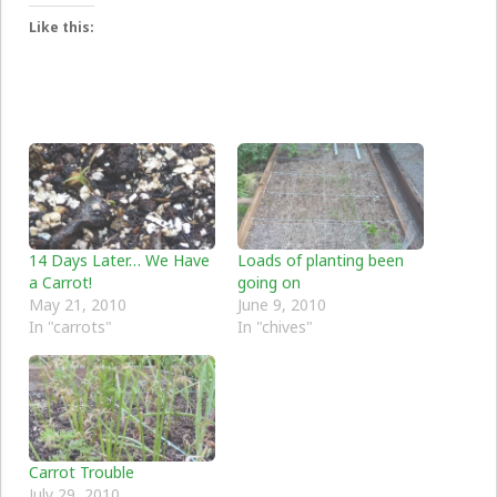
Like this:
14 Days Later… We Have
Loads of planting been
a Carrot!
going on
May 21, 2010
June 9, 2010
In "carrots"
In "chives"
Carrot Trouble
July 29, 2010