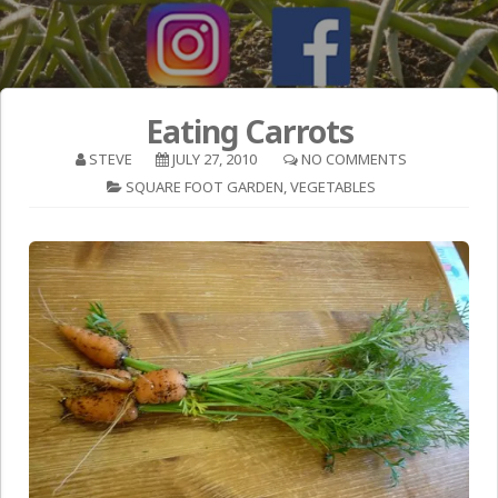
Eating Carrots
STEVE
JULY 27, 2010
NO COMMENTS
SQUARE FOOT GARDEN
,
VEGETABLES