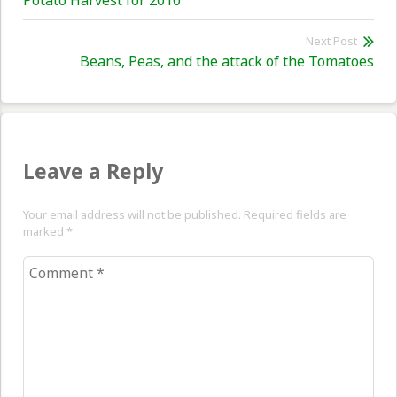
Potato Harvest for 2010
navigation
post:
Next Post
Nex
Beans, Peas, and the attack of the Tomatoes
pos
Leave a Reply
Your email address will not be published. Required fields are
marked
*
Comment
*