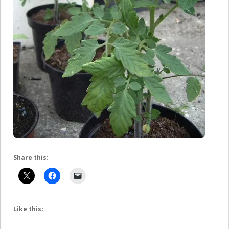
Share this:
Like this: