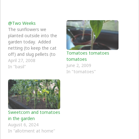
@Two Weeks
The sunflowers we
planted outside into the
garden today. Added
netting (to keep the cat
Tomatoes tomatoes
off) and slug pellets (to
tomatoes
keep the slugs off), and
April 27, 2008
June 2, 2009
we need to get some
In "basil"
In "tomatoes"
canes for them to climb
up against. The rest is
going well (apart from
the cress which is now
dead)…
Sweetcorn and tomatoes
in the garden
August 6, 2024
In "allotment at home"