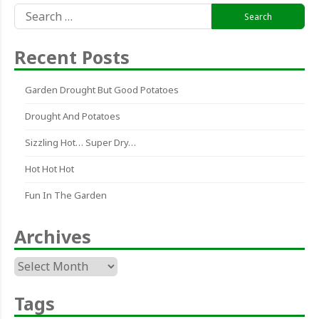
Search
for:
Recent Posts
Garden Drought But Good Potatoes
Drought And Potatoes
Sizzling Hot… Super Dry…
Hot Hot Hot
Fun In The Garden
Archives
Archives
Tags