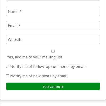
Name
*
Email
*
Website
*
Yes, add me to your mailing list
Notify me of follow-up comments by email.
Notify me of new posts by email.