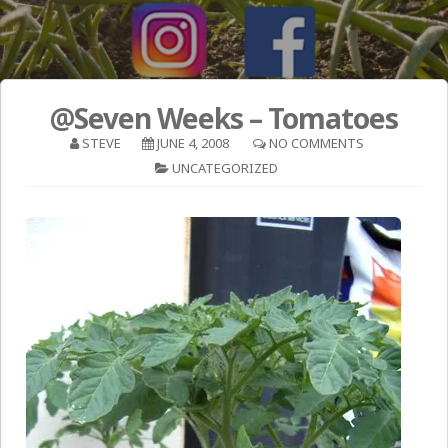
@Seven Weeks – Tomatoes
STEVE
JUNE 4, 2008
NO COMMENTS
UNCATEGORIZED