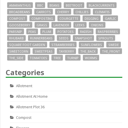
AMARANTHUS
BBC
BEANS
BEETROOT
BLACKCURRENTS
BROADBEANS
CARROTS
CHERRY
CHILLIES
CLEMATIS
COMPOST
COMPOSTING
COURGETTE
DIGGING
GARLIC
GOOSEBERRY
GRASS
LAVENDER
LEEKS
ONIONS
PARSNIP
PEAS
PLUM
POTATOES
RADISH
RASPBERRIES
RHUBARB
RUNNERBEANS
SEEDS
SNAPSHOT
SPROUTS
SQUARE FOOT GARDEN
STRAWBERRIES
SUNFLOWERS
SWEDE
SWEETCORN
SWEETPEAS
TAYBERRY
THE_BACK
THE_FRONT
THE_SIDE
TOMATOES
TREE
TURNIP
WORMS
Categories
Allotment
Allotment At Home
Allotment Plot 36
Compost
Flowers