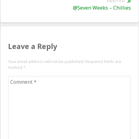
Next Post
Nex
@Seven Weeks – Chillies
pos
Leave a Reply
Your email address will not be published. Required fields are
marked
*
Comment
*