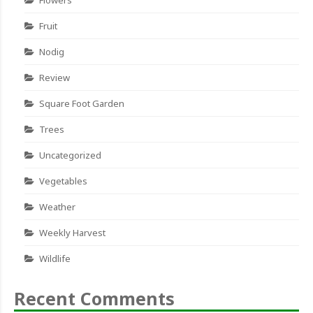
Fruit
Nodig
Review
Square Foot Garden
Trees
Uncategorized
Vegetables
Weather
Weekly Harvest
Wildlife
Recent Comments