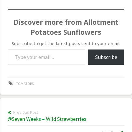
Discover more from Allotment
Potatoes Sunflowers
Subscribe to get the latest posts sent to your email.
Type your email…
Subscribe
TOMATOES
Post
Previous Post
Previous
@Seven Weeks – Wild Strawberries
navigation
post: