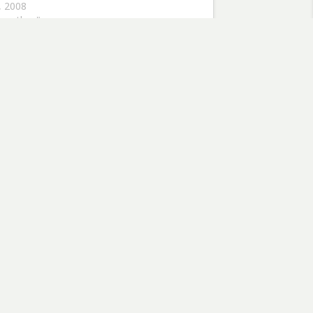
0, 2008
aranthus"
flowers
Subscribe