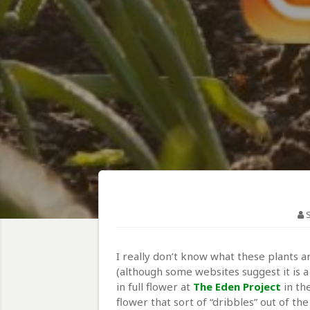
I really don’t know what these plants 
(although some websites suggest it is 
in full flower at
The Eden Project
in th
flower that sort of “dribbles” out of th