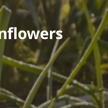
nflowers