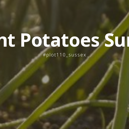
nt Potatoes Su
#plot110_sussex