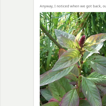
Anyway, I noticed when we got back, ou