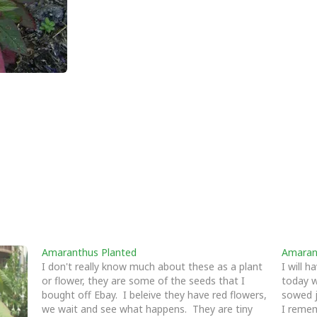
Amaranthus Planted
Amaran
I don't really know much about these as a plant
I will 
or flower, they are some of the seeds that I
today w
bought off Ebay. I beleive they have red flowers,
sowed j
we wait and see what happens. They are tiny
I reme