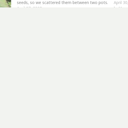
seeds, so we scattered them between two pots.
April 3
April 27, 2008
In "Am
In "Amaranthus"
er more from Allotment Potatoes Sun
Subscribe to get the latest posts sent to your email.