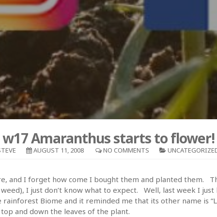
w17 Amaranthus starts to flower!
STEVE
AUGUST 11, 2008
NO COMMENTS
UNCATEGORIZE
are, and I forget how come I bought them and planted them. Th
a weed), I just don’t know what to expect. Well, last week I ju
e rainforest Biome and it reminded me that its other name is “Lo
e top and down the leaves of the plant.