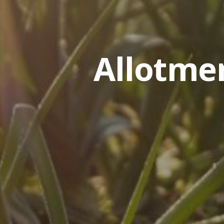
Allotme