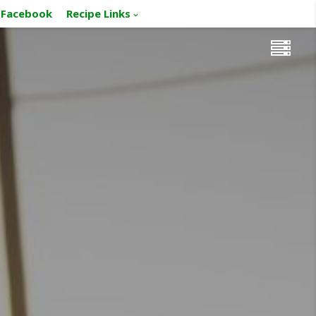
Facebook
Recipe Links