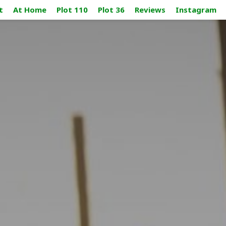
t
At Home
Plot 110
Plot 36
Reviews
Instagram