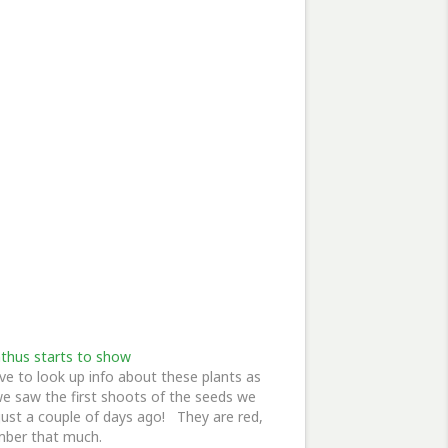
thus starts to show
have to look up info about these plants as
e saw the first shoots of the seeds we
ust a couple of days ago! They are red,
mber that much.