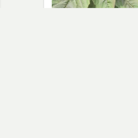
Amaranthus Points the Way
August 28, 2009
In "Amaranthus"
Discov
Type your email…
AMARANTHUS