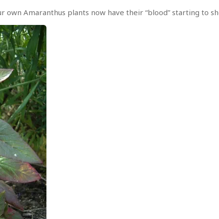
r own Amaranthus plants now have their “blood” starting to sh