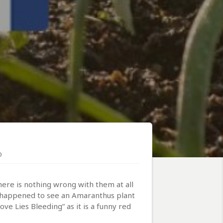
D
ere is nothing wrong with them at all
st happened to see an Amaranthus plant
ve Lies Bleeding” as it is a funny red