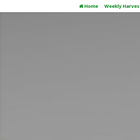
Skip
Home
Weekly Harves
to
content