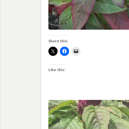
Share this:
Like this: