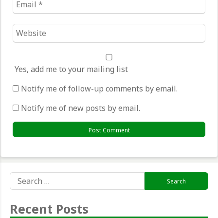
*
Website
*
Yes, add me to your mailing list
Notify me of follow-up comments by email.
Notify me of new posts by email.
Search
for:
Recent Posts