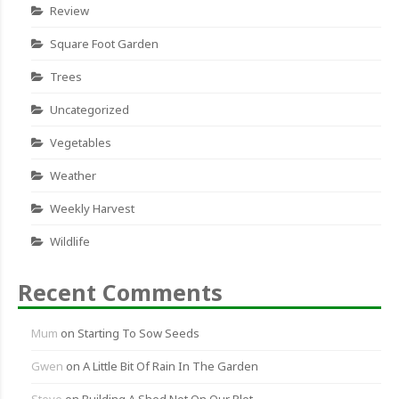
Review
Square Foot Garden
Trees
Uncategorized
Vegetables
Weather
Weekly Harvest
Wildlife
Recent Comments
Mum
on
Starting To Sow Seeds
Gwen
on
A Little Bit Of Rain In The Garden