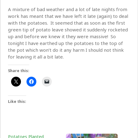
A mixture of bad weather and a lot of late nights from
work has meant that we have left it late (again) to deal
with the potatoes. It seemed that as soon as the first
green tip of potato leave showed it suddenly rocketed
up and before we knew it they were massive! So
tonight I have earthed up the potatoes to the top of
the pot which won’t do it any harm I should not think
for leaving it all a bit late.
Share this:
Like this:
Potatoes Planted