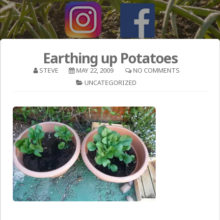
Earthing up Potatoes
STEVE
MAY 22, 2009
NO COMMENTS
UNCATEGORIZED