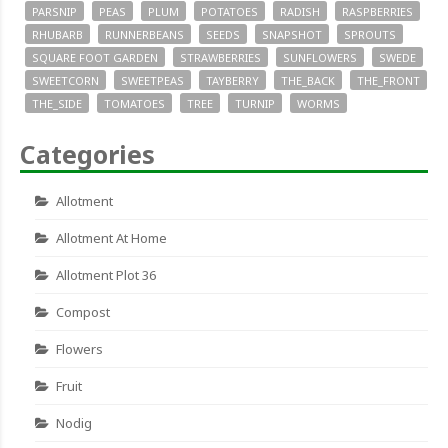
PARSNIP
PEAS
PLUM
POTATOES
RADISH
RASPBERRIES
RHUBARB
RUNNERBEANS
SEEDS
SNAPSHOT
SPROUTS
SQUARE FOOT GARDEN
STRAWBERRIES
SUNFLOWERS
SWEDE
SWEETCORN
SWEETPEAS
TAYBERRY
THE_BACK
THE_FRONT
THE_SIDE
TOMATOES
TREE
TURNIP
WORMS
Categories
Allotment
Allotment At Home
Allotment Plot 36
Compost
Flowers
Fruit
Nodig