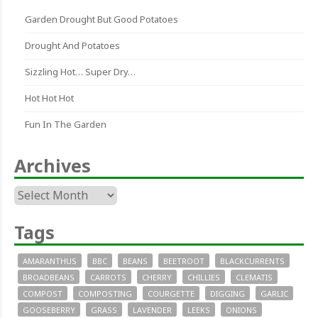
Garden Drought But Good Potatoes
Drought And Potatoes
Sizzling Hot… Super Dry…
Hot Hot Hot
Fun In The Garden
Archives
Archives
Tags
AMARANTHUS
BBC
BEANS
BEETROOT
BLACKCURRENTS
BROADBEANS
CARROTS
CHERRY
CHILLIES
CLEMATIS
COMPOST
COMPOSTING
COURGETTE
DIGGING
GARLIC
GOOSEBERRY
GRASS
LAVENDER
LEEKS
ONIONS