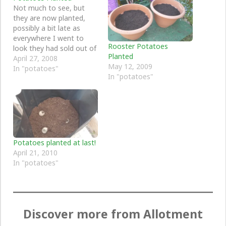
Not much to see, but
they are now planted,
possibly a bit late as
everywhere I went to
Rooster Potatoes
look they had sold out of
Planted
seed potatoes weeks
April 27, 2008
May 12, 2009
ago. In the end,
In "potatoes"
In "potatoes"
freecycle came to the
rescue with two
potatoes, so this year
just one container of
potatoes and we will…
Potatoes planted at last!
April 21, 2010
In "potatoes"
Discover more from Allotment