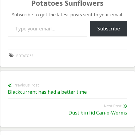
Potatoes Sunflowers
Subscribe to get the latest posts sent to your email.
Type your email…
Subscribe
POTATOES
Post
Previous Post
Previous
Blackcurrent has had a better time
navigation
post:
Next Post
Nex
Dust bin lid Can-o-Worms
pos