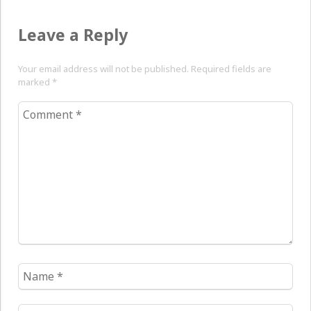
Leave a Reply
Your email address will not be published. Required fields are
marked
*
Comment
*
Name
*
Email