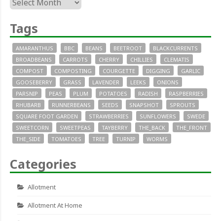
Archives
Tags
AMARANTHUS
BBC
BEANS
BEETROOT
BLACKCURRENTS
BROADBEANS
CARROTS
CHERRY
CHILLIES
CLEMATIS
COMPOST
COMPOSTING
COURGETTE
DIGGING
GARLIC
GOOSEBERRY
GRASS
LAVENDER
LEEKS
ONIONS
PARSNIP
PEAS
PLUM
POTATOES
RADISH
RASPBERRIES
RHUBARB
RUNNERBEANS
SEEDS
SNAPSHOT
SPROUTS
SQUARE FOOT GARDEN
STRAWBERRIES
SUNFLOWERS
SWEDE
SWEETCORN
SWEETPEAS
TAYBERRY
THE_BACK
THE_FRONT
THE_SIDE
TOMATOES
TREE
TURNIP
WORMS
Categories
Allotment
Allotment At Home