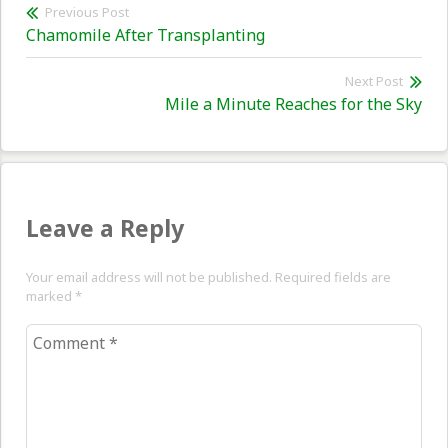
Post
Previous Post
Previous
Chamomile After Transplanting
navigation
post:
Next Post
Nex
Mile a Minute Reaches for the Sky
pos
Leave a Reply
Your email address will not be published. Required fields are
marked
*
Comment
*