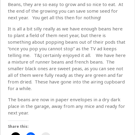
Beans, they are so easy to grow and so nice to eat. At
the end of the growing you can save some seed for
next year. You get all this then for nothing!
It is all a bit silly really as we have enough beans here
to plant a field of them next year, but there is
something about popping beans out of their pods that
“once you pop you cannot stop” as the TV ad keeps
telling me. T&J certainly enjoyed it all. We have here
a mixture of runner beans and french beans. The
smaller black ones are sweet peas, as you can see not
all of them were fully ready as they are green and far
from dried. These have gone into the airing cupboard
for a while.
The beans are now in paper envelopes in a dry dark
place in the garage, away from any mice and ready for
next year.
Share this: