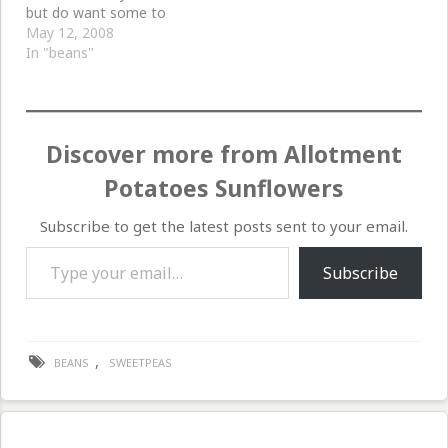
but do want some to
climb up with sweet peas
May 12, 2008
in the front garden, so
In "beans"
we planted six beans
each in a toilet roll.
These are now outside
and I hope in the…
Discover more from Allotment
Potatoes Sunflowers
Subscribe to get the latest posts sent to your email.
Type your email…
Subscribe
,
BEANS
SWEETPEAS