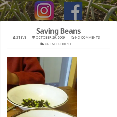
Saving Beans
STEVE
OCTOBER 29, 2009
NO COMMENTS
UNCATEGORIZED