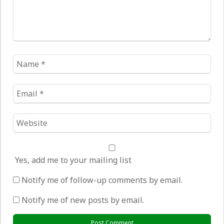
Name
*
Email
*
Website
*
Yes, add me to your mailing list
Notify me of follow-up comments by email.
Notify me of new posts by email.