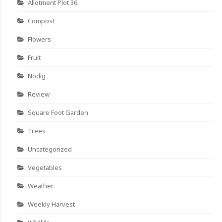
Allotment Plot 36
Compost
Flowers
Fruit
Nodig
Review
Square Foot Garden
Trees
Uncategorized
Vegetables
Weather
Weekly Harvest