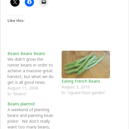
Like this:
Beans Beans Beans
We didn't grow the
runner beans in order to
achieve a massive great
harvest, but what we do
Eating French Beans
get is all good news.
August 3, 2010
The green wigwam has
August 11, 2008
In "square foot garden"
done really well, the red
In "beans"
one has not a sausage
Beans planted
(well, not a bean
A weekend of planting
actually).
beans and painting bean
poles! We don't really
want too many beans,