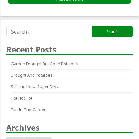
Search
for:
Recent Posts
Garden Drought But Good Potatoes
Drought And Potatoes
Sizzling Hot… Super Dry…
Hot Hot Hot
Fun In The Garden
Archives